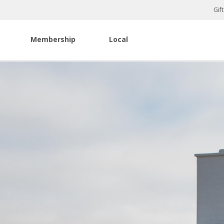
Gif
Membership
Local