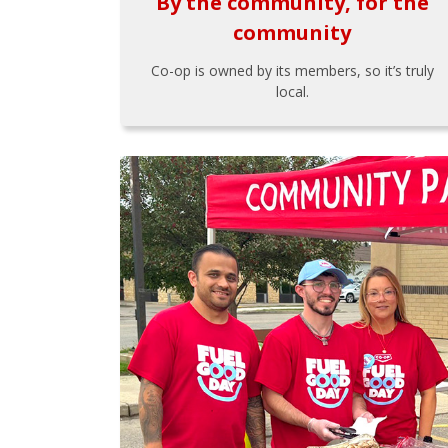
By the community, for the
community
Co-op is owned by its members, so it’s truly
local.