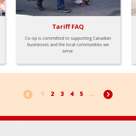
Tariff FAQ
Co-op is committed to supporting Canadian
businesses and the local communities we
serve.
1
2
3
4
5
...