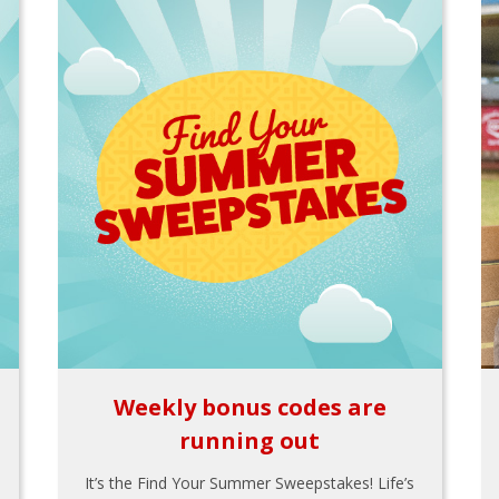
Weekly bonus codes are
running out
It’s the Find Your Summer Sweepstakes! Life’s