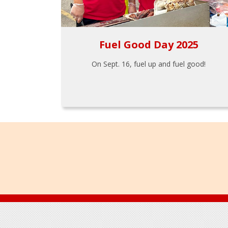
Fuel Good Day 2025
On Sept. 16, fuel up and fuel good!
Footer