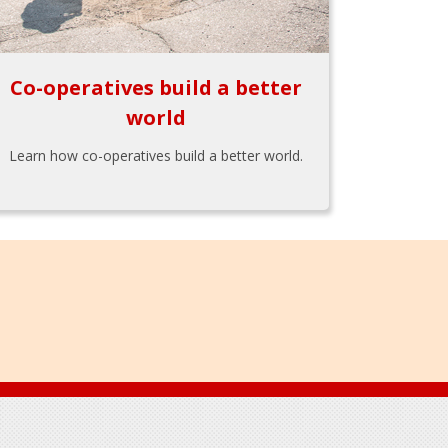
Co-operatives build a better
world
Learn how co-operatives build a better world.