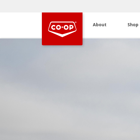
About
Shop