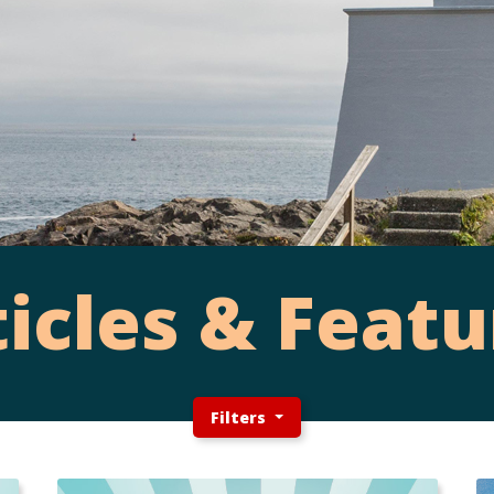
ticles & Featu
Filters