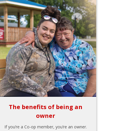
The benefits of being an
owner
If you’re a Co-op member, you’re an owner.