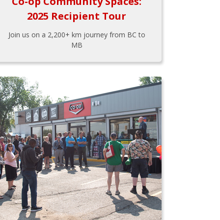
Co-op Community Spaces:
2025 Recipient Tour
Join us on a 2,200+ km journey from BC to
MB