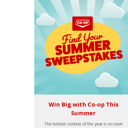
Win Big with Co-op This
Summer
The hottest contest of the year is on now!