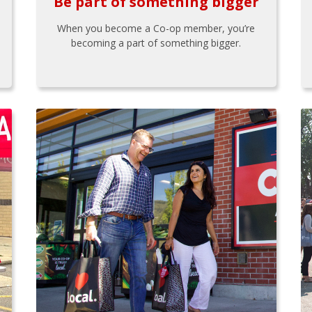
Be part of something bigger
When you become a Co-op member, you’re
becoming a part of something bigger.