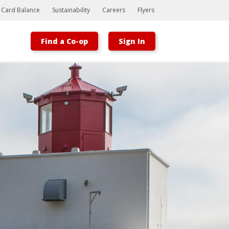
t Card Balance
Sustainability
Careers
Flyers
Find a Co-op
Sign In
Bootstrap
Hello, world! This is a toast message.