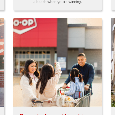
a beach when you’re winning.