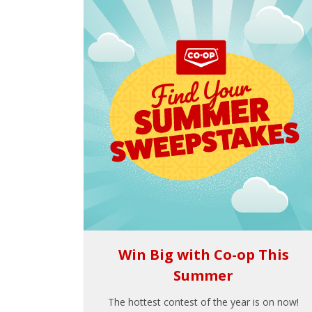
Win Big with Co-op This
Summer
The hottest contest of the year is on now!