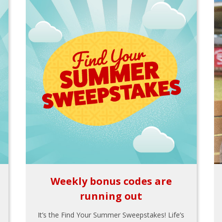
Weekly bonus codes are
running out
It’s the Find Your Summer Sweepstakes! Life’s