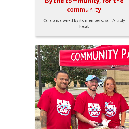
By the community, for the
community
Co-op is owned by its members, so it’s truly
local.