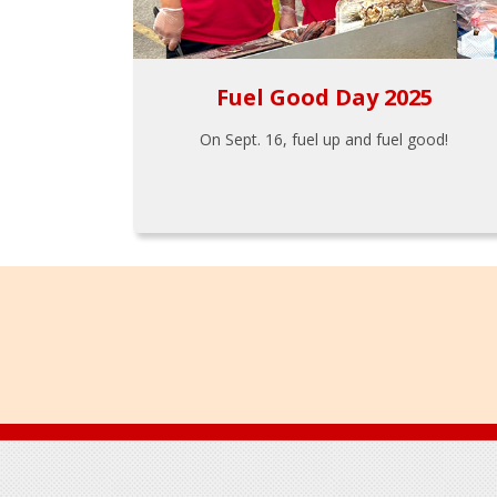
Fuel Good Day 2025
On Sept. 16, fuel up and fuel good!
Footer