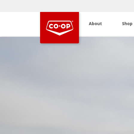
About
Shop