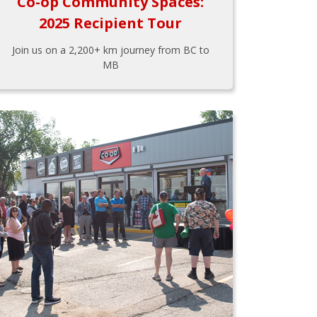
Co-op Community Spaces:
2025 Recipient Tour
Join us on a 2,200+ km journey from BC to
MB