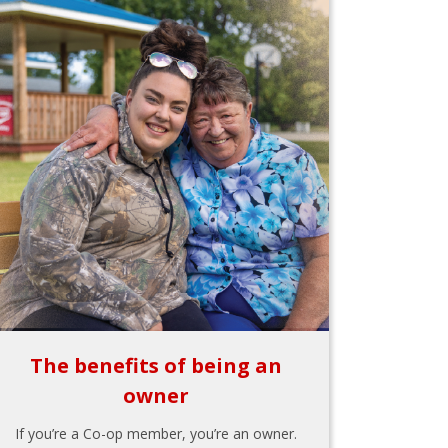
The benefits of being an
owner
If you’re a Co-op member, you’re an owner.