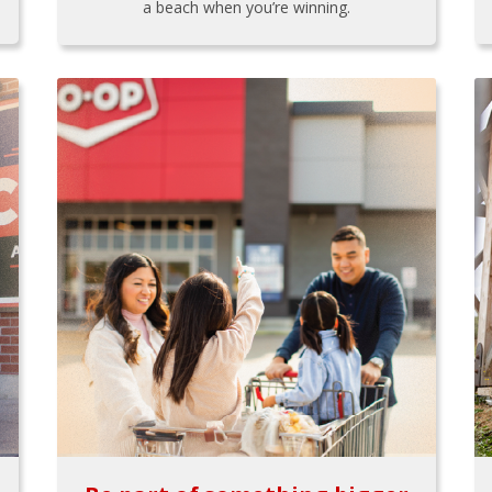
a beach when you’re winning.