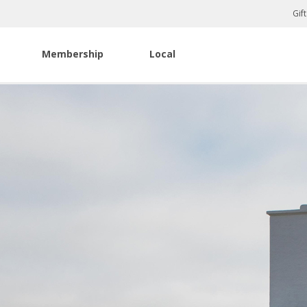
Gif
Membership
Local