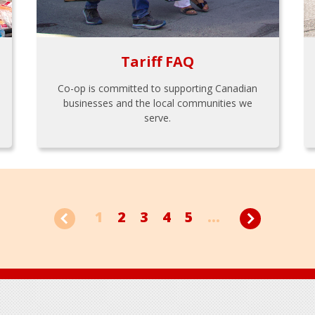
Tariff FAQ
Co-op is committed to supporting Canadian
businesses and the local communities we
serve.
1
2
3
4
5
...