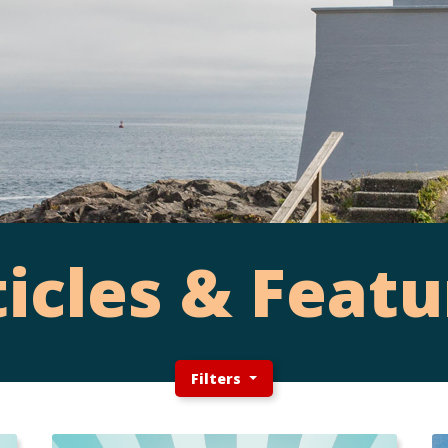
ticles & Featu
Filters