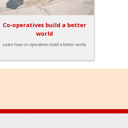
Co-operatives build a better
world
Learn how co-operatives build a better world.