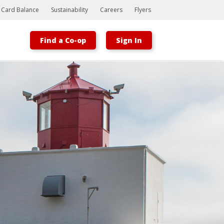
t Card Balance
Sustainability
Careers
Flyers
Find a Co-op
Sign In
Bootstrap
Hello, world! This is a toast message.