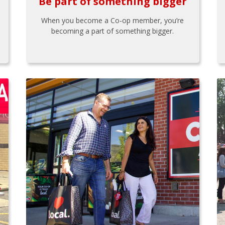
Be part of something bigger
When you become a Co-op member, you’re
becoming a part of something bigger.