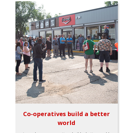
Co-operatives build a better
world