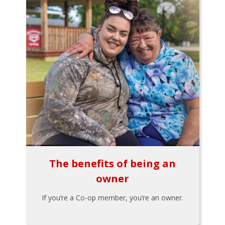
The benefits of being an
owner
If you’re a Co-op member, you’re an owner.