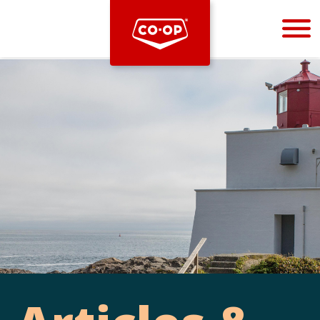
Bootstrap
Hello, world! This is a toast message.