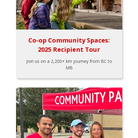
Co-op Community Spaces:
2025 Recipient Tour
Join us on a 2,200+ km journey from BC to
MB