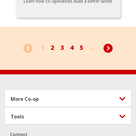
Learn how co-operatives build a better world.
1
2
3
4
5
...
Footer
More Co-op
Tools
Connect