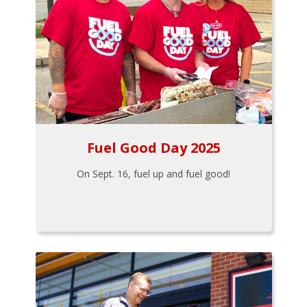
Fuel Good Day 2025
On Sept. 16, fuel up and fuel good!