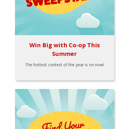
Win Big with Co-op This
Summer
The hottest contest of the year is on now!