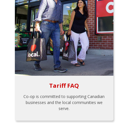
Tariff FAQ
Co-op is committed to supporting Canadian
businesses and the local communities we
serve.