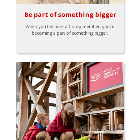
Be part of something bigger
When you become a Co-op member, you’re
becoming a part of something bigger.