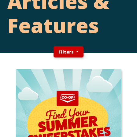
Articles &
Features
Filters