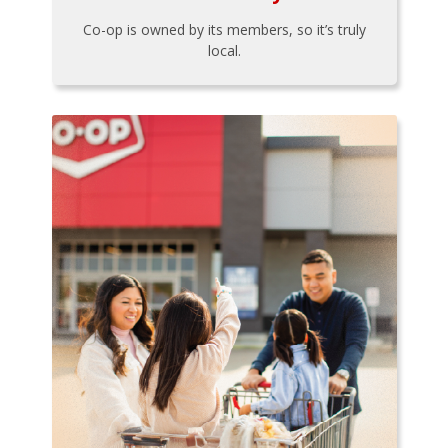
Co-op is owned by its members, so it’s truly
local.