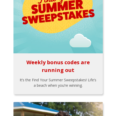
Weekly bonus codes are
running out
It’s the Find Your Summer Sweepstakes! Life’s
a beach when you’re winning.