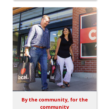
By the community, for the
community