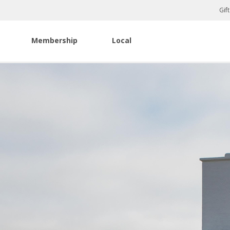
Gif
Membership
Local