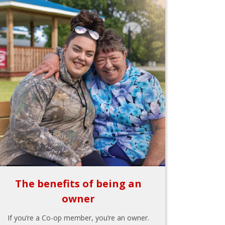
The benefits of being an
owner
If you’re a Co-op member, you’re an owner.