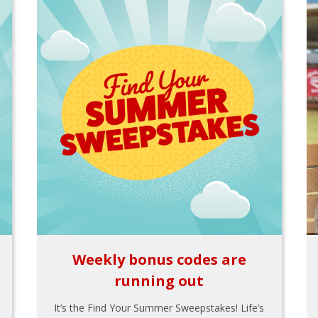
Weekly bonus codes are
running out
It’s the Find Your Summer Sweepstakes! Life’s