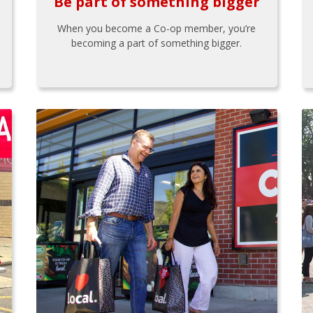
Be part of something bigger
When you become a Co-op member, you’re
becoming a part of something bigger.