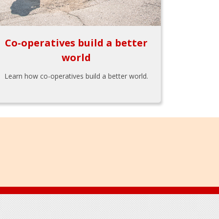
Co-operatives build a better
world
Learn how co-operatives build a better world.