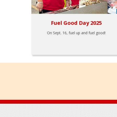
Fuel Good Day 2025
On Sept. 16, fuel up and fuel good!
Footer