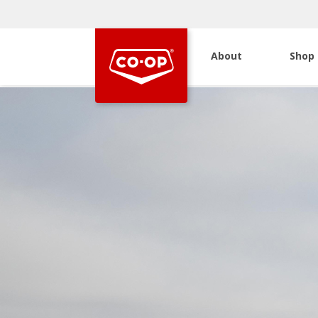
About
Shop