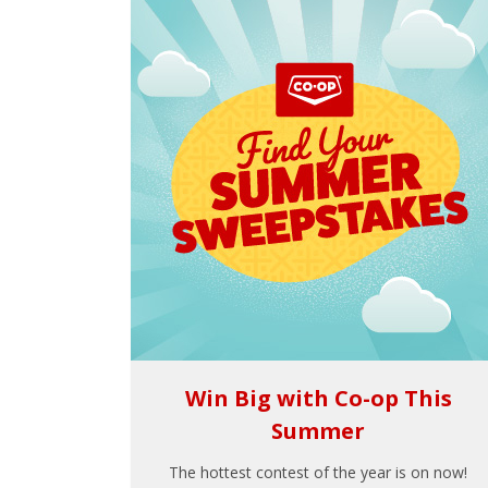
Win Big with Co-op This
Summer
The hottest contest of the year is on now!