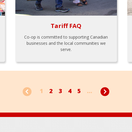
Tariff FAQ
Co-op is committed to supporting Canadian
businesses and the local communities we
serve.
1
2
3
4
5
...