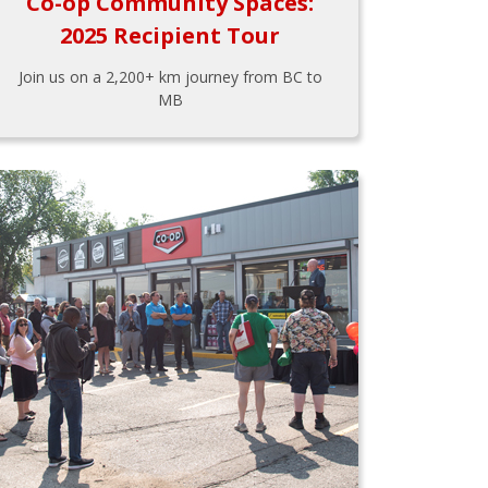
Co-op Community Spaces:
2025 Recipient Tour
Join us on a 2,200+ km journey from BC to
MB