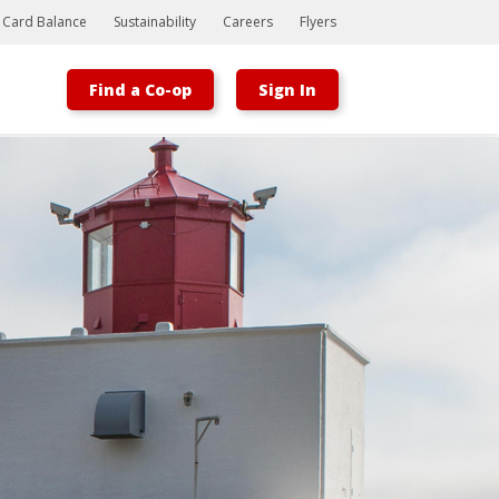
t Card Balance
Sustainability
Careers
Flyers
Find a Co-op
Sign In
Bootstrap
Hello, world! This is a toast message.