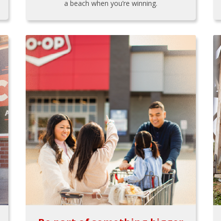
a beach when you’re winning.