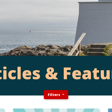
ticles & Featu
Filters