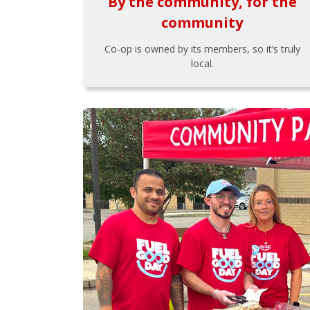
By the community, for the
community
Co-op is owned by its members, so it’s truly
local.