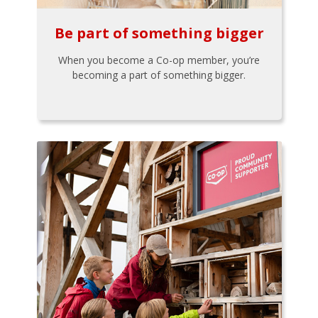
Be part of something bigger
When you become a Co-op member, you’re
becoming a part of something bigger.