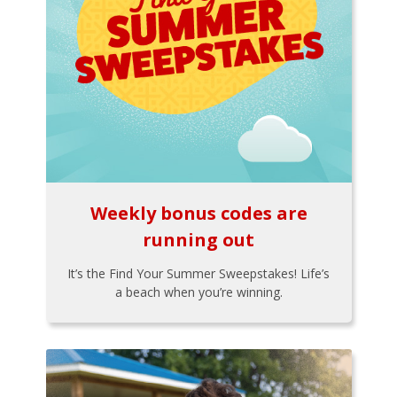
Weekly bonus codes are
running out
It’s the Find Your Summer Sweepstakes! Life’s
a beach when you’re winning.