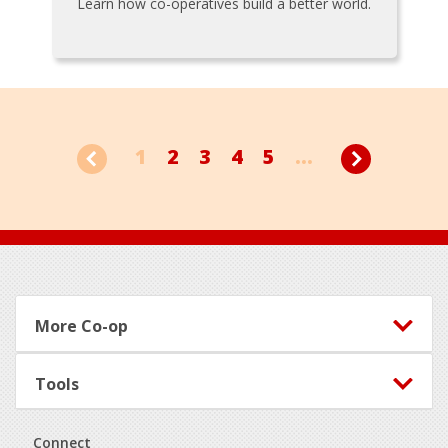
Learn how co-operatives build a better world.
1
2
3
4
5
...
Footer
More Co-op
Tools
Connect