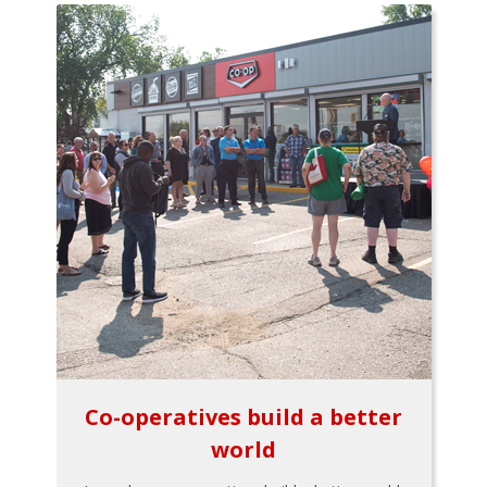
Co-operatives build a better
world