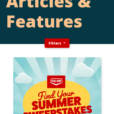
Articles &
Features
Filters