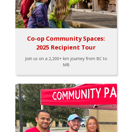
Co-op Community Spaces:
2025 Recipient Tour
Join us on a 2,200+ km journey from BC to
MB