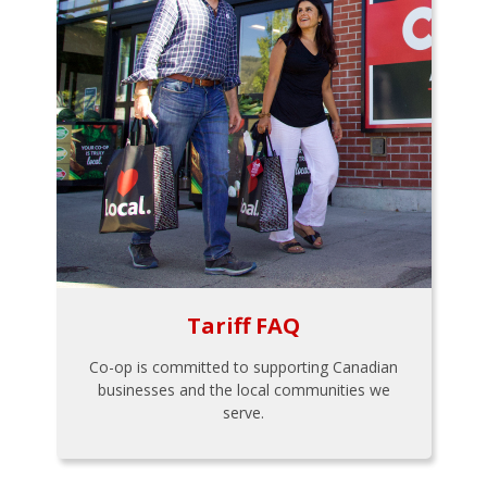
Tariff FAQ
Co-op is committed to supporting Canadian
businesses and the local communities we
serve.