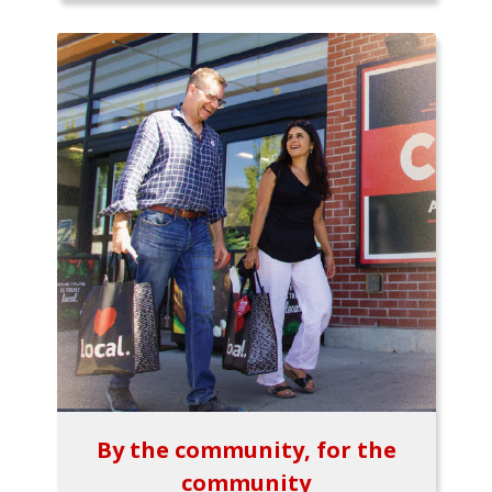
By the community, for the
community