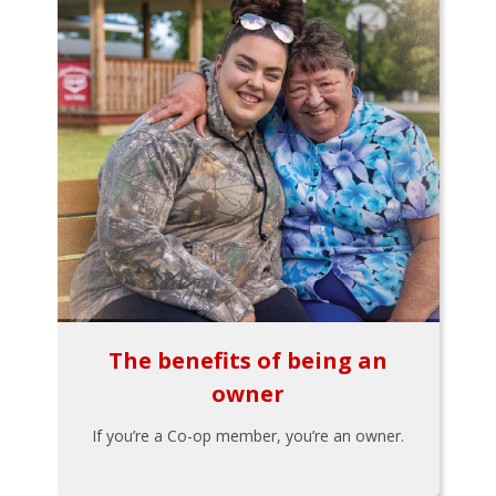
The benefits of being an
owner
If you’re a Co-op member, you’re an owner.