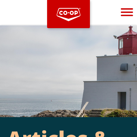
Bootstrap
Hello, world! This is a toast message.