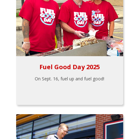
Fuel Good Day 2025
On Sept. 16, fuel up and fuel good!