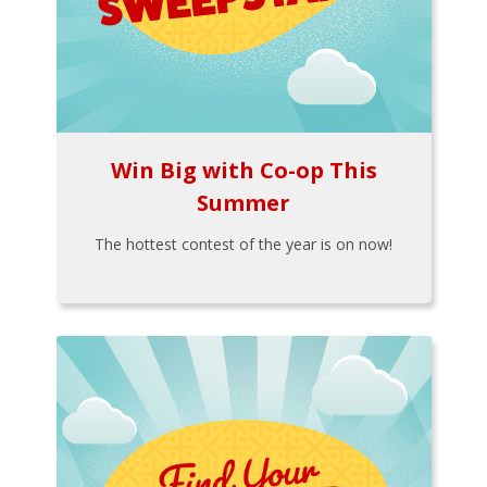
Win Big with Co-op This
Summer
The hottest contest of the year is on now!