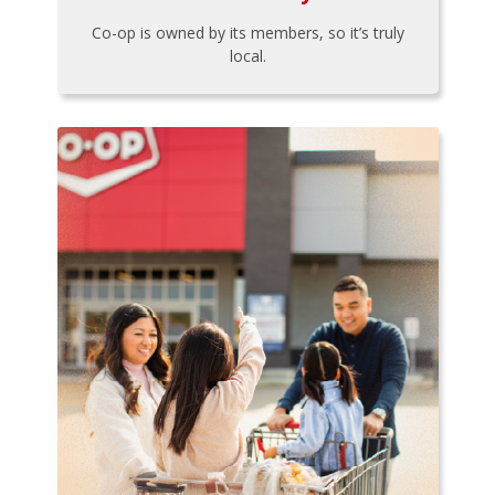
Co-op is owned by its members, so it’s truly
local.