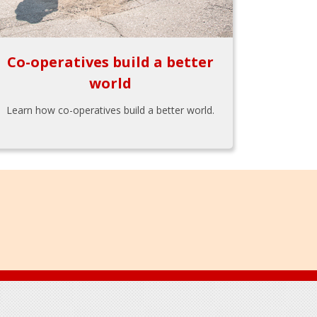
Co-operatives build a better
world
Learn how co-operatives build a better world.