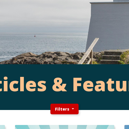
ticles & Featu
Filters