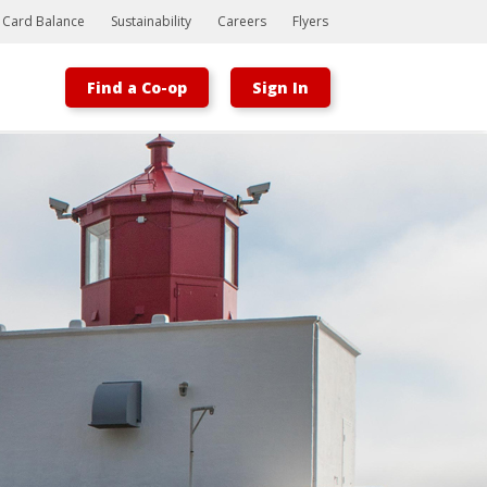
t Card Balance
Sustainability
Careers
Flyers
Find a Co-op
Sign In
Bootstrap
Hello, world! This is a toast message.