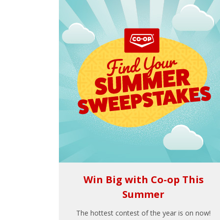
Win Big with Co-op This
Summer
The hottest contest of the year is on now!