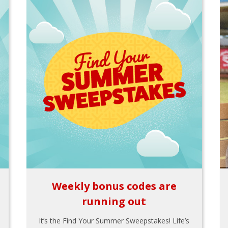
Weekly bonus codes are
running out
It’s the Find Your Summer Sweepstakes! Life’s