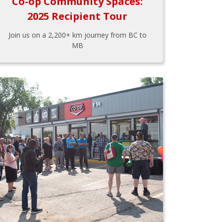
Co-op Community Spaces:
2025 Recipient Tour
Join us on a 2,200+ km journey from BC to
MB