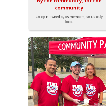
By the community, for the
community
Co-op is owned by its members, so it’s truly
local.