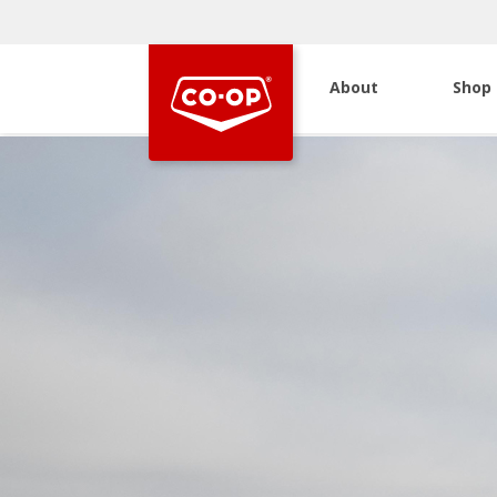
About
Shop