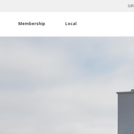
Gif
Membership
Local