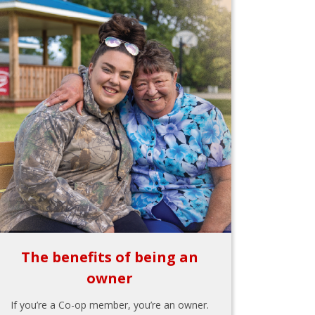
The benefits of being an
owner
If you’re a Co-op member, you’re an owner.