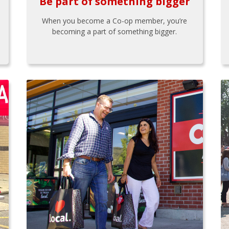
Be part of something bigger
When you become a Co-op member, you’re
becoming a part of something bigger.