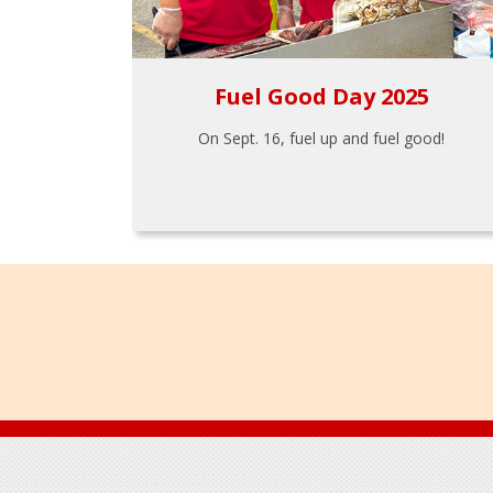
Fuel Good Day 2025
On Sept. 16, fuel up and fuel good!
Footer