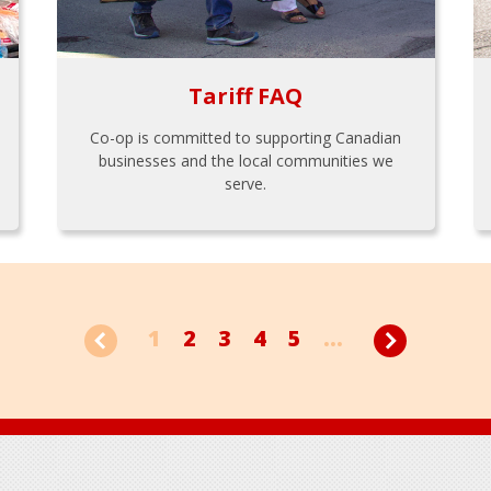
Tariff FAQ
Co-op is committed to supporting Canadian
businesses and the local communities we
serve.
1
2
3
4
5
...