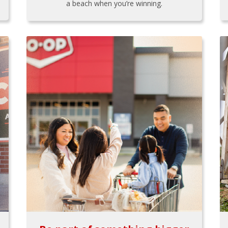
a beach when you’re winning.