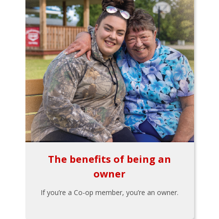
The benefits of being an
owner
If you’re a Co-op member, you’re an owner.