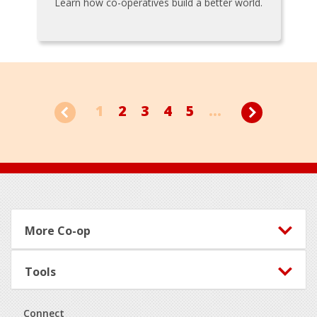
Learn how co-operatives build a better world.
1
2
3
4
5
...
Footer
More Co-op
Tools
Connect