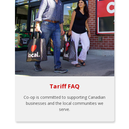
Tariff FAQ
Co-op is committed to supporting Canadian
businesses and the local communities we
serve.