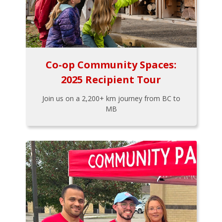
Co-op Community Spaces:
2025 Recipient Tour
Join us on a 2,200+ km journey from BC to
MB