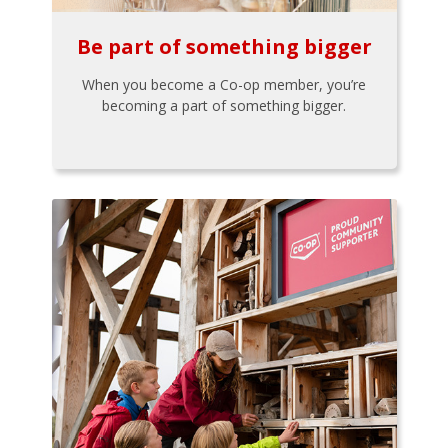
Be part of something bigger
When you become a Co-op member, you’re
becoming a part of something bigger.