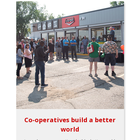
Co-operatives build a better
world