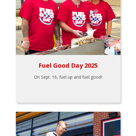
Fuel Good Day 2025
On Sept. 16, fuel up and fuel good!