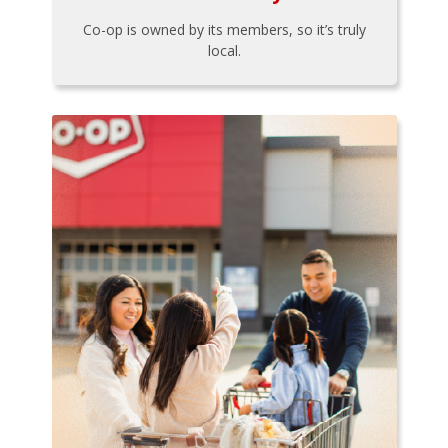
Co-op is owned by its members, so it’s truly
local.