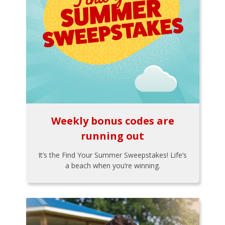
Weekly bonus codes are
running out
It’s the Find Your Summer Sweepstakes! Life’s
a beach when you’re winning.