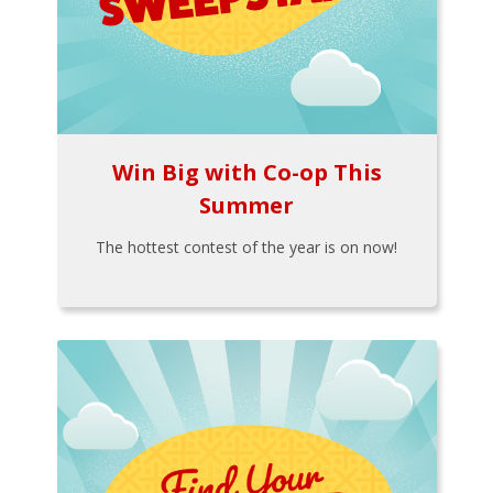
Win Big with Co-op This
Summer
The hottest contest of the year is on now!