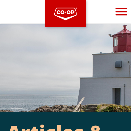
Bootstrap
Hello, world! This is a toast message.