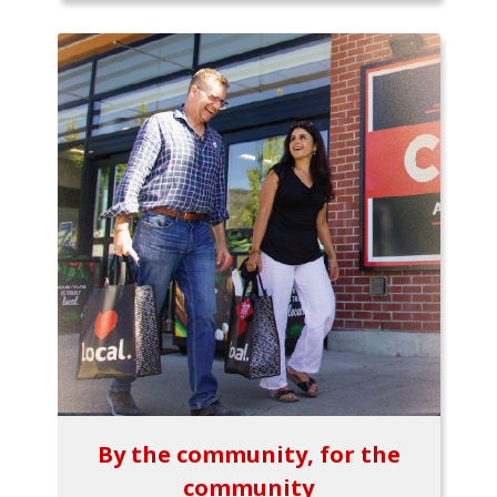
By the community, for the
community