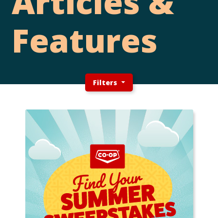
Articles &
Features
Filters