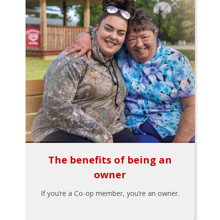
The benefits of being an
owner
If you’re a Co-op member, you’re an owner.