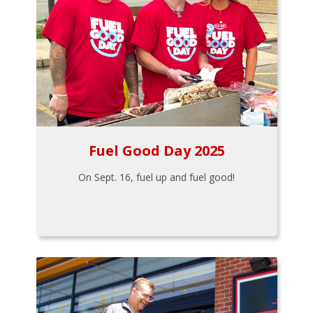
Fuel Good Day 2025
On Sept. 16, fuel up and fuel good!