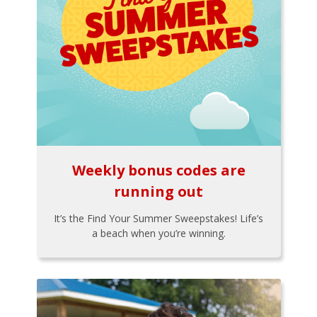
Weekly bonus codes are
running out
It’s the Find Your Summer Sweepstakes! Life’s
a beach when you’re winning.