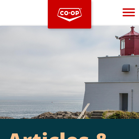
Bootstrap
Hello, world! This is a toast message.