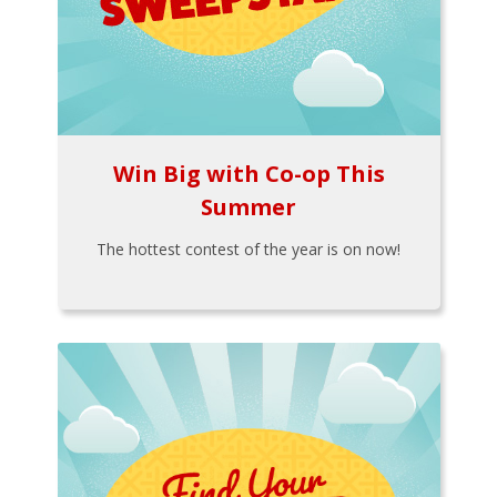
Win Big with Co-op This
Summer
The hottest contest of the year is on now!