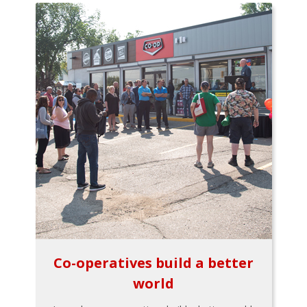
Co-operatives build a better
world