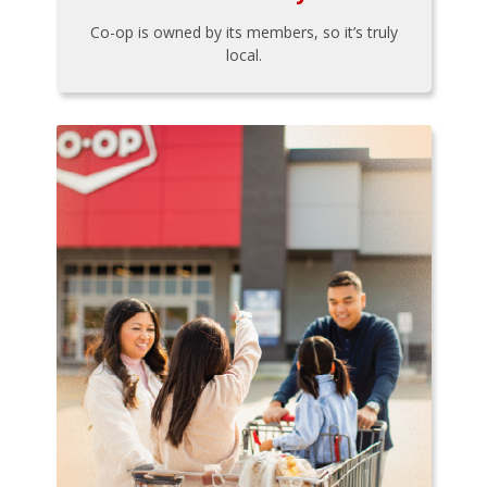
Co-op is owned by its members, so it’s truly
local.