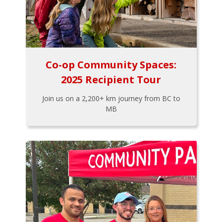
Co-op Community Spaces:
2025 Recipient Tour
Join us on a 2,200+ km journey from BC to
MB