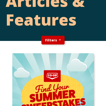
Articles &
Features
Filters