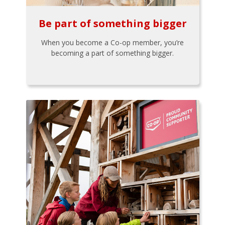
Be part of something bigger
When you become a Co-op member, you’re
becoming a part of something bigger.