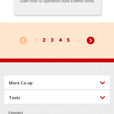
Learn how co-operatives build a better world.
1
2
3
4
5
...
Footer
More Co-op
Tools
Connect