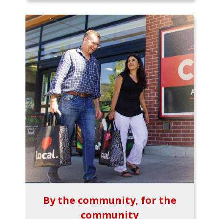
By the community, for the
community