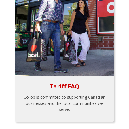
Tariff FAQ
Co-op is committed to supporting Canadian
businesses and the local communities we
serve.