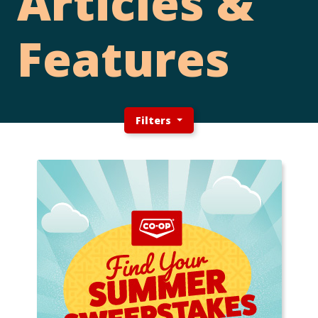
Articles &
Features
Filters