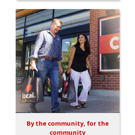
By the community, for the
community