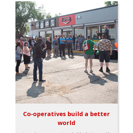
Co-operatives build a better
world