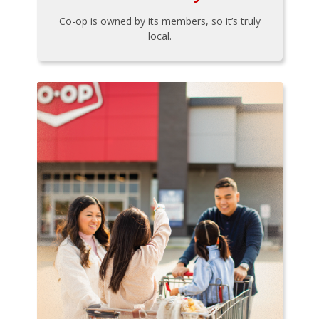
Co-op is owned by its members, so it’s truly
local.