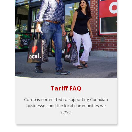
Tariff FAQ
Co-op is committed to supporting Canadian
businesses and the local communities we
serve.