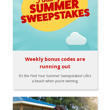
Weekly bonus codes are
running out
It’s the Find Your Summer Sweepstakes! Life’s
a beach when you’re winning.