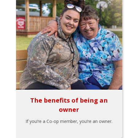
The benefits of being an
owner
If you’re a Co-op member, you’re an owner.