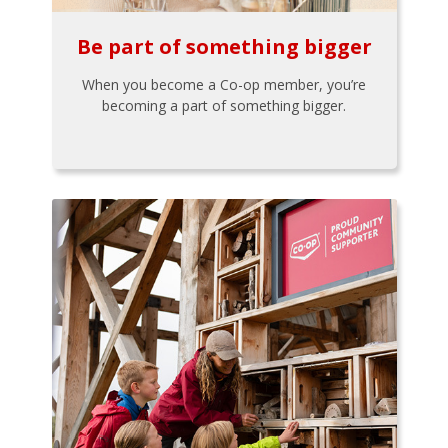
Be part of something bigger
When you become a Co-op member, you’re
becoming a part of something bigger.