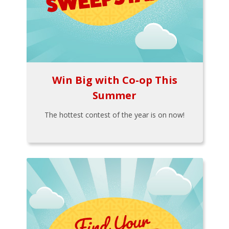
Win Big with Co-op This
Summer
The hottest contest of the year is on now!