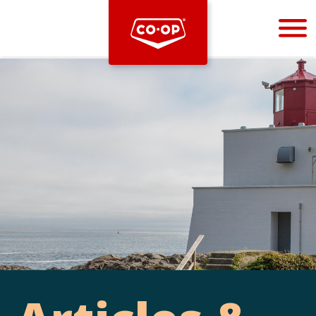
Bootstrap
Hello, world! This is a toast message.