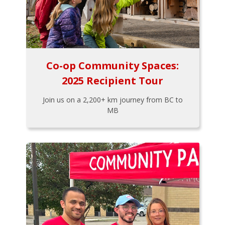
Co-op Community Spaces:
2025 Recipient Tour
Join us on a 2,200+ km journey from BC to
MB