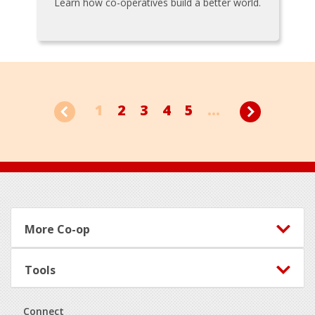
Learn how co-operatives build a better world.
1
2
3
4
5
...
Footer
More Co-op
Tools
Connect