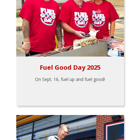
Fuel Good Day 2025
On Sept. 16, fuel up and fuel good!