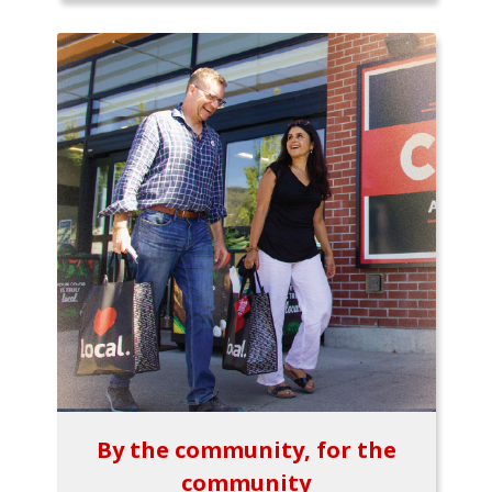
By the community, for the
community