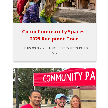
Co-op Community Spaces:
2025 Recipient Tour
Join us on a 2,200+ km journey from BC to
MB