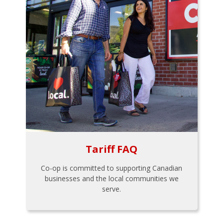
Tariff FAQ
Co-op is committed to supporting Canadian
businesses and the local communities we
serve.