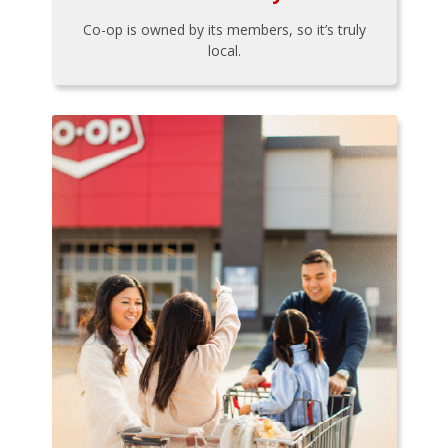
Co-op is owned by its members, so it’s truly
local.