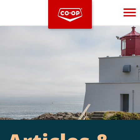
Bootstrap
Hello, world! This is a toast message.