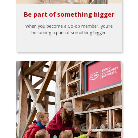
Be part of something bigger
When you become a Co-op member, you’re
becoming a part of something bigger.