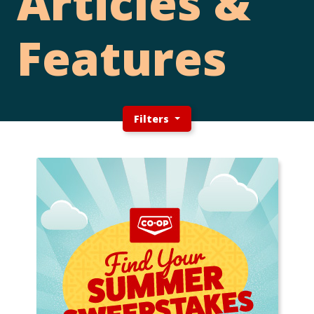
Articles &
Features
Filters