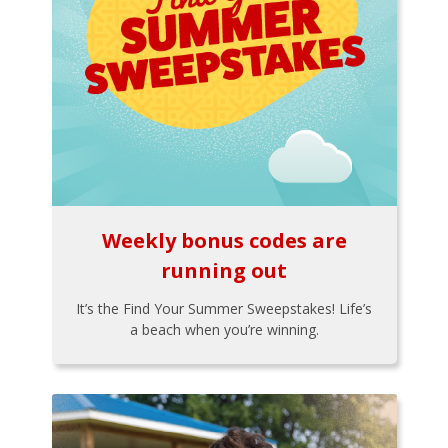
Weekly bonus codes are
running out
It’s the Find Your Summer Sweepstakes! Life’s
a beach when you’re winning.