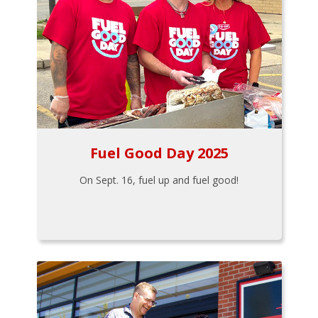
Fuel Good Day 2025
On Sept. 16, fuel up and fuel good!