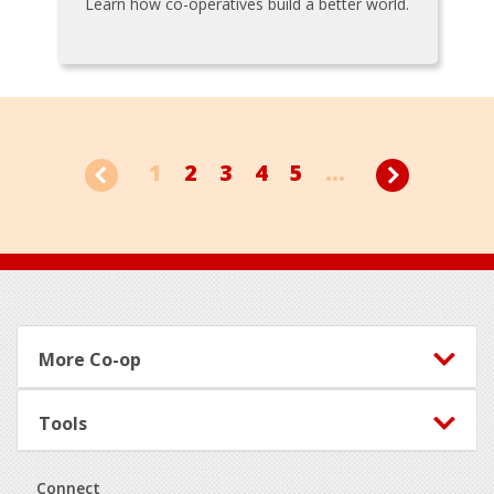
Learn how co-operatives build a better world.
1
2
3
4
5
...
Footer
More Co-op
Tools
Connect