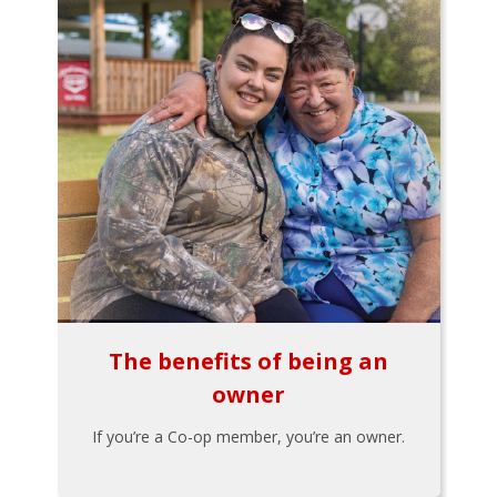
The benefits of being an
owner
If you’re a Co-op member, you’re an owner.