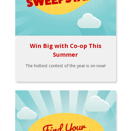
Win Big with Co-op This
Summer
The hottest contest of the year is on now!