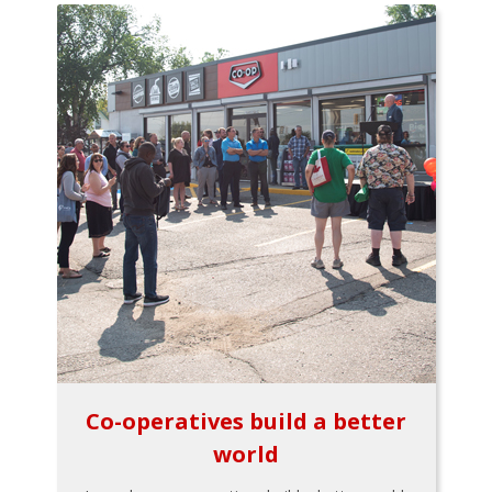
Co-operatives build a better
world