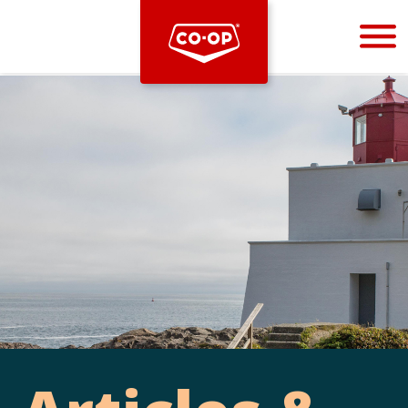
Bootstrap
Hello, world! This is a toast message.