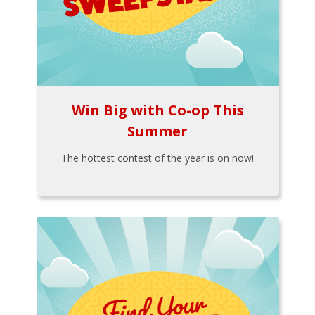
Win Big with Co-op This
Summer
The hottest contest of the year is on now!