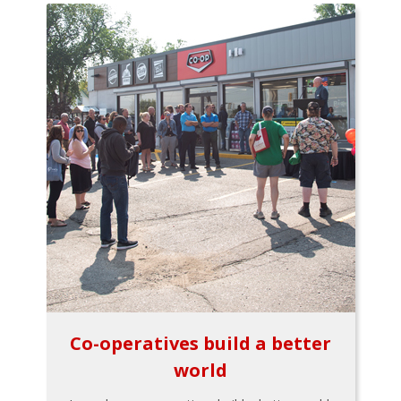
Co-operatives build a better
world