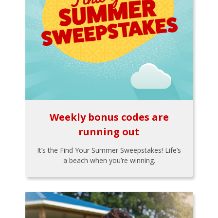
Weekly bonus codes are
running out
It’s the Find Your Summer Sweepstakes! Life’s
a beach when you’re winning.