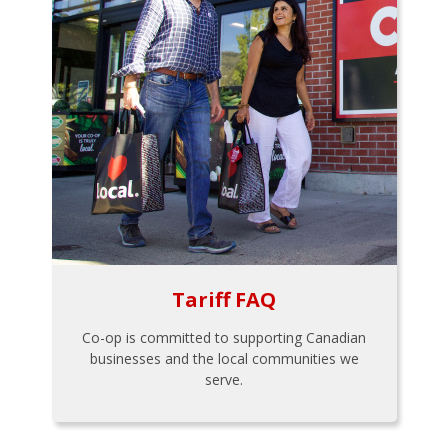
Tariff FAQ
Co-op is committed to supporting Canadian
businesses and the local communities we
serve.