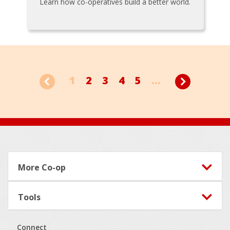
Learn how co-operatives build a better world.
1
2
3
4
5
...
Footer
More Co-op
Tools
Connect