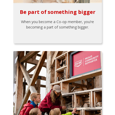
Be part of something bigger
When you become a Co-op member, you’re
becoming a part of something bigger.