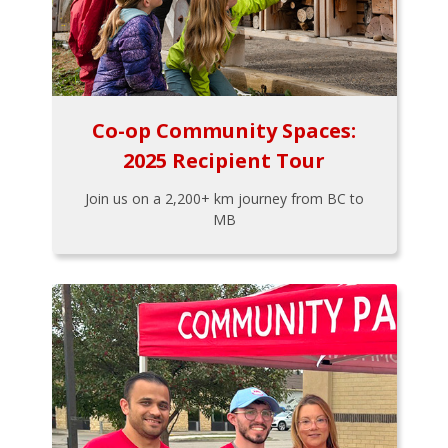
Co-op Community Spaces:
2025 Recipient Tour
Join us on a 2,200+ km journey from BC to
MB