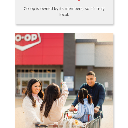
Co-op is owned by its members, so it’s truly
local.