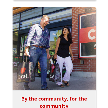
By the community, for the
community