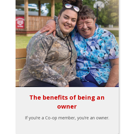
The benefits of being an
owner
If you’re a Co-op member, you’re an owner.