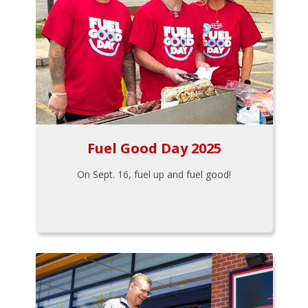
Fuel Good Day 2025
On Sept. 16, fuel up and fuel good!