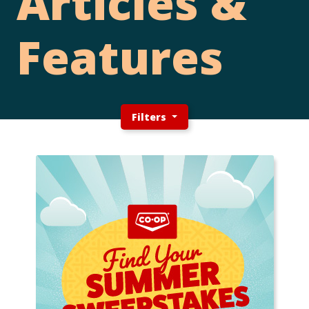
Articles &
Features
Filters