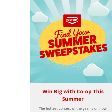
Win Big with Co-op This
Summer
The hottest contest of the year is on now!