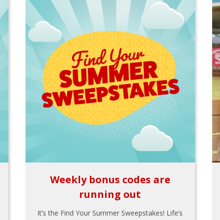
Weekly bonus codes are
running out
It’s the Find Your Summer Sweepstakes! Life’s