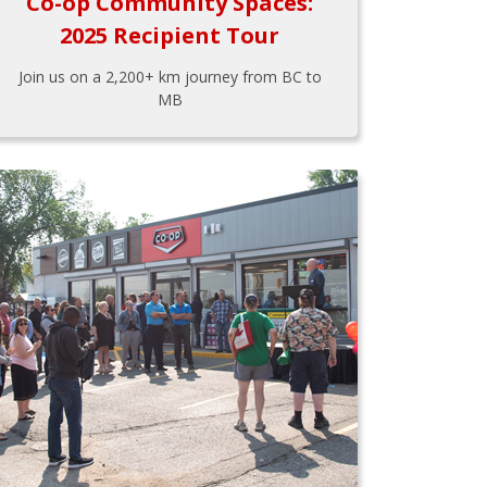
Co-op Community Spaces:
2025 Recipient Tour
Join us on a 2,200+ km journey from BC to
MB