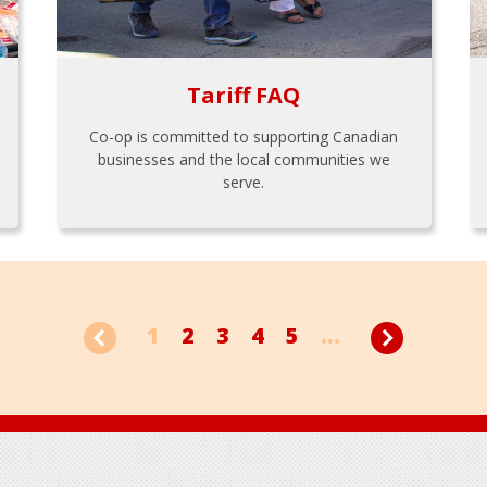
Tariff FAQ
Co-op is committed to supporting Canadian
businesses and the local communities we
serve.
1
2
3
4
5
...