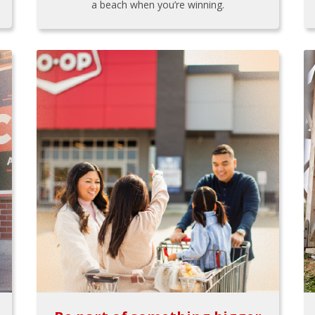
a beach when you’re winning.