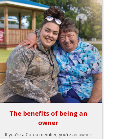
The benefits of being an
owner
If you’re a Co-op member, you’re an owner.