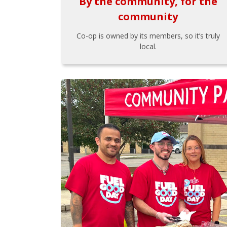
By the community, for the
community
Co-op is owned by its members, so it’s truly
local.