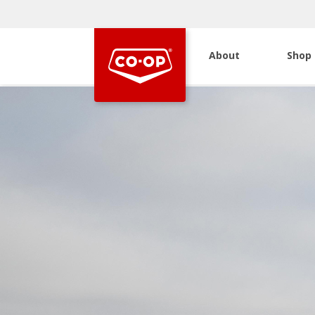
About
Shop