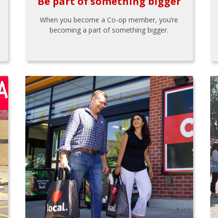
Be part of something bigger
When you become a Co-op member, you’re
becoming a part of something bigger.