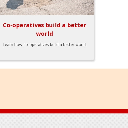
Co-operatives build a better
world
Learn how co-operatives build a better world.