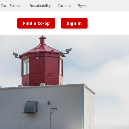
t Card Balance
Sustainability
Careers
Flyers
Find a Co-op
Sign In
Bootstrap
Hello, world! This is a toast message.