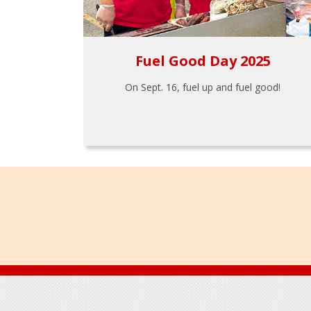
Fuel Good Day 2025
On Sept. 16, fuel up and fuel good!
Footer