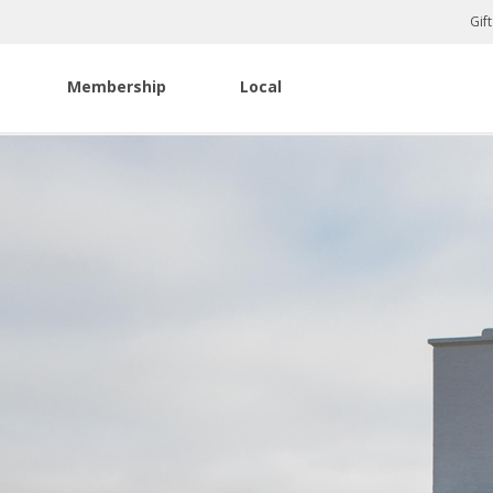
Gif
Membership
Local