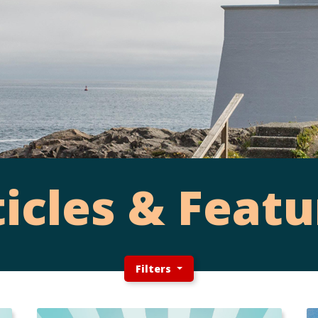
ticles & Featu
Filters