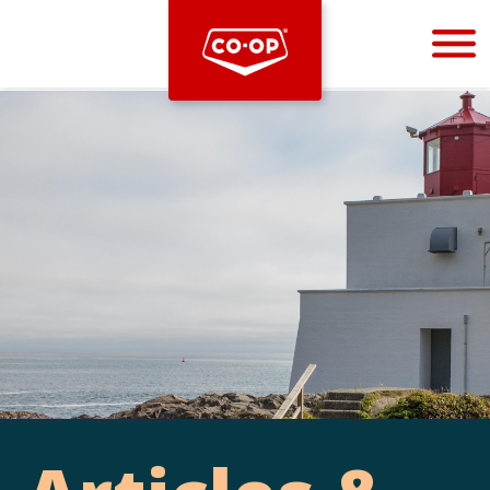
Bootstrap
Hello, world! This is a toast message.