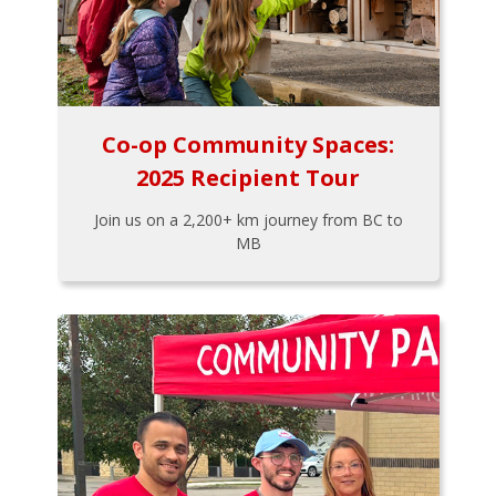
Co-op Community Spaces:
2025 Recipient Tour
Join us on a 2,200+ km journey from BC to
MB