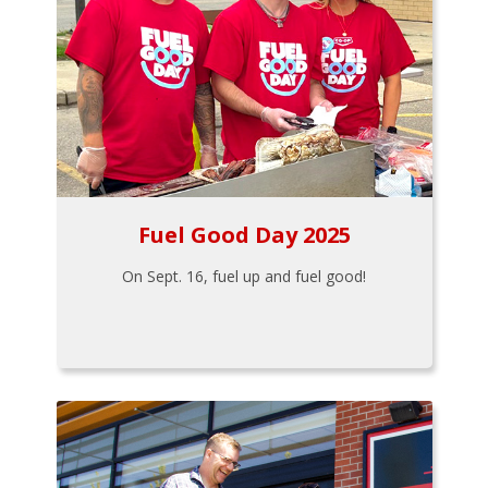
Fuel Good Day 2025
On Sept. 16, fuel up and fuel good!