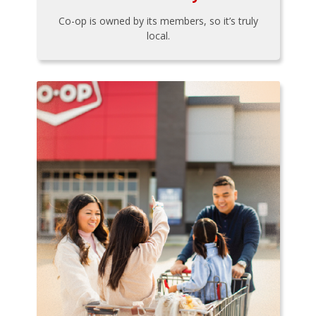
Co-op is owned by its members, so it’s truly
local.