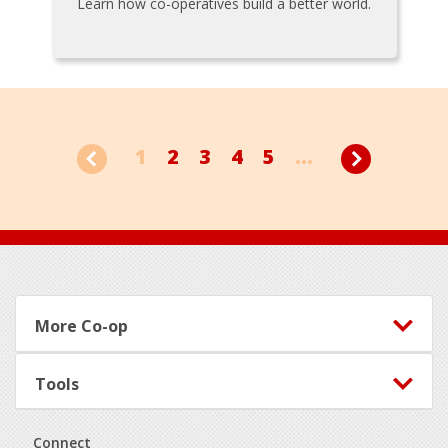
Learn how co-operatives build a better world.
1
2
3
4
5
...
Footer
More Co-op
Tools
Connect