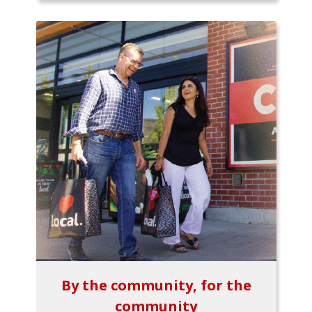
By the community, for the
community