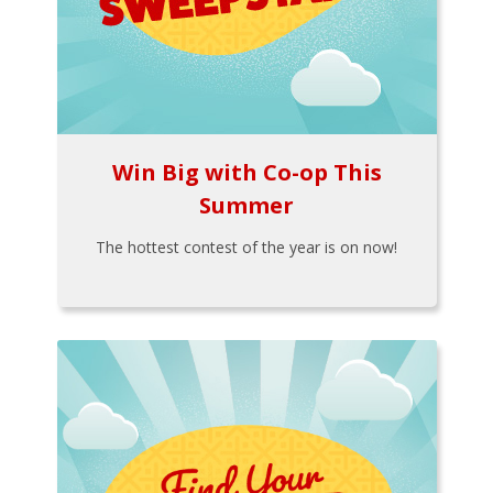
Win Big with Co-op This
Summer
The hottest contest of the year is on now!