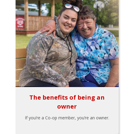
The benefits of being an
owner
If you’re a Co-op member, you’re an owner.