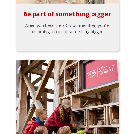
Be part of something bigger
When you become a Co-op member, you’re
becoming a part of something bigger.