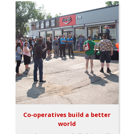
Co-operatives build a better
world