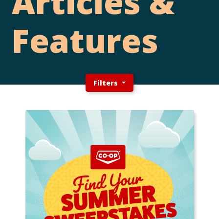
Articles &
Features
Filters