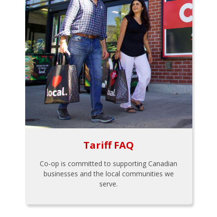
Tariff FAQ
Co-op is committed to supporting Canadian
businesses and the local communities we
serve.