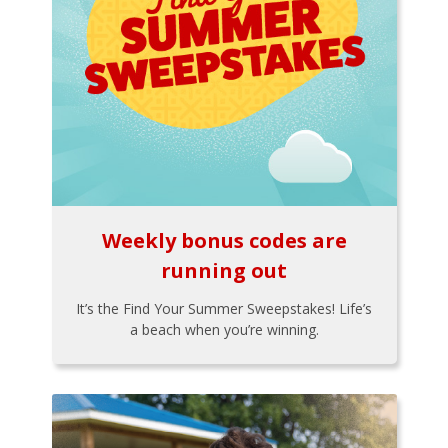
Weekly bonus codes are
running out
It’s the Find Your Summer Sweepstakes! Life’s
a beach when you’re winning.