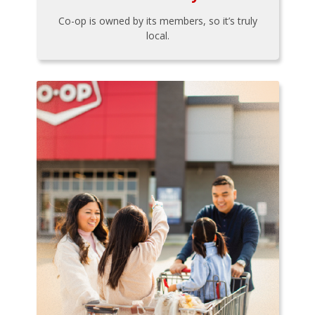
Co-op is owned by its members, so it’s truly
local.