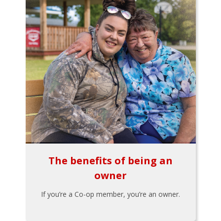
The benefits of being an
owner
If you’re a Co-op member, you’re an owner.