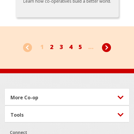
Learn how co-operatives build a better world.
1
2
3
4
5
...
Footer
More Co-op
Tools
Connect