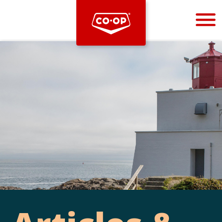
Bootstrap
Hello, world! This is a toast message.