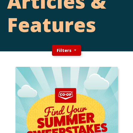
Articles &
Features
Filters