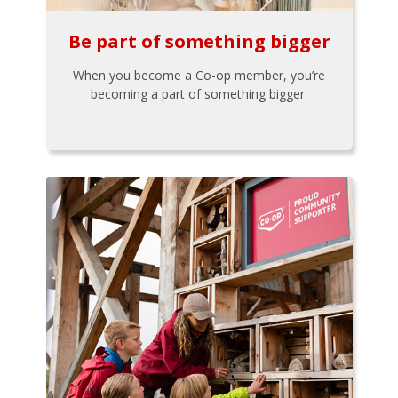
Be part of something bigger
When you become a Co-op member, you’re
becoming a part of something bigger.