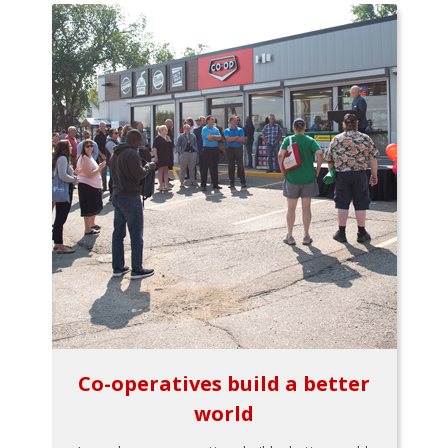
Co-operatives build a better
world