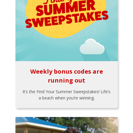
Weekly bonus codes are
running out
It’s the Find Your Summer Sweepstakes! Life’s
a beach when you’re winning.