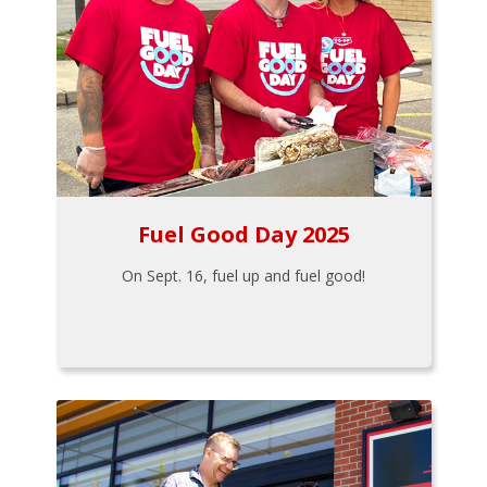
Fuel Good Day 2025
On Sept. 16, fuel up and fuel good!