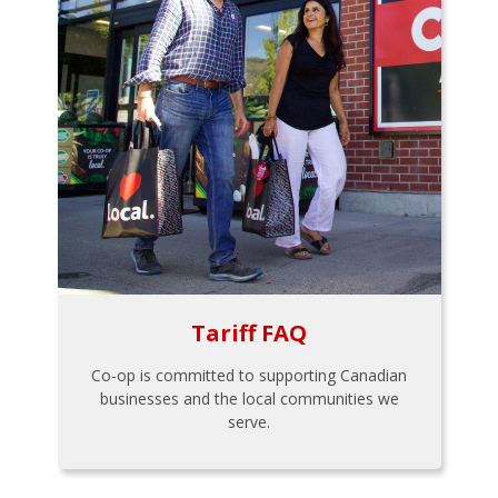
Tariff FAQ
Co-op is committed to supporting Canadian
businesses and the local communities we
serve.