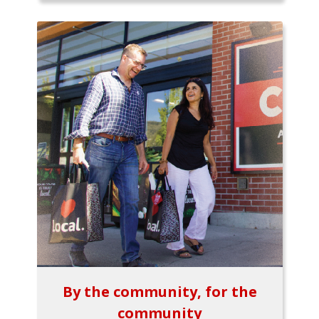
By the community, for the
community