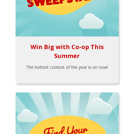
Win Big with Co-op This
Summer
The hottest contest of the year is on now!