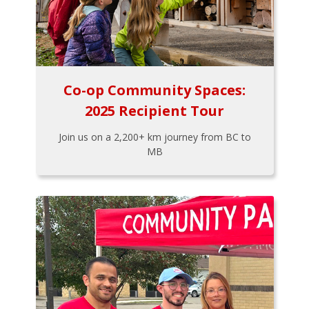
Co-op Community Spaces:
2025 Recipient Tour
Join us on a 2,200+ km journey from BC to
MB