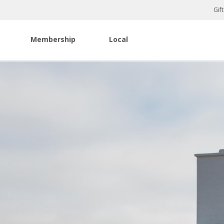
Gif
Membership
Local