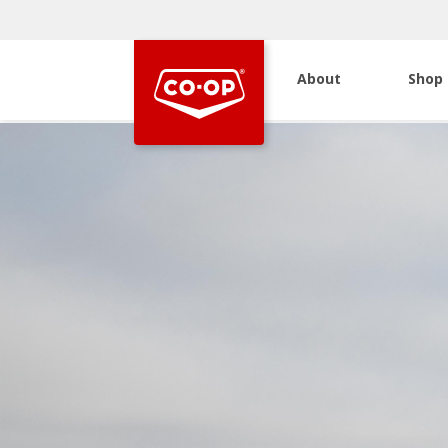
About
Shop