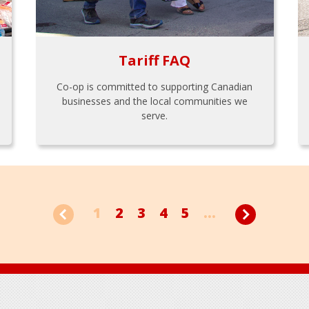
Tariff FAQ
Co-op is committed to supporting Canadian
businesses and the local communities we
serve.
1
2
3
4
5
...