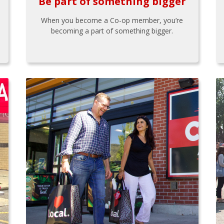
Be part of something bigger
When you become a Co-op member, you’re
becoming a part of something bigger.