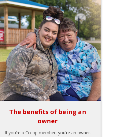
The benefits of being an
owner
If you’re a Co-op member, you’re an owner.