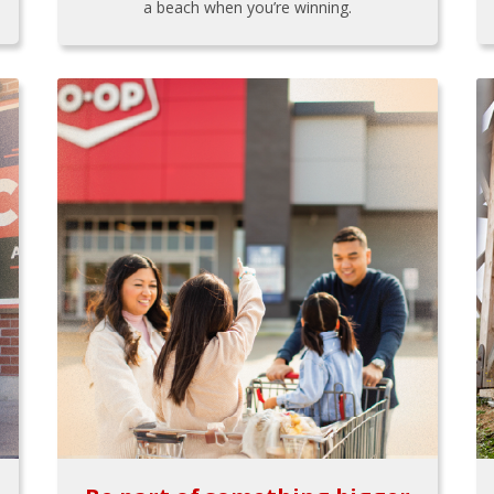
a beach when you’re winning.