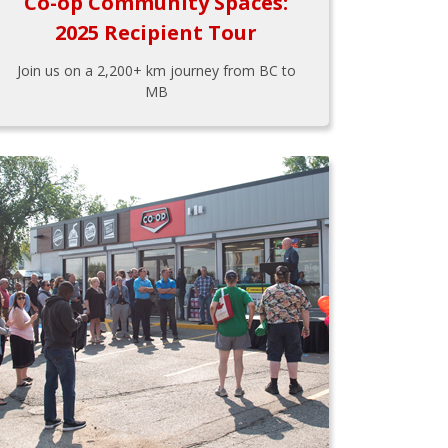
Co-op Community Spaces:
2025 Recipient Tour
Join us on a 2,200+ km journey from BC to
MB