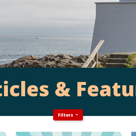
ticles & Featu
Filters