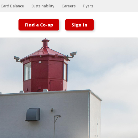
t Card Balance
Sustainability
Careers
Flyers
Find a Co-op
Sign In
Bootstrap
Hello, world! This is a toast message.