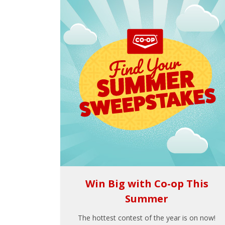
Win Big with Co-op This
Summer
The hottest contest of the year is on now!