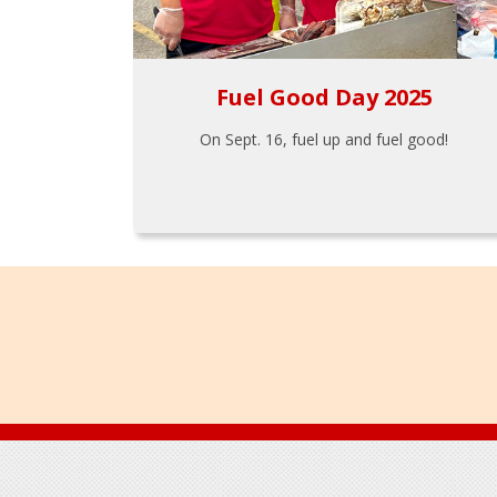
Fuel Good Day 2025
On Sept. 16, fuel up and fuel good!
Footer