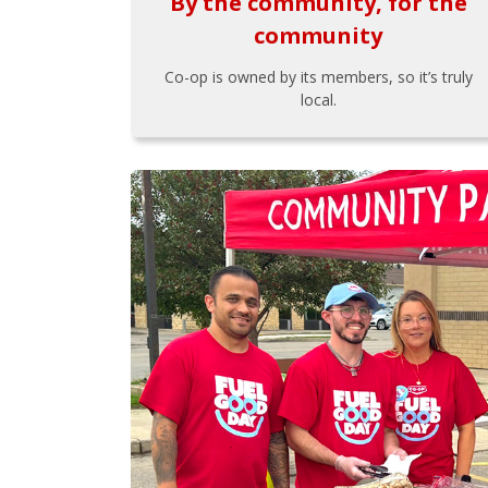
By the community, for the
community
Co-op is owned by its members, so it’s truly
local.