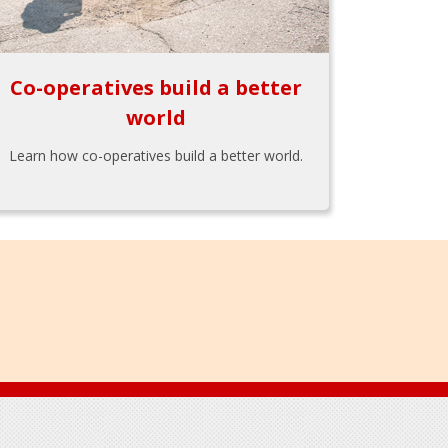
Co-operatives build a better
world
Learn how co-operatives build a better world.