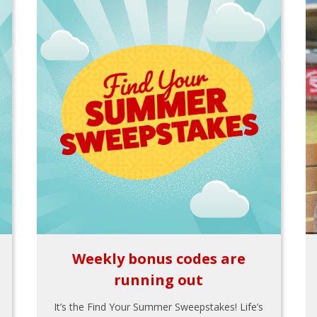
Weekly bonus codes are
running out
It’s the Find Your Summer Sweepstakes! Life’s