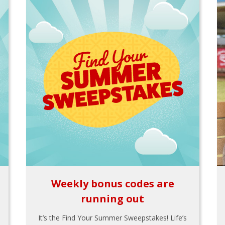
Weekly bonus codes are
running out
It’s the Find Your Summer Sweepstakes! Life’s