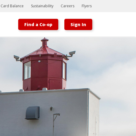
t Card Balance
Sustainability
Careers
Flyers
Find a Co-op
Sign In
Bootstrap
Hello, world! This is a toast message.