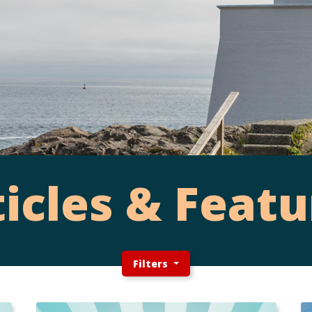
ticles & Featu
Filters