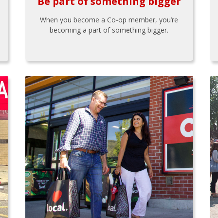
Be part of something bigger
When you become a Co-op member, you’re
becoming a part of something bigger.