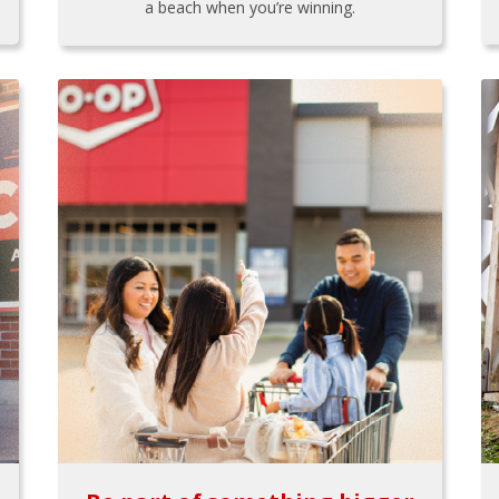
a beach when you’re winning.