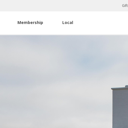
Gif
Membership
Local