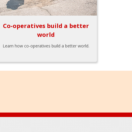
Co-operatives build a better
world
Learn how co-operatives build a better world.