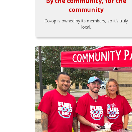
By the community, for the
community
Co-op is owned by its members, so it’s truly
local.