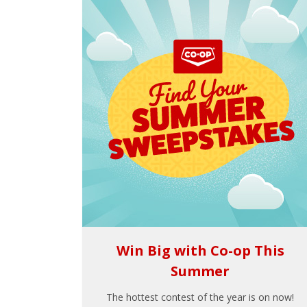
Win Big with Co-op This
Summer
The hottest contest of the year is on now!