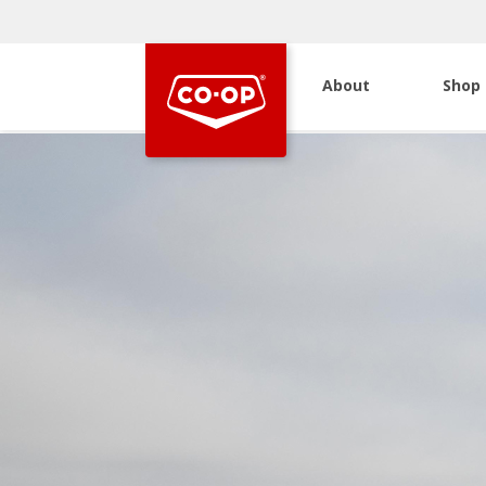
About
Shop