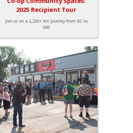
Co-op Community Spaces:
2025 Recipient Tour
Join us on a 2,200+ km journey from BC to
MB