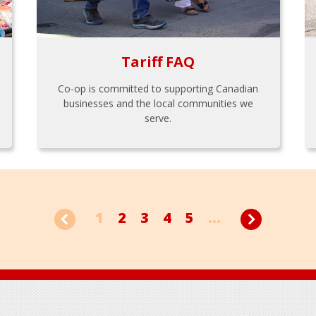
Tariff FAQ
Co-op is committed to supporting Canadian
businesses and the local communities we
serve.
1
2
3
4
5
...