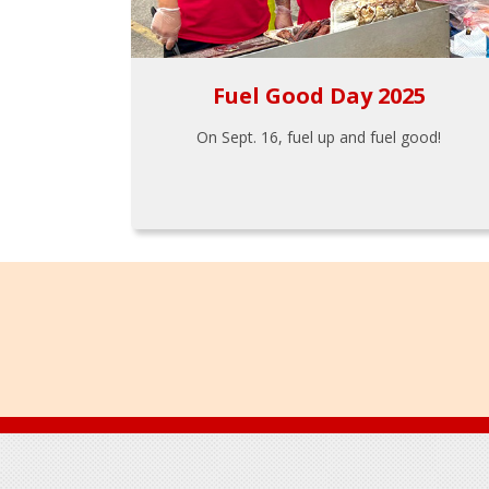
Fuel Good Day 2025
On Sept. 16, fuel up and fuel good!
Footer