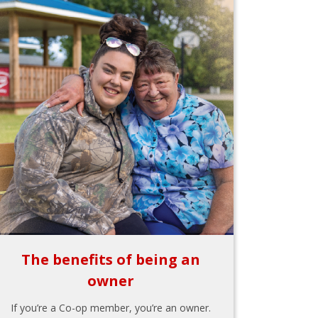
The benefits of being an
owner
If you’re a Co-op member, you’re an owner.