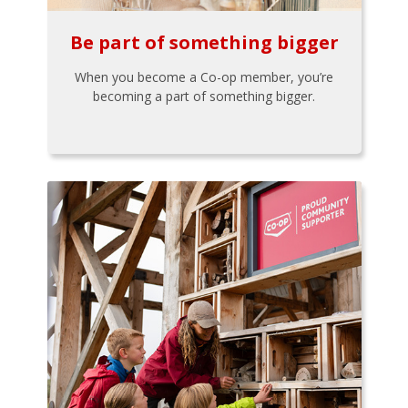
Be part of something bigger
When you become a Co-op member, you’re
becoming a part of something bigger.