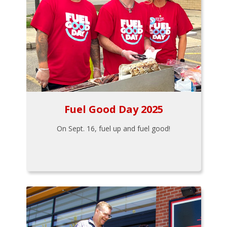
Fuel Good Day 2025
On Sept. 16, fuel up and fuel good!