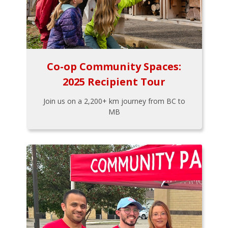
Co-op Community Spaces:
2025 Recipient Tour
Join us on a 2,200+ km journey from BC to
MB