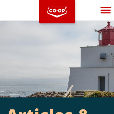
Bootstrap
Hello, world! This is a toast message.