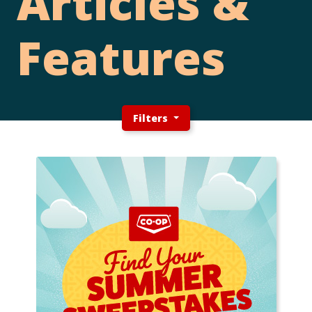
Articles &
Features
Filters