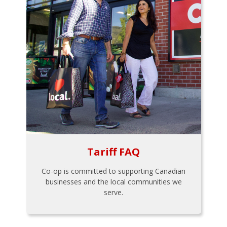
Tariff FAQ
Co-op is committed to supporting Canadian
businesses and the local communities we
serve.