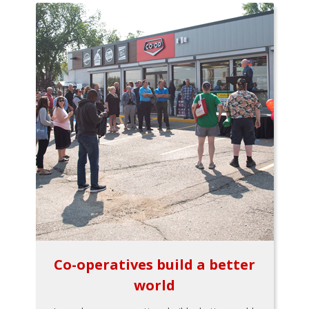
Co-operatives build a better
world