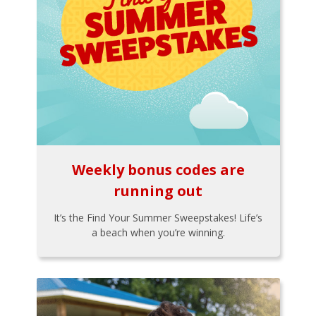
Weekly bonus codes are
running out
It’s the Find Your Summer Sweepstakes! Life’s
a beach when you’re winning.