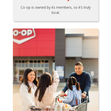
Co-op is owned by its members, so it’s truly
local.