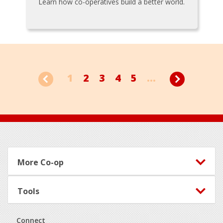
Learn how co-operatives build a better world.
1
2
3
4
5
...
Footer
More Co-op
Tools
Connect