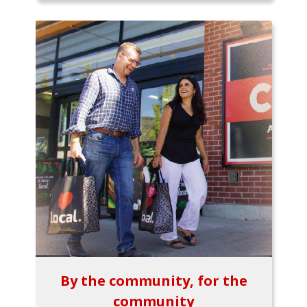
By the community, for the
community