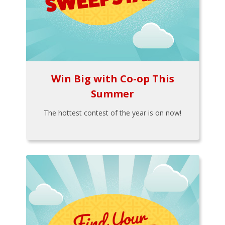
Win Big with Co-op This
Summer
The hottest contest of the year is on now!