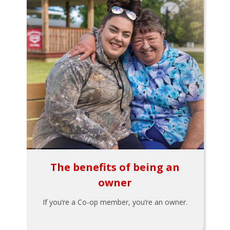
The benefits of being an
owner
If you’re a Co-op member, you’re an owner.