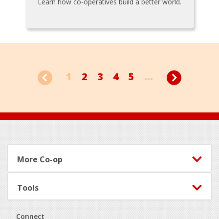
Learn how co-operatives build a better world.
1
2
3
4
5
...
Footer
More Co-op
Tools
Connect