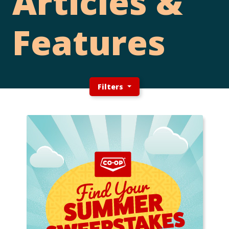
Articles &
Features
Filters