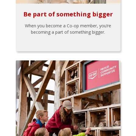
Be part of something bigger
When you become a Co-op member, you’re
becoming a part of something bigger.