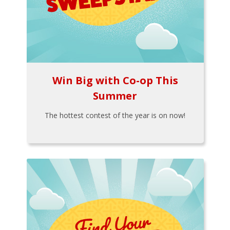
Win Big with Co-op This
Summer
The hottest contest of the year is on now!