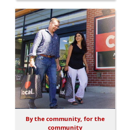
By the community, for the
community