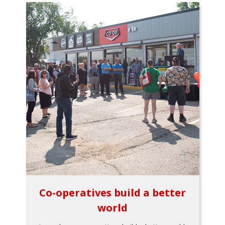
Co-operatives build a better
world