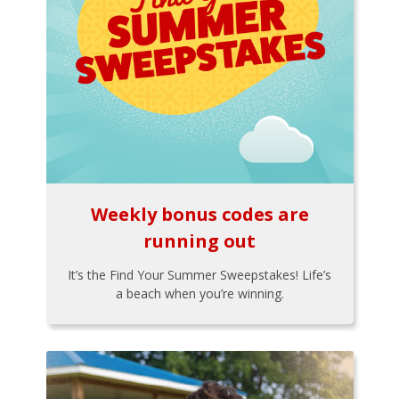
Weekly bonus codes are
running out
It’s the Find Your Summer Sweepstakes! Life’s
a beach when you’re winning.