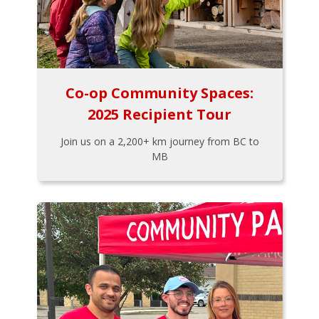
Co-op Community Spaces:
2025 Recipient Tour
Join us on a 2,200+ km journey from BC to
MB