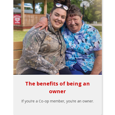
The benefits of being an
owner
If you’re a Co-op member, you’re an owner.