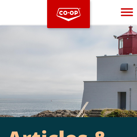
Bootstrap
Hello, world! This is a toast message.