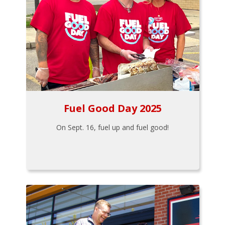
Fuel Good Day 2025
On Sept. 16, fuel up and fuel good!