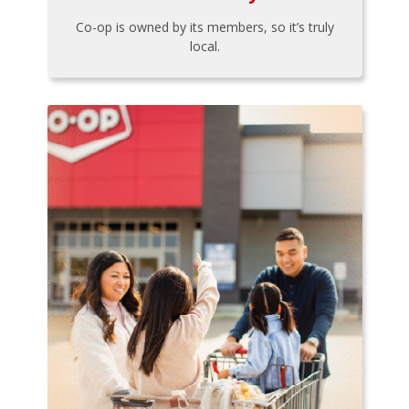
Co-op is owned by its members, so it’s truly
local.