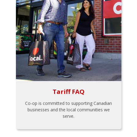
Tariff FAQ
Co-op is committed to supporting Canadian
businesses and the local communities we
serve.