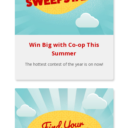
Win Big with Co-op This
Summer
The hottest contest of the year is on now!