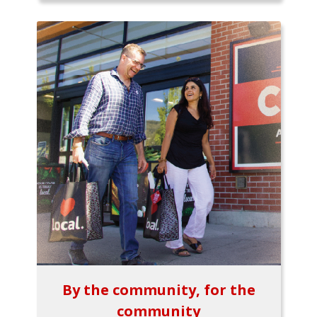
By the community, for the
community