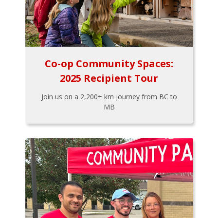
Co-op Community Spaces:
2025 Recipient Tour
Join us on a 2,200+ km journey from BC to
MB