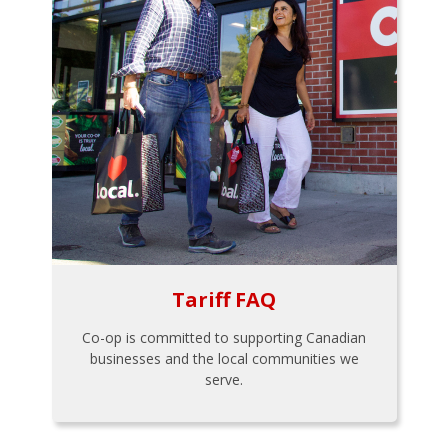
Tariff FAQ
Co-op is committed to supporting Canadian
businesses and the local communities we
serve.