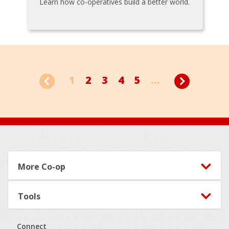
Learn how co-operatives build a better world.
1
2
3
4
5
...
Footer
More Co-op
Tools
Connect