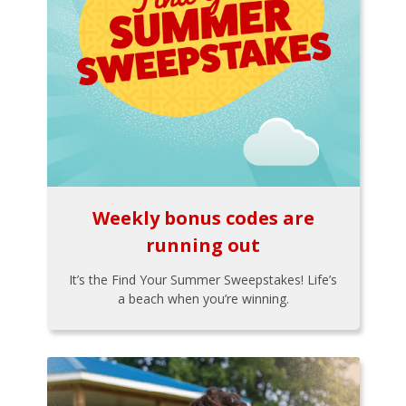
Weekly bonus codes are
running out
It’s the Find Your Summer Sweepstakes! Life’s
a beach when you’re winning.