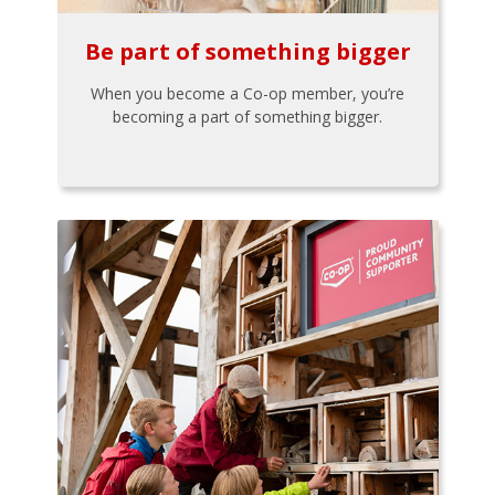
Be part of something bigger
When you become a Co-op member, you’re
becoming a part of something bigger.