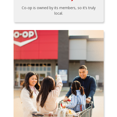
Co-op is owned by its members, so it’s truly
local.