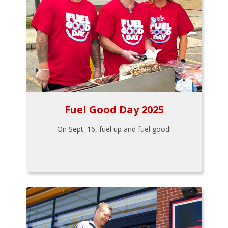
Fuel Good Day 2025
On Sept. 16, fuel up and fuel good!