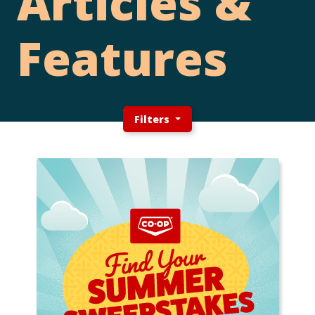
Articles &
Features
Filters