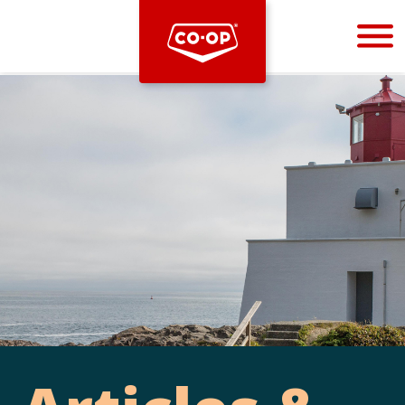
Bootstrap
Hello, world! This is a toast message.