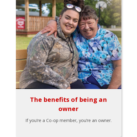
The benefits of being an
owner
If you’re a Co-op member, you’re an owner.