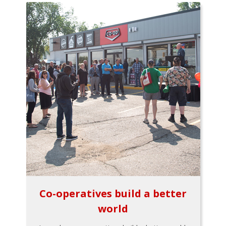
Co-operatives build a better
world