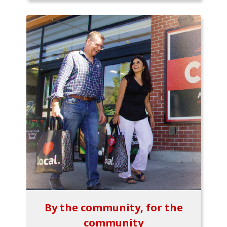
By the community, for the
community