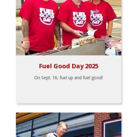
Fuel Good Day 2025
On Sept. 16, fuel up and fuel good!