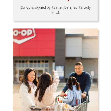
Co-op is owned by its members, so it’s truly
local.