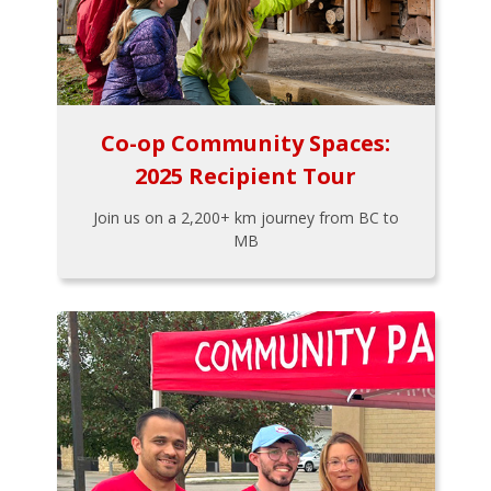
Co-op Community Spaces:
2025 Recipient Tour
Join us on a 2,200+ km journey from BC to
MB