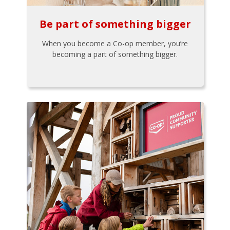
Be part of something bigger
When you become a Co-op member, you’re
becoming a part of something bigger.