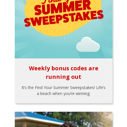
Weekly bonus codes are
running out
It’s the Find Your Summer Sweepstakes! Life’s
a beach when you’re winning.