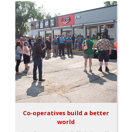
Co-operatives build a better
world