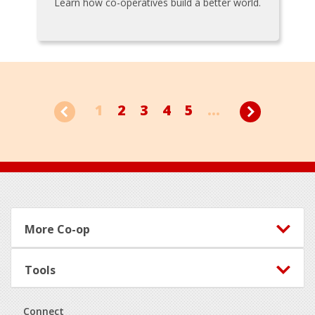
Learn how co-operatives build a better world.
1
2
3
4
5
...
Footer
More Co-op
Tools
Connect