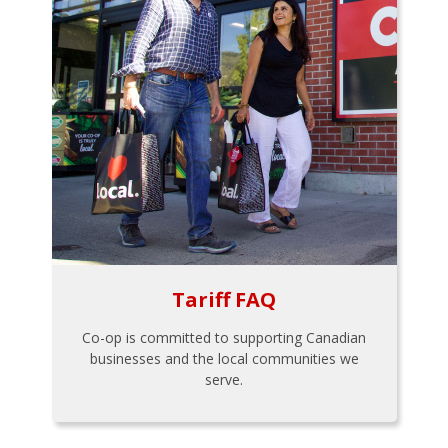
Tariff FAQ
Co-op is committed to supporting Canadian
businesses and the local communities we
serve.