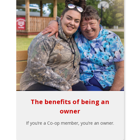
The benefits of being an
owner
If you’re a Co-op member, you’re an owner.