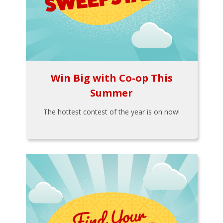
Win Big with Co-op This
Summer
The hottest contest of the year is on now!