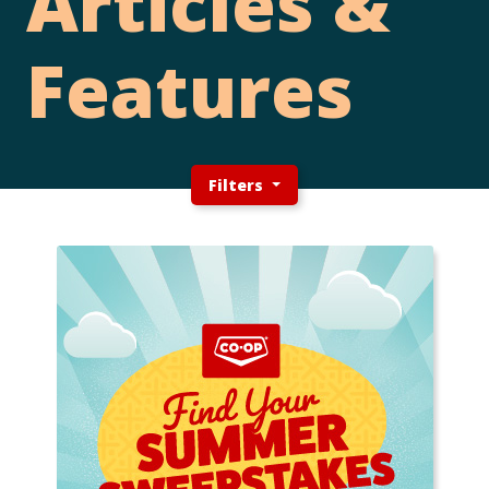
Articles &
Features
Filters