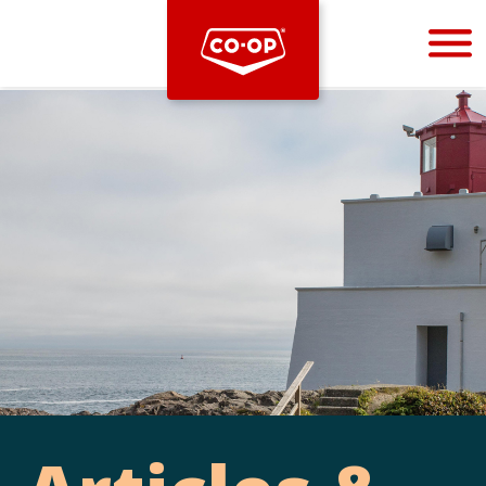
Bootstrap
Hello, world! This is a toast message.