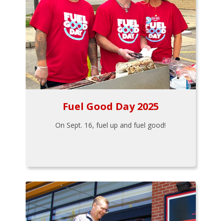
Fuel Good Day 2025
On Sept. 16, fuel up and fuel good!