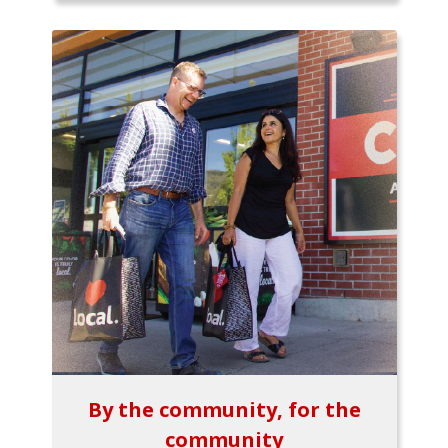
By the community, for the
community