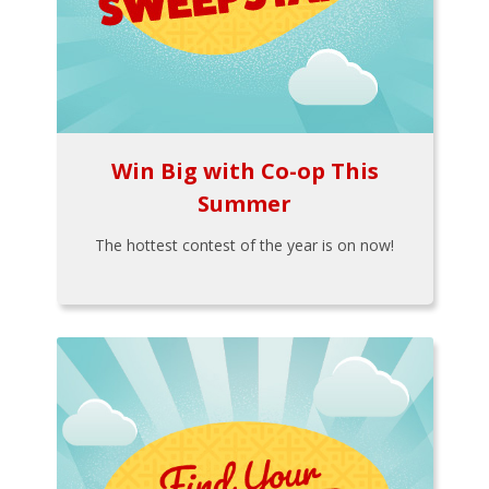
Win Big with Co-op This
Summer
The hottest contest of the year is on now!