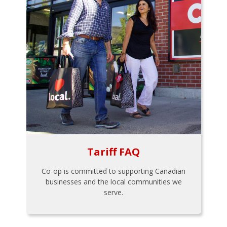
Tariff FAQ
Co-op is committed to supporting Canadian
businesses and the local communities we
serve.