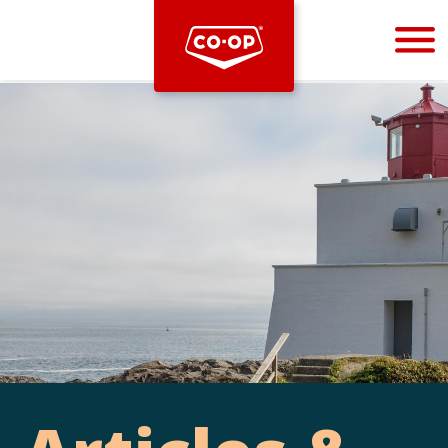
Bootstrap
Hello, world! This is a toast message.