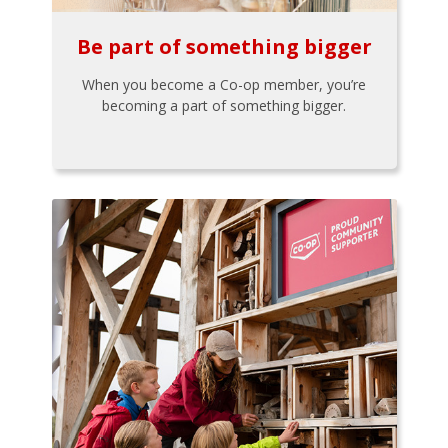
Be part of something bigger
When you become a Co-op member, you’re
becoming a part of something bigger.