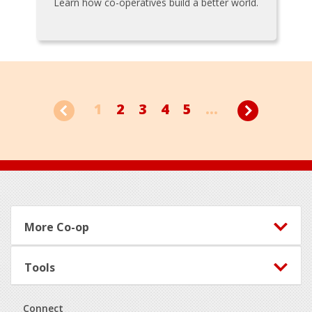
Learn how co-operatives build a better world.
1
2
3
4
5
...
Footer
More Co-op
Tools
Connect