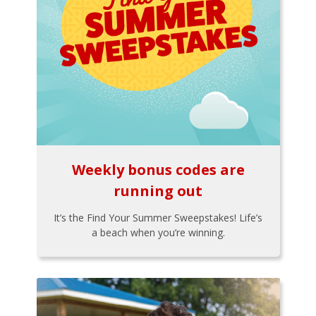
Weekly bonus codes are
running out
It’s the Find Your Summer Sweepstakes! Life’s
a beach when you’re winning.