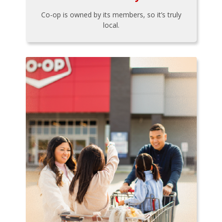
Co-op is owned by its members, so it’s truly
local.