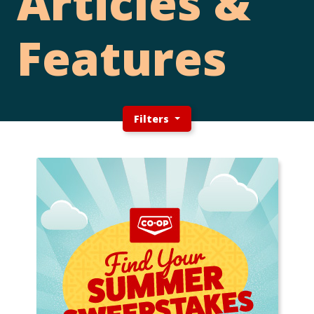
Articles &
Features
Filters