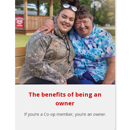
The benefits of being an
owner
If you’re a Co-op member, you’re an owner.