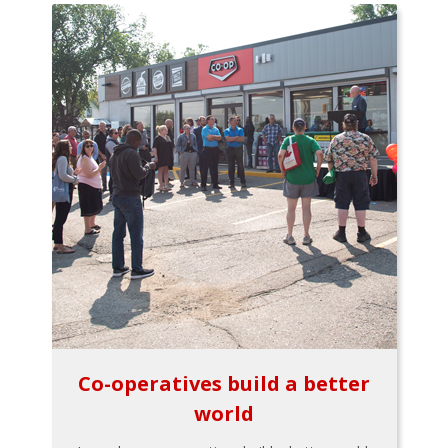
Co-operatives build a better
world