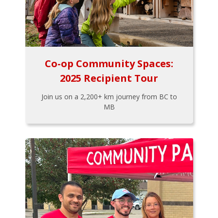
Co-op Community Spaces:
2025 Recipient Tour
Join us on a 2,200+ km journey from BC to
MB