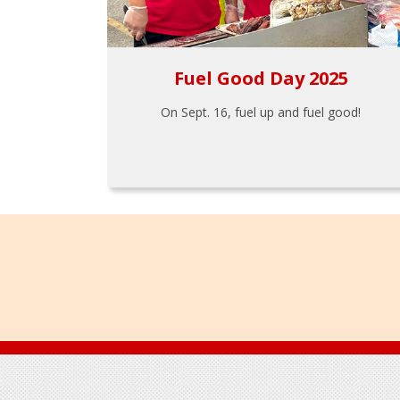
Fuel Good Day 2025
On Sept. 16, fuel up and fuel good!
Footer