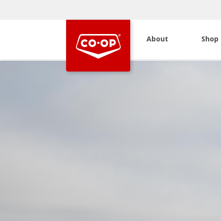
About
Shop