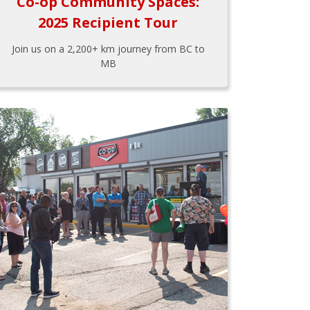
Co-op Community Spaces:
2025 Recipient Tour
Join us on a 2,200+ km journey from BC to
MB