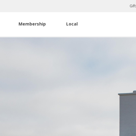
Gif
Membership
Local