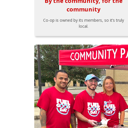
By the community, for the
community
Co-op is owned by its members, so it’s truly
local.