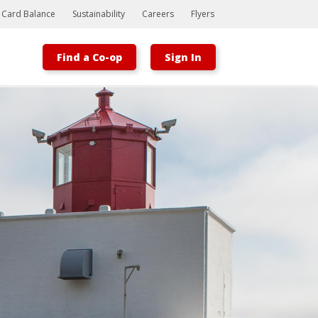
t Card Balance
Sustainability
Careers
Flyers
Find a Co-op
Sign In
Bootstrap
Hello, world! This is a toast message.