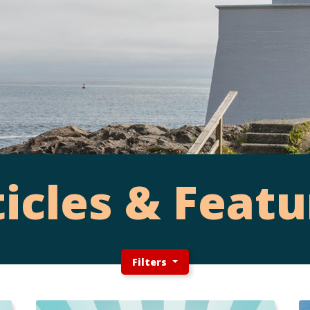
ticles & Featu
Filters