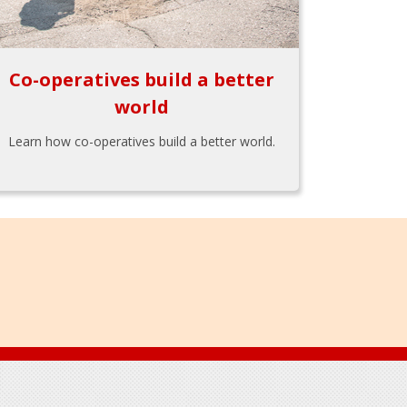
Co-operatives build a better
world
Learn how co-operatives build a better world.