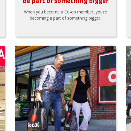
Be part of something bigger
When you become a Co-op member, you’re
becoming a part of something bigger.