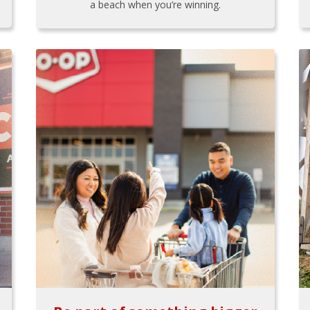
a beach when you’re winning.