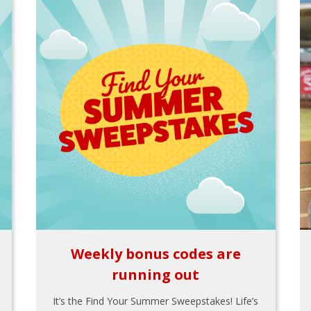
Weekly bonus codes are
running out
It’s the Find Your Summer Sweepstakes! Life’s