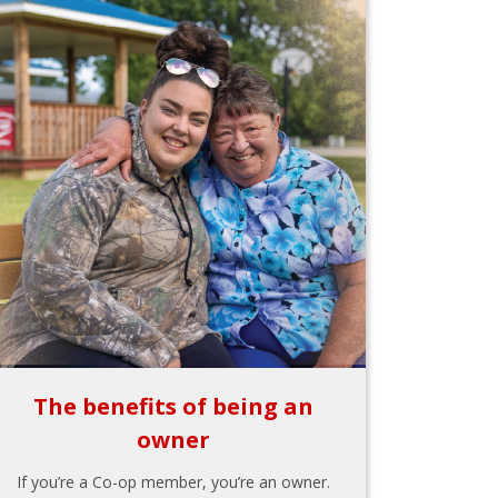
The benefits of being an
owner
If you’re a Co-op member, you’re an owner.