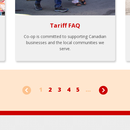
Tariff FAQ
Co-op is committed to supporting Canadian
businesses and the local communities we
serve.
1
2
3
4
5
...