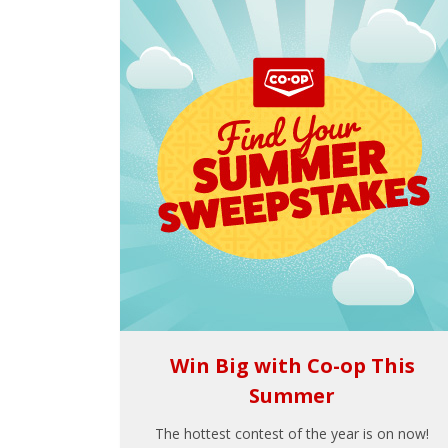
Win Big with Co-op This
Summer
The hottest contest of the year is on now!