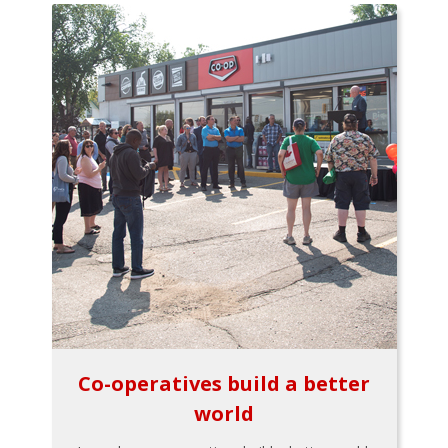
Co-operatives build a better
world