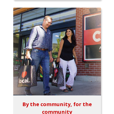
By the community, for the
community