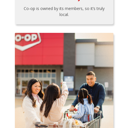
Co-op is owned by its members, so it’s truly
local.