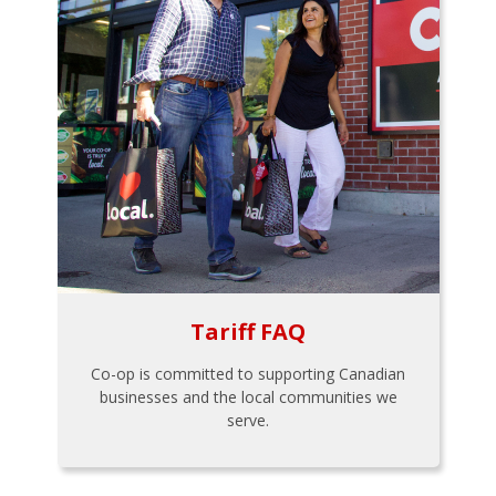
Tariff FAQ
Co-op is committed to supporting Canadian
businesses and the local communities we
serve.