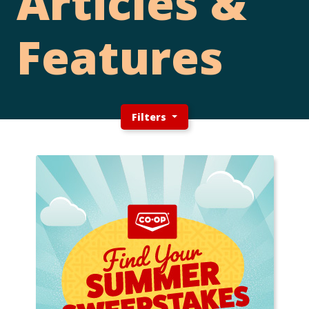
Articles &
Features
Filters