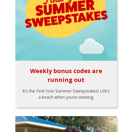
Weekly bonus codes are
running out
It’s the Find Your Summer Sweepstakes! Life’s
a beach when you’re winning.