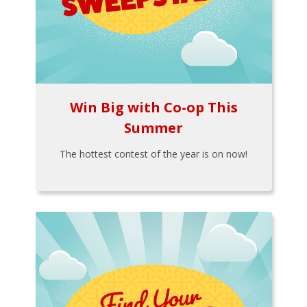
Win Big with Co-op This
Summer
The hottest contest of the year is on now!