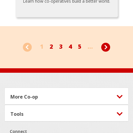
Learn how co-operatives build a better world.
1
2
3
4
5
...
Footer
More Co-op
Tools
Connect