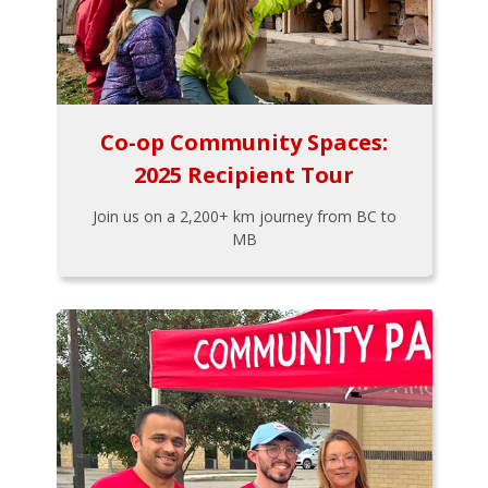
Co-op Community Spaces:
2025 Recipient Tour
Join us on a 2,200+ km journey from BC to
MB