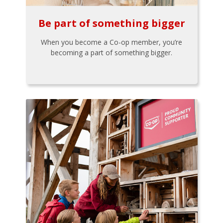
Be part of something bigger
When you become a Co-op member, you’re
becoming a part of something bigger.