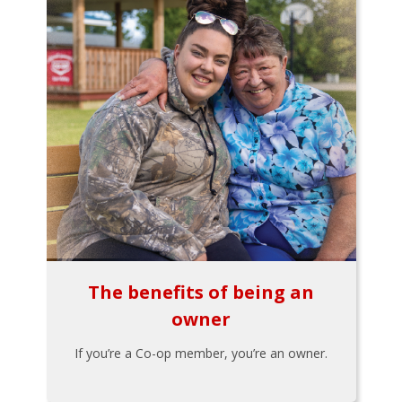
The benefits of being an
owner
If you’re a Co-op member, you’re an owner.