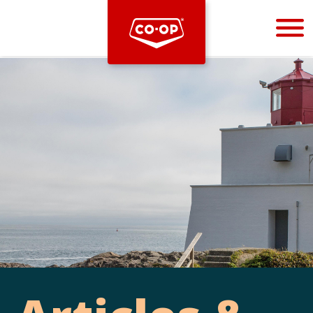
Bootstrap
Hello, world! This is a toast message.