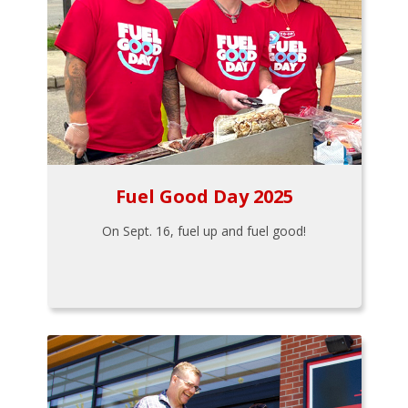
Fuel Good Day 2025
On Sept. 16, fuel up and fuel good!