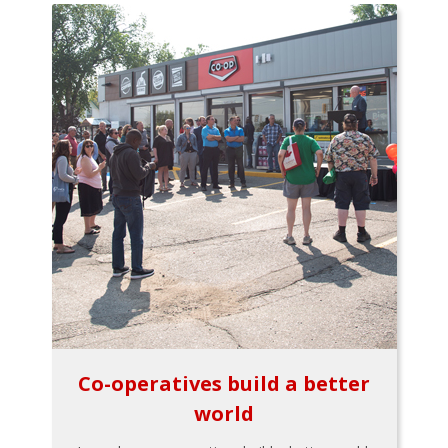
Co-operatives build a better
world