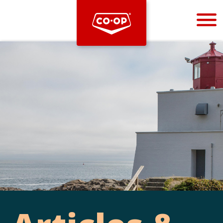
Bootstrap
Hello, world! This is a toast message.