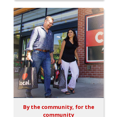
By the community, for the
community