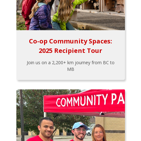
Co-op Community Spaces:
2025 Recipient Tour
Join us on a 2,200+ km journey from BC to
MB