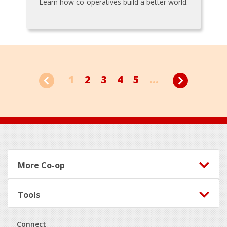
Learn how co-operatives build a better world.
1
2
3
4
5
...
Footer
More Co-op
Tools
Connect