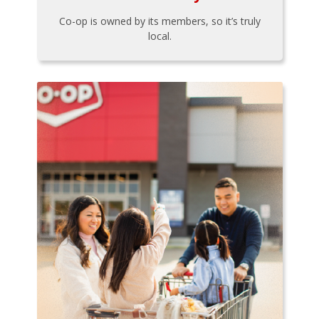
Co-op is owned by its members, so it’s truly
local.