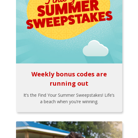
Weekly bonus codes are
running out
It’s the Find Your Summer Sweepstakes! Life’s
a beach when you’re winning.