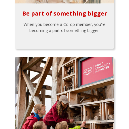
Be part of something bigger
When you become a Co-op member, you’re
becoming a part of something bigger.