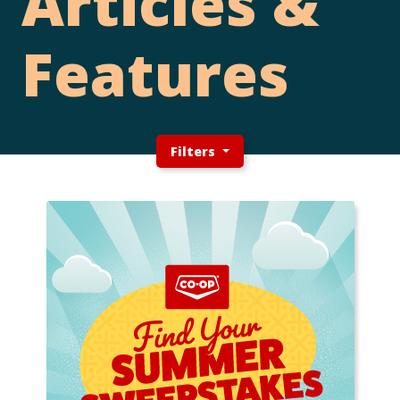
Articles &
Features
Filters