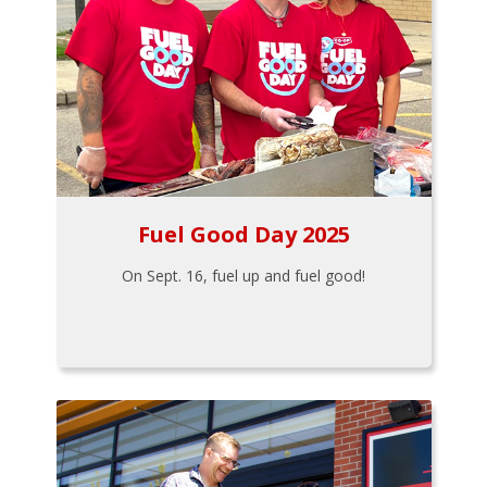
Fuel Good Day 2025
On Sept. 16, fuel up and fuel good!