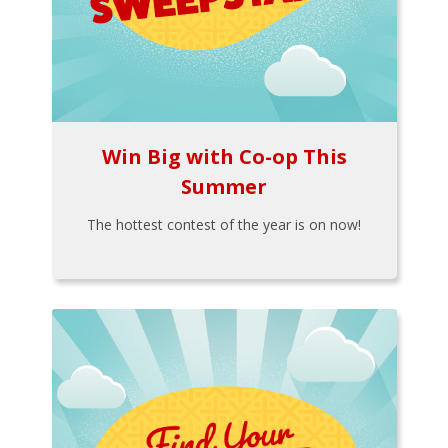
Win Big with Co-op This
Summer
The hottest contest of the year is on now!