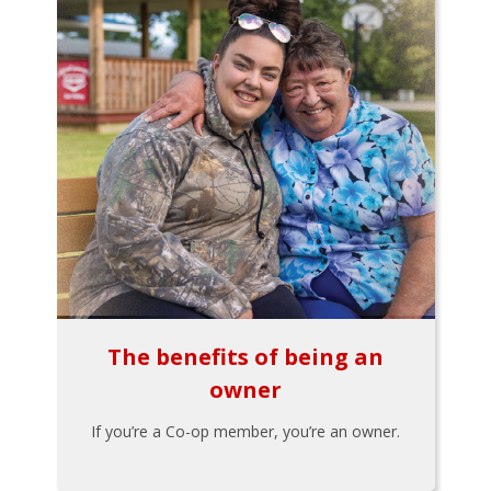
The benefits of being an
owner
If you’re a Co-op member, you’re an owner.