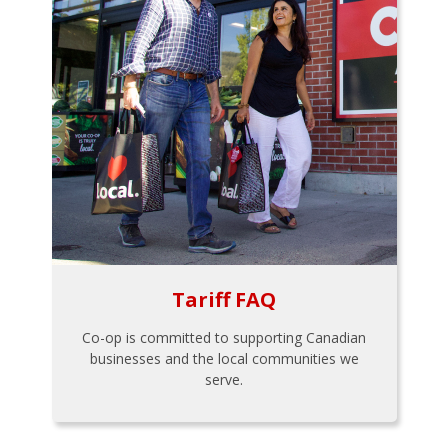
Tariff FAQ
Co-op is committed to supporting Canadian
businesses and the local communities we
serve.