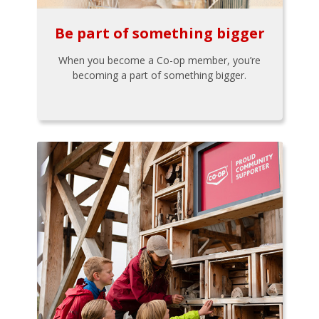
Be part of something bigger
When you become a Co-op member, you’re
becoming a part of something bigger.