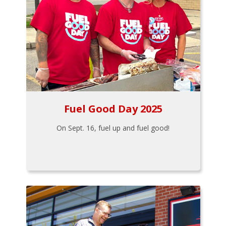
Fuel Good Day 2025
On Sept. 16, fuel up and fuel good!