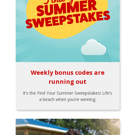
Weekly bonus codes are
running out
It’s the Find Your Summer Sweepstakes! Life’s
a beach when you’re winning.