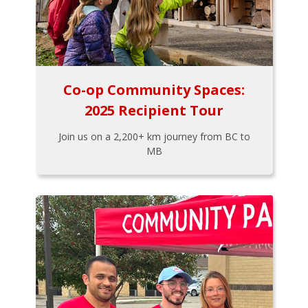
Co-op Community Spaces:
2025 Recipient Tour
Join us on a 2,200+ km journey from BC to
MB