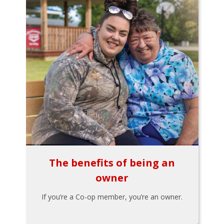
The benefits of being an
owner
If you’re a Co-op member, you’re an owner.