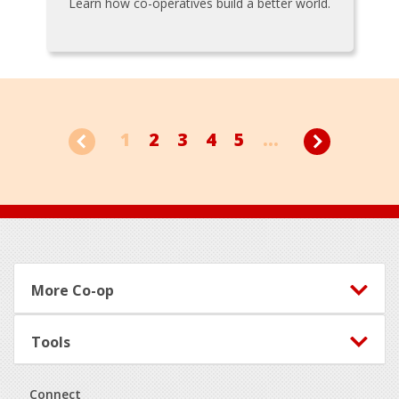
Learn how co-operatives build a better world.
1
2
3
4
5
...
Footer
More Co-op
Tools
Connect