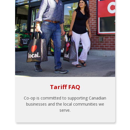
Tariff FAQ
Co-op is committed to supporting Canadian
businesses and the local communities we
serve.