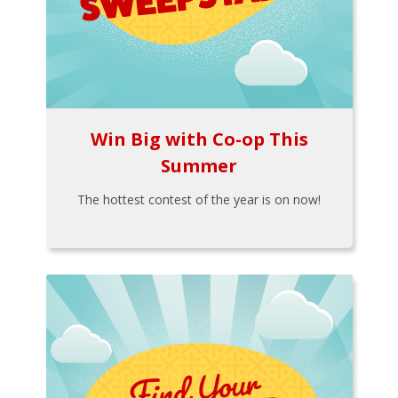
Win Big with Co-op This
Summer
The hottest contest of the year is on now!