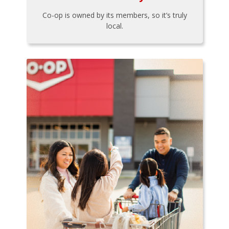
Co-op is owned by its members, so it’s truly
local.