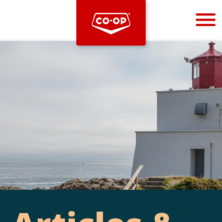
Bootstrap
Hello, world! This is a toast message.