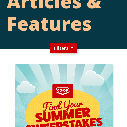
Articles &
Features
Filters