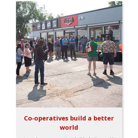
Co-operatives build a better
world