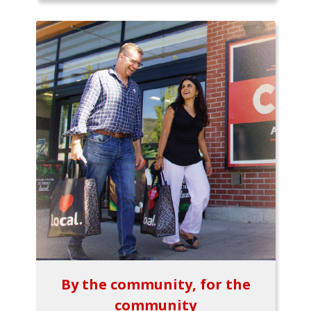
By the community, for the
community