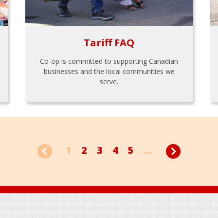
Tariff FAQ
Co-op is committed to supporting Canadian
businesses and the local communities we
serve.
1
2
3
4
5
...