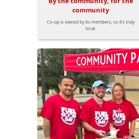
By the community, for the
community
Co-op is owned by its members, so it’s truly
local.