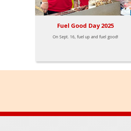
Fuel Good Day 2025
On Sept. 16, fuel up and fuel good!
Footer