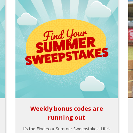
Weekly bonus codes are
running out
It’s the Find Your Summer Sweepstakes! Life’s