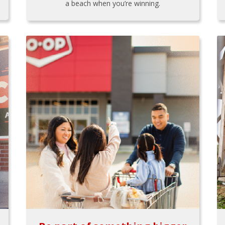
a beach when you’re winning.