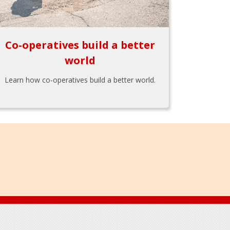
Co-operatives build a better
world
Learn how co-operatives build a better world.