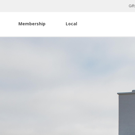
Gif
Membership
Local