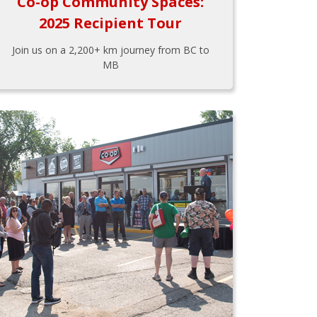
Co-op Community Spaces:
2025 Recipient Tour
Join us on a 2,200+ km journey from BC to
MB