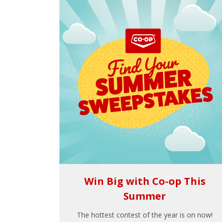
Win Big with Co-op This
Summer
The hottest contest of the year is on now!