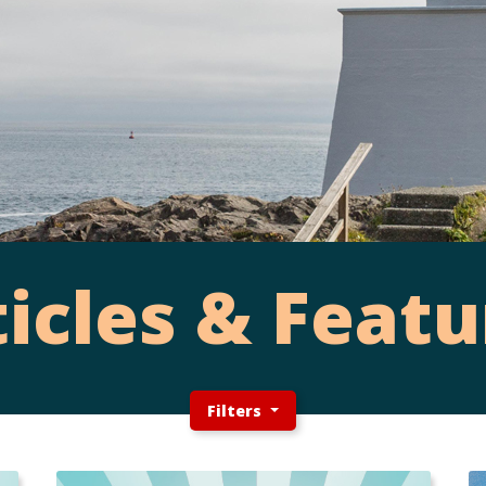
ticles & Featu
Filters