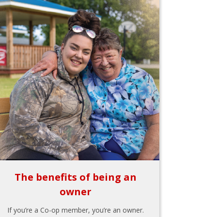
The benefits of being an
owner
If you’re a Co-op member, you’re an owner.