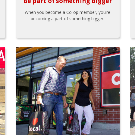
Be part of something bigger
When you become a Co-op member, you’re
becoming a part of something bigger.