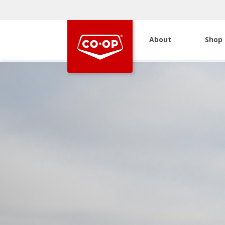
About
Shop