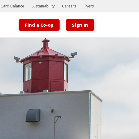
t Card Balance
Sustainability
Careers
Flyers
Find a Co-op
Sign In
Bootstrap
Hello, world! This is a toast message.