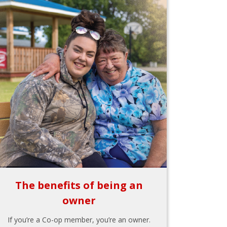
The benefits of being an
owner
If you’re a Co-op member, you’re an owner.