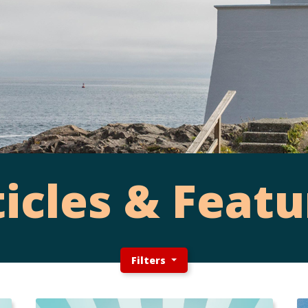
ticles & Featu
Filters