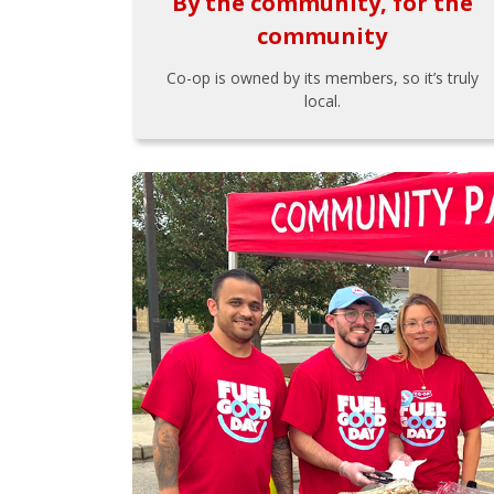
By the community, for the
community
Co-op is owned by its members, so it’s truly
local.