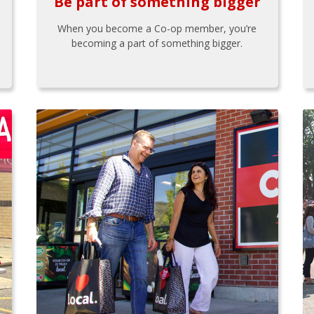
Be part of something bigger
When you become a Co-op member, you’re
becoming a part of something bigger.