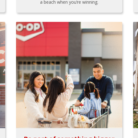
a beach when you’re winning.