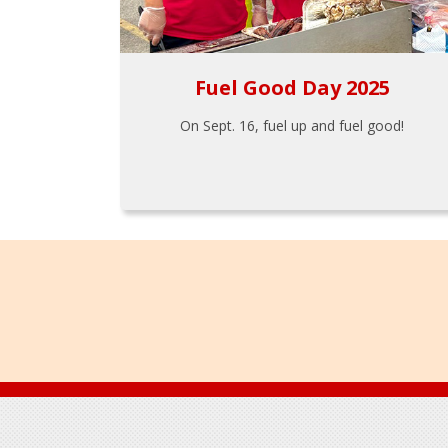
Fuel Good Day 2025
On Sept. 16, fuel up and fuel good!
Footer