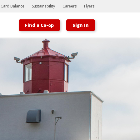
t Card Balance
Sustainability
Careers
Flyers
Find a Co-op
Sign In
Bootstrap
Hello, world! This is a toast message.