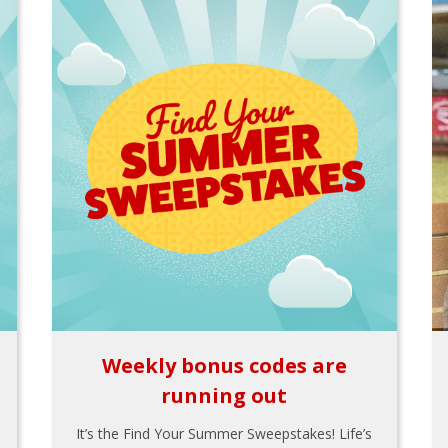
Weekly bonus codes are
running out
It’s the Find Your Summer Sweepstakes! Life’s