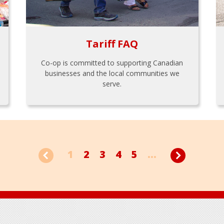
Tariff FAQ
Co-op is committed to supporting Canadian
businesses and the local communities we
serve.
1
2
3
4
5
...