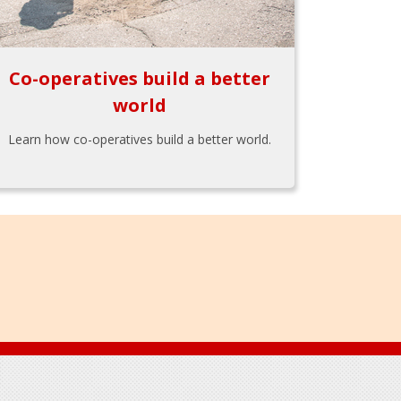
Co-operatives build a better
world
Learn how co-operatives build a better world.