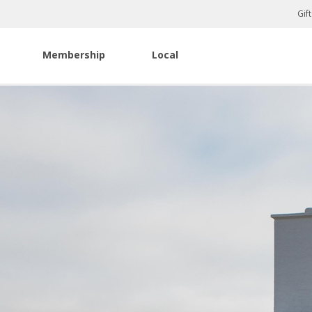
Gif
Membership
Local