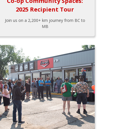
Co-op Community Spaces:
2025 Recipient Tour
Join us on a 2,200+ km journey from BC to
MB