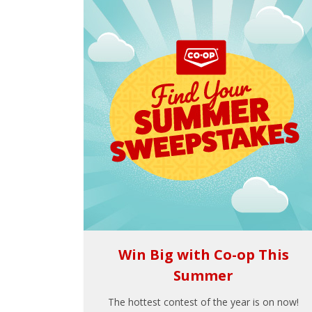
Win Big with Co-op This
Summer
The hottest contest of the year is on now!