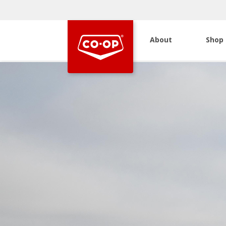
About
Shop