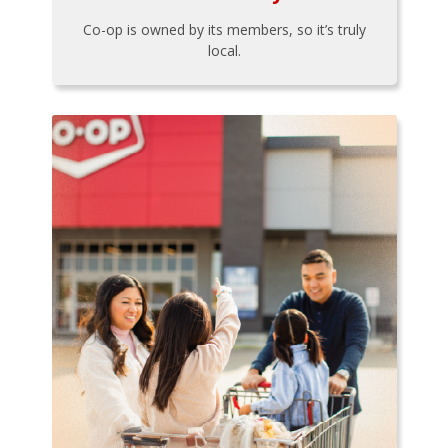
Co-op is owned by its members, so it’s truly
local.