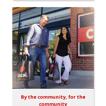
By the community, for the
community