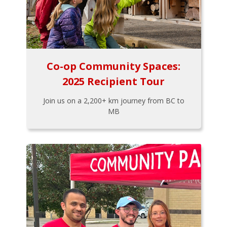
Co-op Community Spaces:
2025 Recipient Tour
Join us on a 2,200+ km journey from BC to
MB