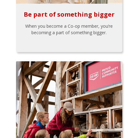
Be part of something bigger
When you become a Co-op member, you’re
becoming a part of something bigger.