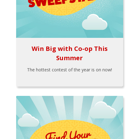
Win Big with Co-op This
Summer
The hottest contest of the year is on now!