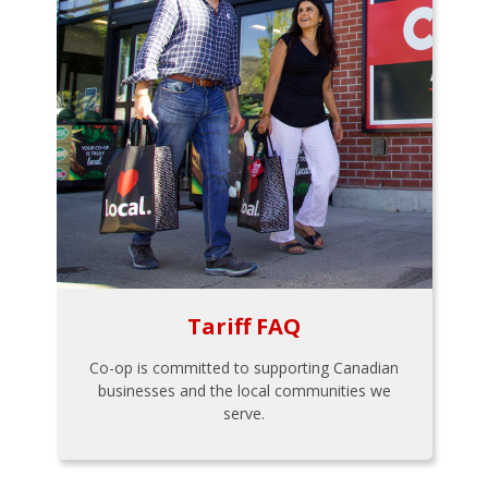
Tariff FAQ
Co-op is committed to supporting Canadian
businesses and the local communities we
serve.