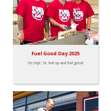
Fuel Good Day 2025
On Sept. 16, fuel up and fuel good!