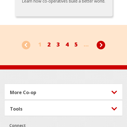
Learn how co-operatives build a better world.
1
2
3
4
5
...
Footer
More Co-op
Tools
Connect