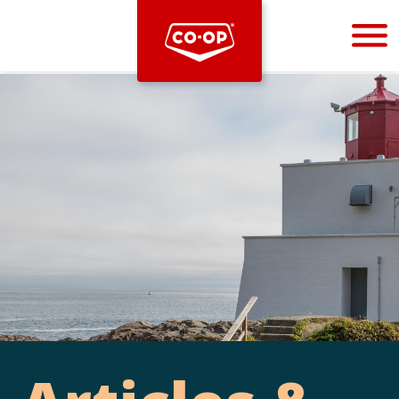
Bootstrap
Hello, world! This is a toast message.