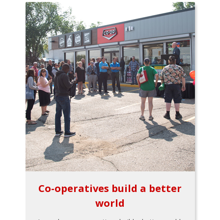
Co-operatives build a better
world