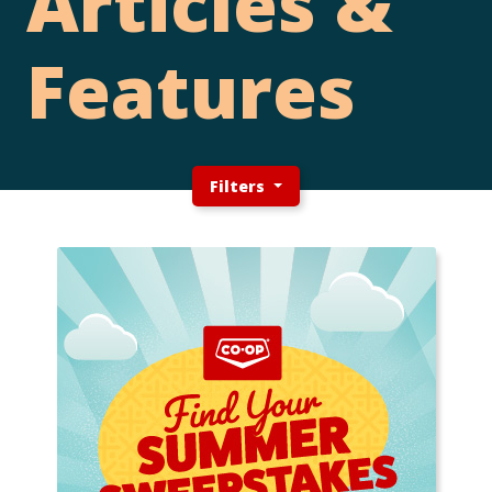
Articles &
Features
Filters