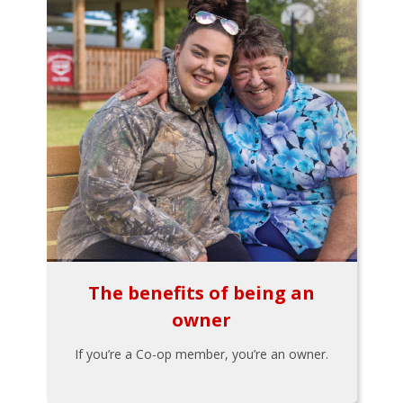
The benefits of being an
owner
If you’re a Co-op member, you’re an owner.