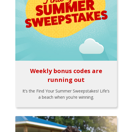
Weekly bonus codes are
running out
It’s the Find Your Summer Sweepstakes! Life’s
a beach when you’re winning.