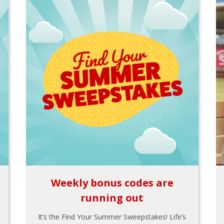
Weekly bonus codes are
running out
It’s the Find Your Summer Sweepstakes! Life’s