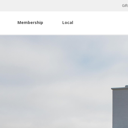
Gif
Membership
Local