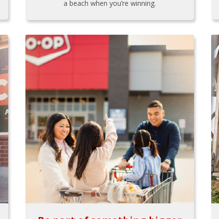
a beach when you’re winning.