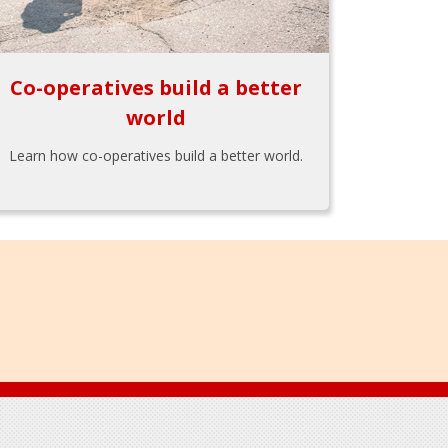
Co-operatives build a better
world
Learn how co-operatives build a better world.