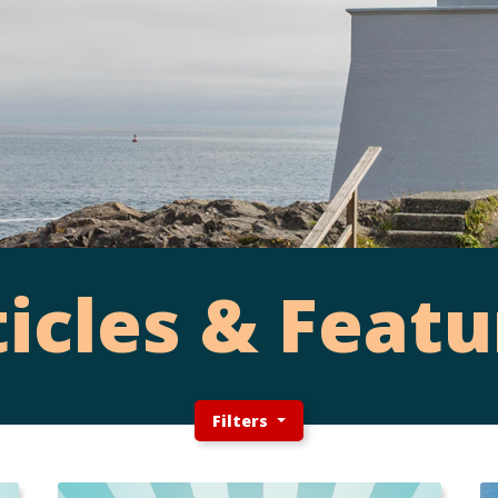
ticles & Featu
Filters