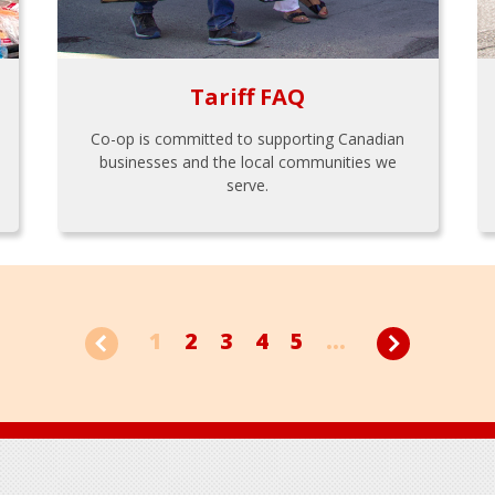
Tariff FAQ
Co-op is committed to supporting Canadian
businesses and the local communities we
serve.
1
2
3
4
5
...