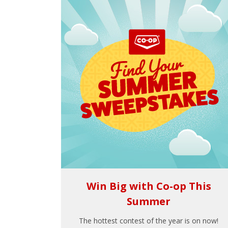
Win Big with Co-op This
Summer
The hottest contest of the year is on now!