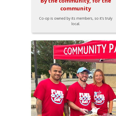
By the community, for the
community
Co-op is owned by its members, so it’s truly
local.