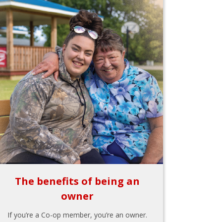
The benefits of being an
owner
If you’re a Co-op member, you’re an owner.