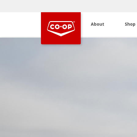
About
Shop