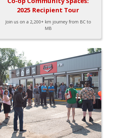
Co-op Community Spaces:
2025 Recipient Tour
Join us on a 2,200+ km journey from BC to
MB