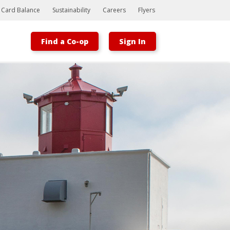
t Card Balance
Sustainability
Careers
Flyers
Find a Co-op
Sign In
Bootstrap
Hello, world! This is a toast message.