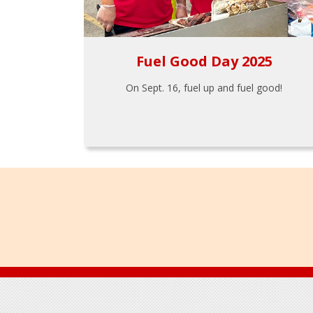
Fuel Good Day 2025
On Sept. 16, fuel up and fuel good!
Footer