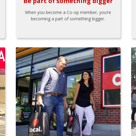
Be part of something bigger
When you become a Co-op member, you’re
becoming a part of something bigger.