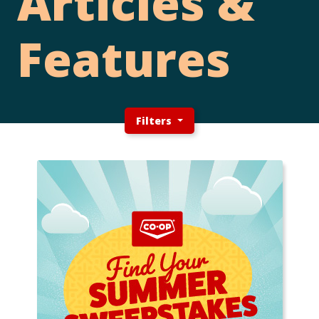
Articles &
Features
Filters