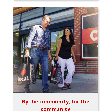
By the community, for the
community