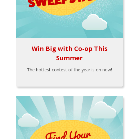
Win Big with Co-op This
Summer
The hottest contest of the year is on now!