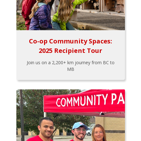
Co-op Community Spaces:
2025 Recipient Tour
Join us on a 2,200+ km journey from BC to
MB