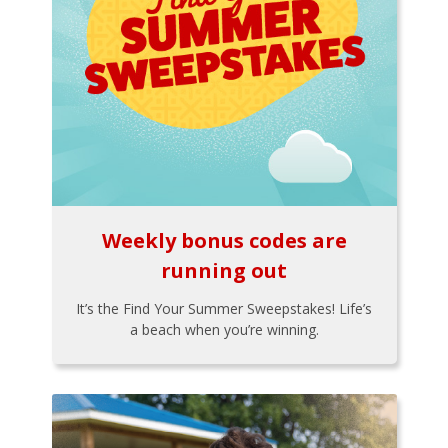
Weekly bonus codes are
running out
It’s the Find Your Summer Sweepstakes! Life’s
a beach when you’re winning.