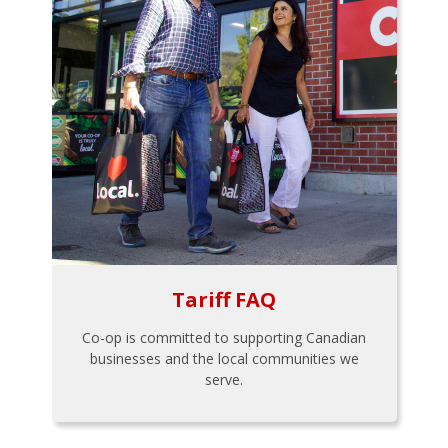
Tariff FAQ
Co-op is committed to supporting Canadian
businesses and the local communities we
serve.