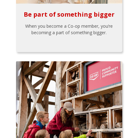
Be part of something bigger
When you become a Co-op member, you’re
becoming a part of something bigger.