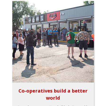
Co-operatives build a better
world