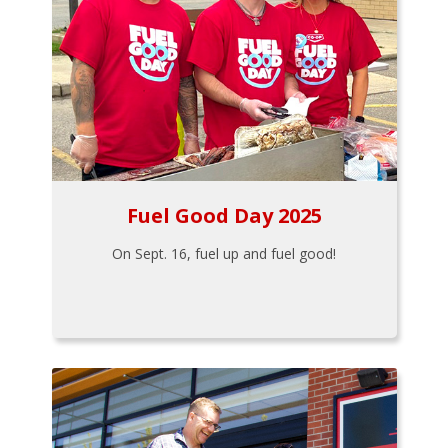
Fuel Good Day 2025
On Sept. 16, fuel up and fuel good!