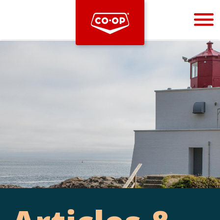
Bootstrap
Hello, world! This is a toast message.