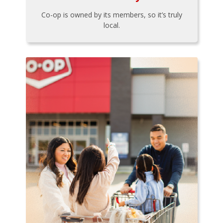
Co-op is owned by its members, so it’s truly
local.