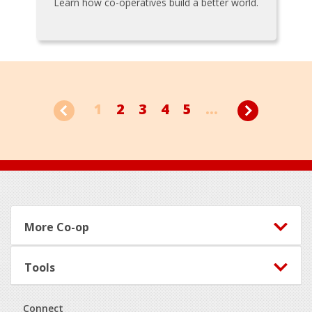
Learn how co-operatives build a better world.
1
2
3
4
5
...
Footer
More Co-op
Tools
Connect