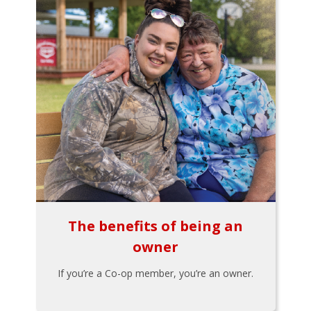
The benefits of being an
owner
If you’re a Co-op member, you’re an owner.