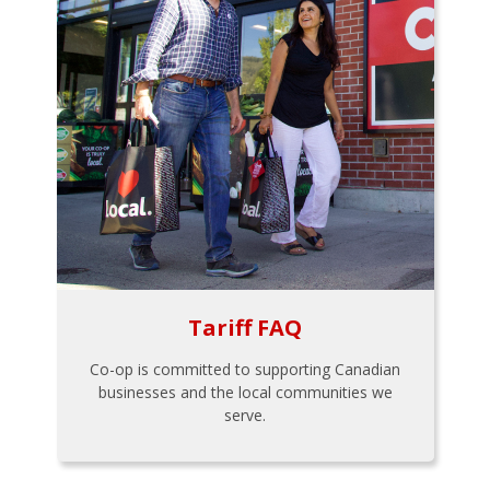
Tariff FAQ
Co-op is committed to supporting Canadian
businesses and the local communities we
serve.