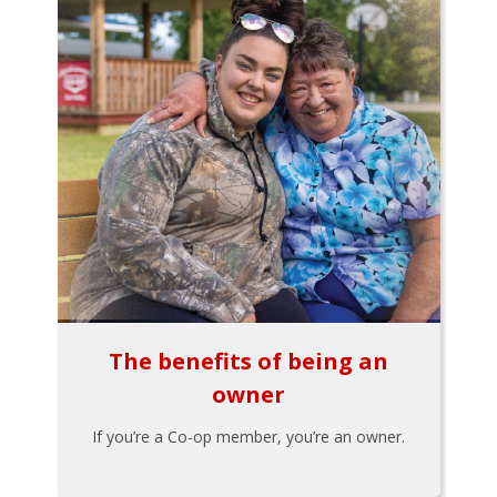
The benefits of being an
owner
If you’re a Co-op member, you’re an owner.