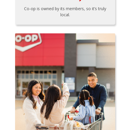
Co-op is owned by its members, so it’s truly
local.