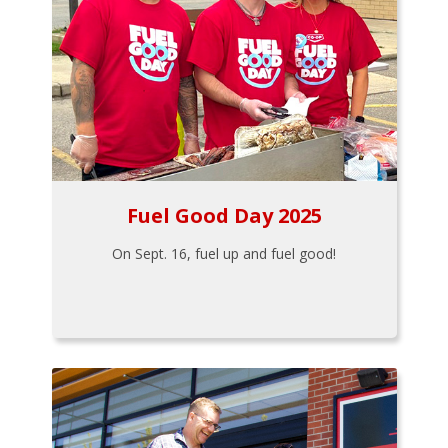
Fuel Good Day 2025
On Sept. 16, fuel up and fuel good!