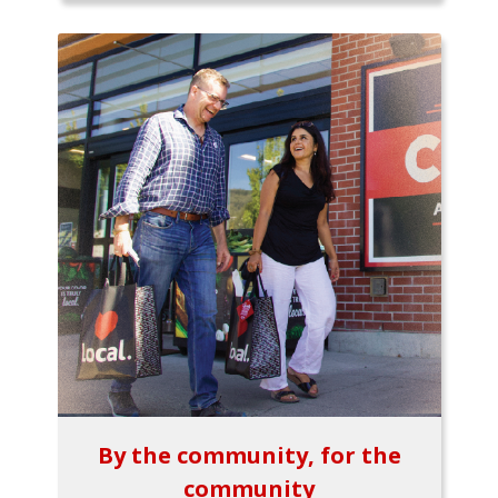
By the community, for the
community