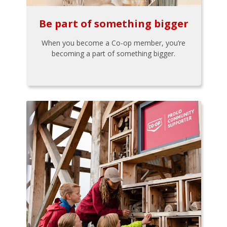
Be part of something bigger
When you become a Co-op member, you’re
becoming a part of something bigger.