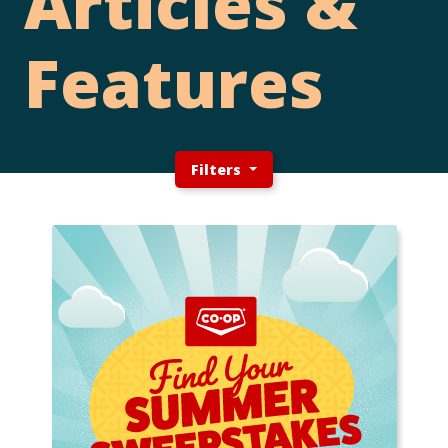
Articles &
Features
Filters