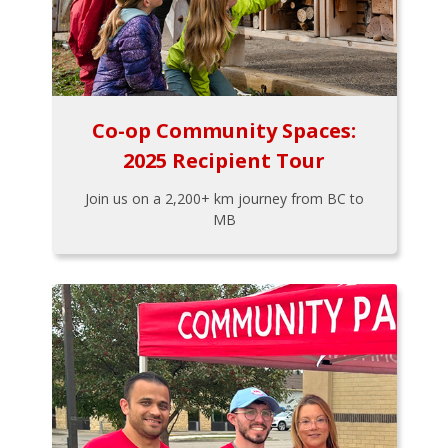
Co-op Community Spaces:
2025 Recipient Tour
Join us on a 2,200+ km journey from BC to
MB