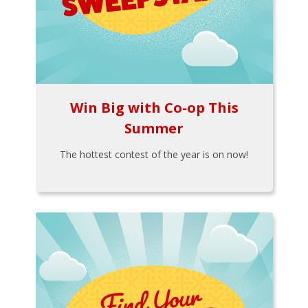
Win Big with Co-op This
Summer
The hottest contest of the year is on now!