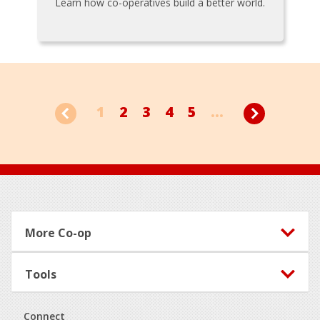
Learn how co-operatives build a better world.
1
2
3
4
5
...
Footer
More Co-op
Tools
Connect