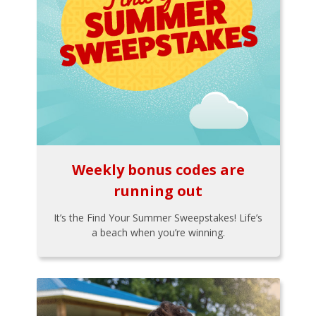
Weekly bonus codes are
running out
It’s the Find Your Summer Sweepstakes! Life’s
a beach when you’re winning.