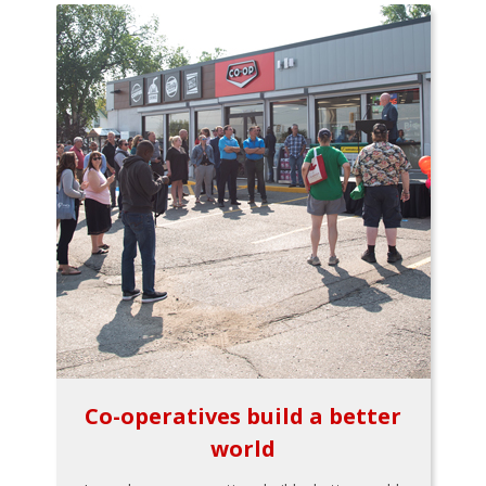
Co-operatives build a better
world