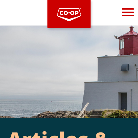
Bootstrap
Hello, world! This is a toast message.