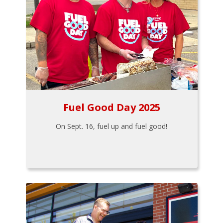
Fuel Good Day 2025
On Sept. 16, fuel up and fuel good!