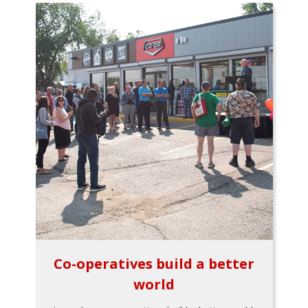
Co-operatives build a better
world