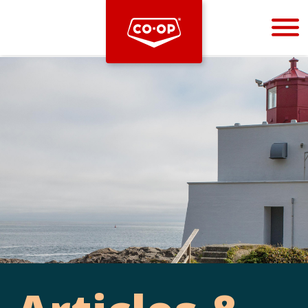
Bootstrap
Hello, world! This is a toast message.