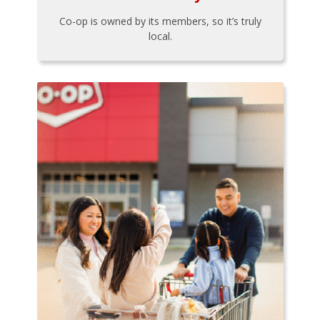
Co-op is owned by its members, so it’s truly
local.