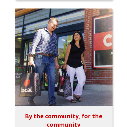
By the community, for the
community