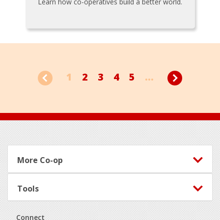
Learn how co-operatives build a better world.
1
2
3
4
5
...
Footer
More Co-op
Tools
Connect