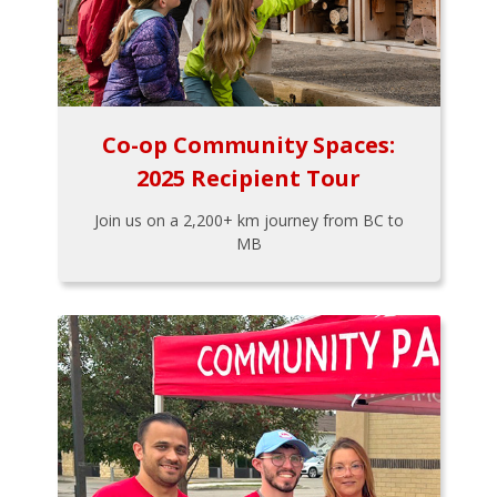
Co-op Community Spaces:
2025 Recipient Tour
Join us on a 2,200+ km journey from BC to
MB