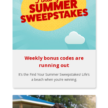
Weekly bonus codes are
running out
It’s the Find Your Summer Sweepstakes! Life’s
a beach when you’re winning.