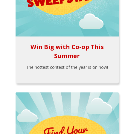
Win Big with Co-op This
Summer
The hottest contest of the year is on now!