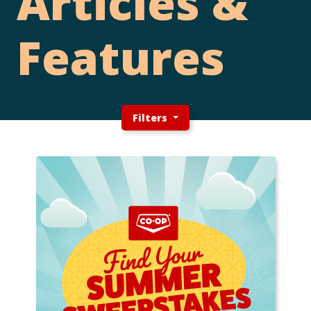
Articles &
Features
Filters