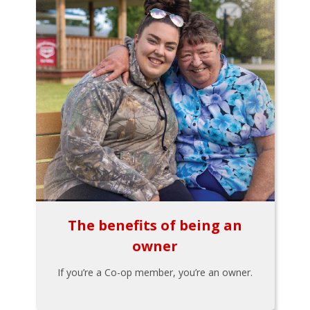
The benefits of being an
owner
If you’re a Co-op member, you’re an owner.