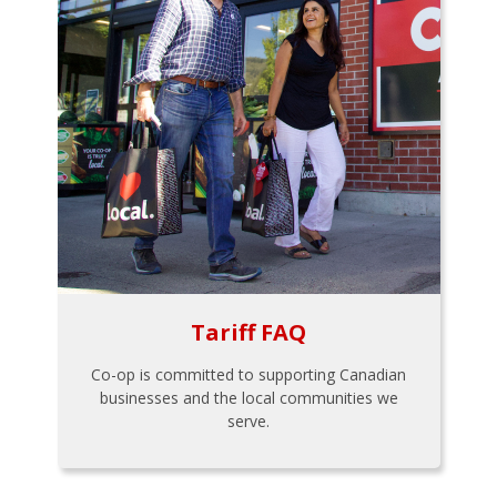
Tariff FAQ
Co-op is committed to supporting Canadian
businesses and the local communities we
serve.