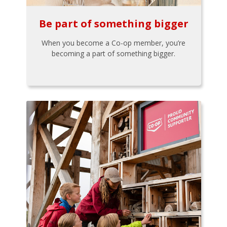
Be part of something bigger
When you become a Co-op member, you’re
becoming a part of something bigger.