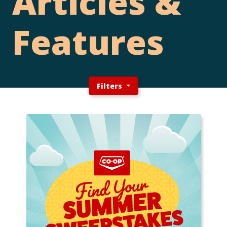
Articles &
Features
Filters