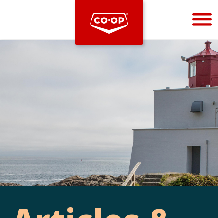
Bootstrap
Hello, world! This is a toast message.