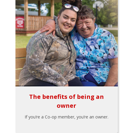
The benefits of being an
owner
If you’re a Co-op member, you’re an owner.