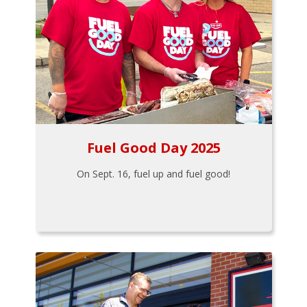
Fuel Good Day 2025
On Sept. 16, fuel up and fuel good!