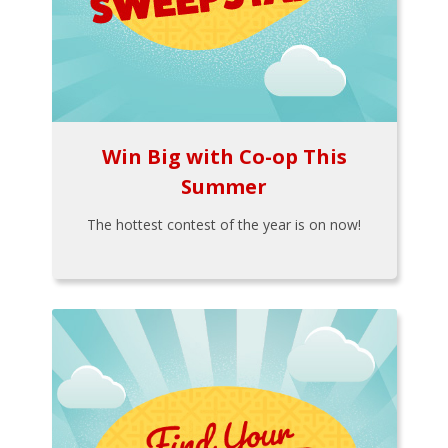
Win Big with Co-op This
Summer
The hottest contest of the year is on now!