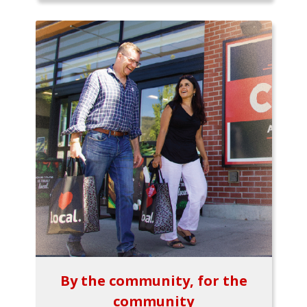
By the community, for the
community