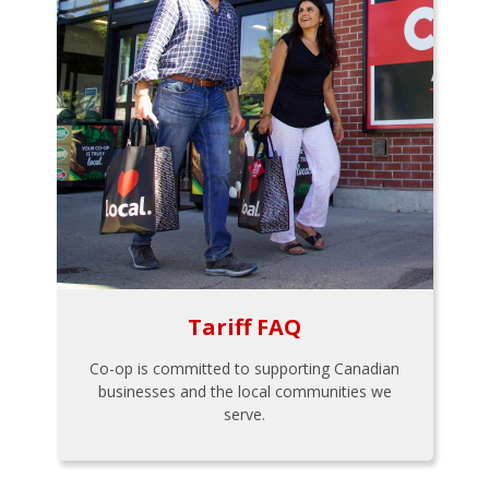
Tariff FAQ
Co-op is committed to supporting Canadian
businesses and the local communities we
serve.