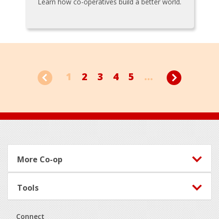
Learn how co-operatives build a better world.
1
2
3
4
5
...
Footer
More Co-op
Tools
Connect