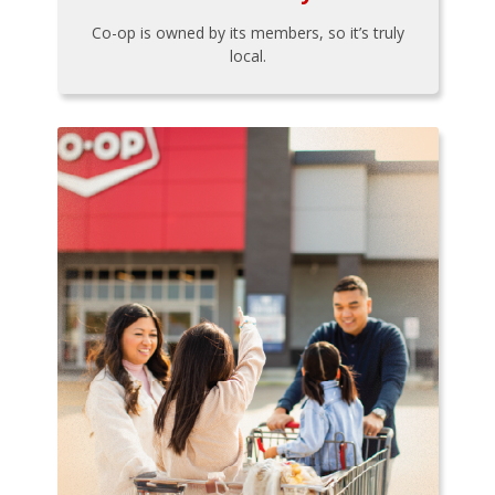
Co-op is owned by its members, so it’s truly
local.