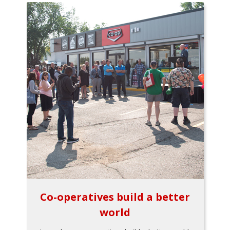
Co-operatives build a better
world