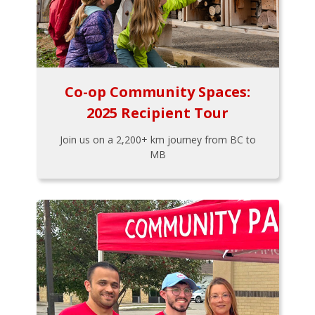
Co-op Community Spaces:
2025 Recipient Tour
Join us on a 2,200+ km journey from BC to
MB