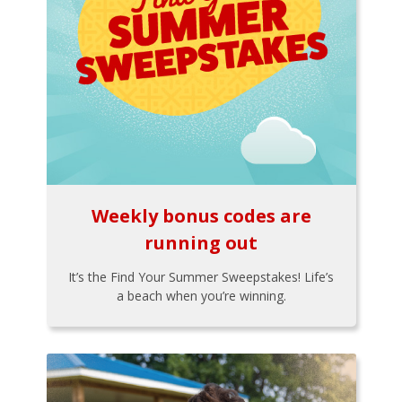
Weekly bonus codes are
running out
It’s the Find Your Summer Sweepstakes! Life’s
a beach when you’re winning.