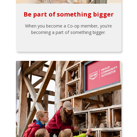
Be part of something bigger
When you become a Co-op member, you’re
becoming a part of something bigger.