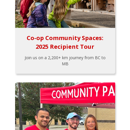
Co-op Community Spaces:
2025 Recipient Tour
Join us on a 2,200+ km journey from BC to
MB