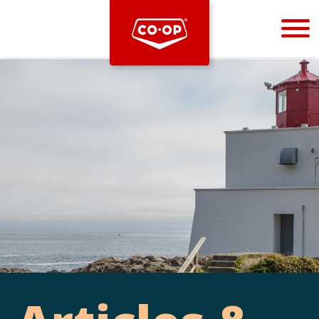
Bootstrap
Hello, world! This is a toast message.