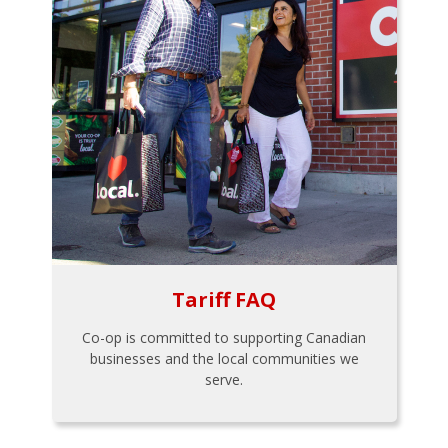
Tariff FAQ
Co-op is committed to supporting Canadian
businesses and the local communities we
serve.