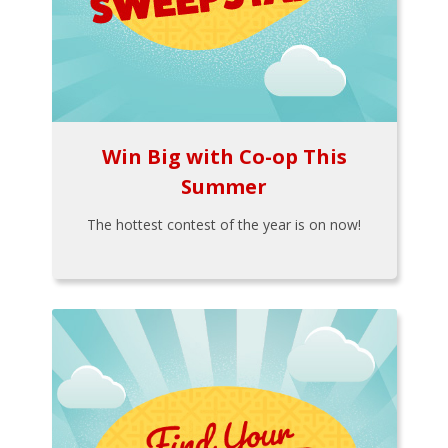
Win Big with Co-op This
Summer
The hottest contest of the year is on now!