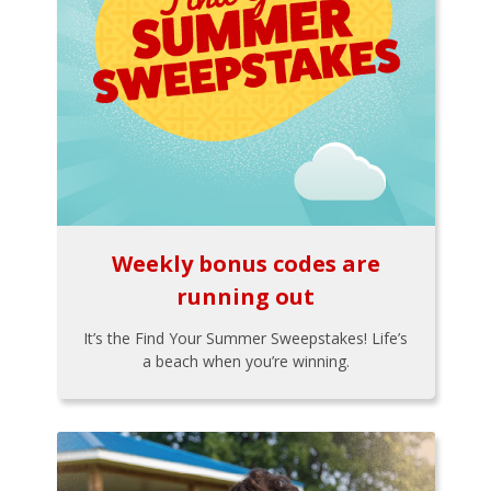
Weekly bonus codes are
running out
It’s the Find Your Summer Sweepstakes! Life’s
a beach when you’re winning.