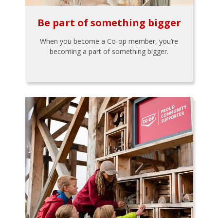
Be part of something bigger
When you become a Co-op member, you’re
becoming a part of something bigger.