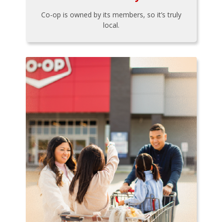
Co-op is owned by its members, so it’s truly
local.