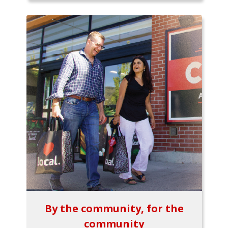
By the community, for the
community