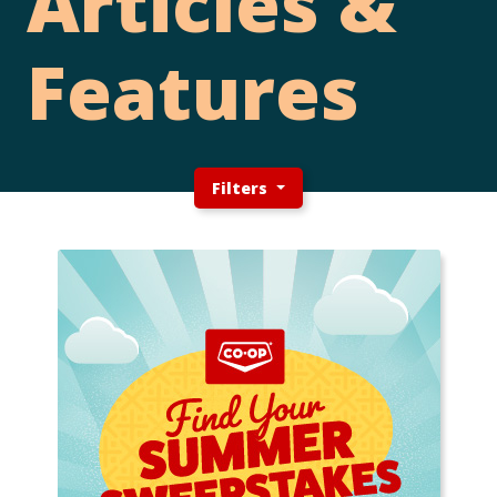
Articles &
Features
Filters