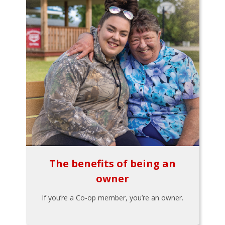
The benefits of being an
owner
If you’re a Co-op member, you’re an owner.