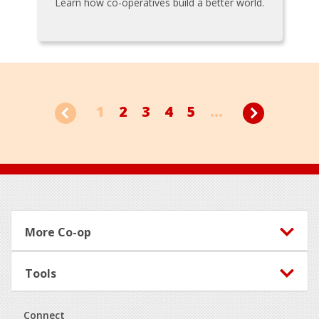
Learn how co-operatives build a better world.
1
2
3
4
5
...
Footer
More Co-op
Tools
Connect