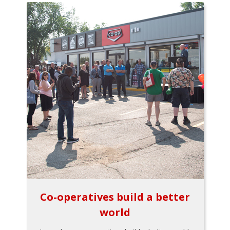
Co-operatives build a better
world