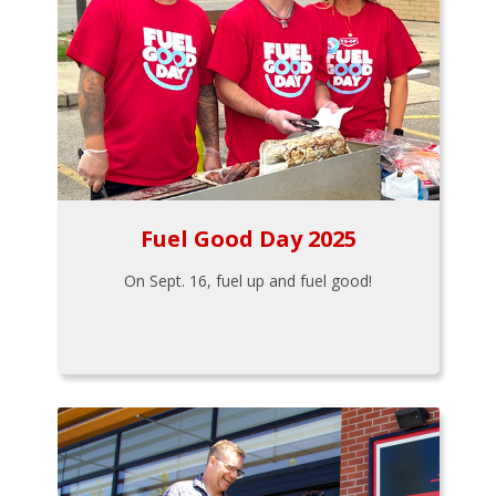
Fuel Good Day 2025
On Sept. 16, fuel up and fuel good!