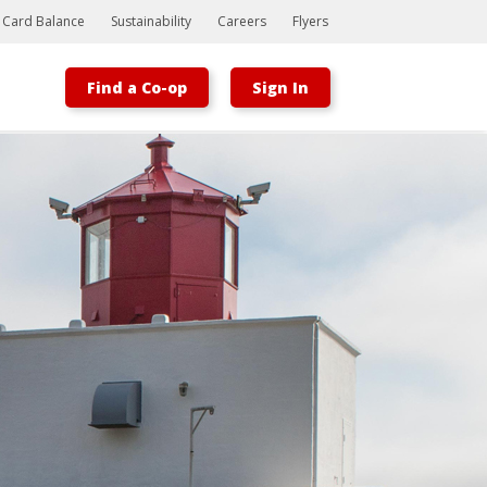
t Card Balance
Sustainability
Careers
Flyers
Find a Co-op
Sign In
Bootstrap
Hello, world! This is a toast message.