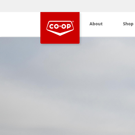
About
Shop