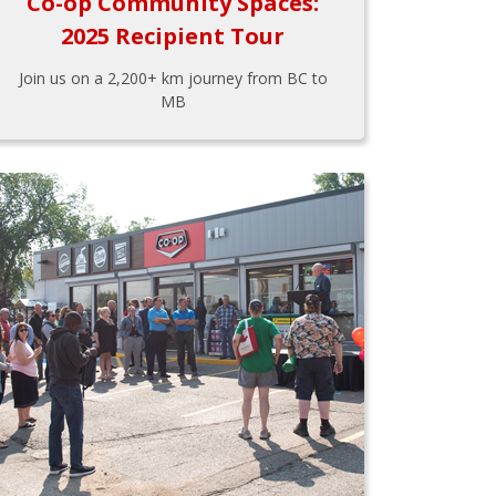
Co-op Community Spaces:
2025 Recipient Tour
Join us on a 2,200+ km journey from BC to
MB