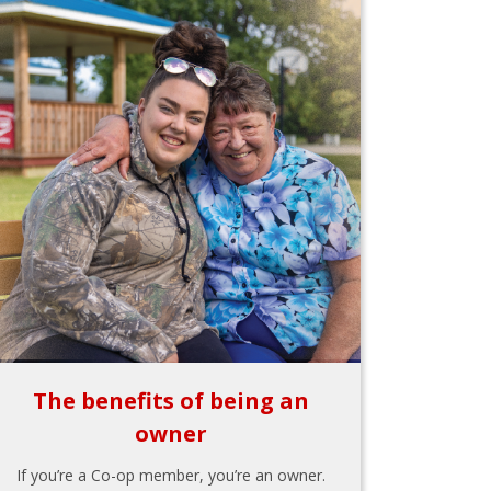
The benefits of being an
owner
If you’re a Co-op member, you’re an owner.