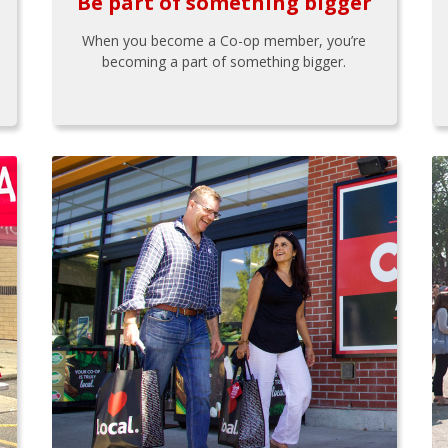
Be part of something bigger
When you become a Co-op member, you’re
becoming a part of something bigger.