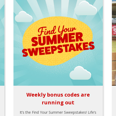
Weekly bonus codes are
running out
It’s the Find Your Summer Sweepstakes! Life’s