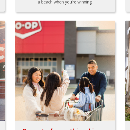
a beach when you’re winning.