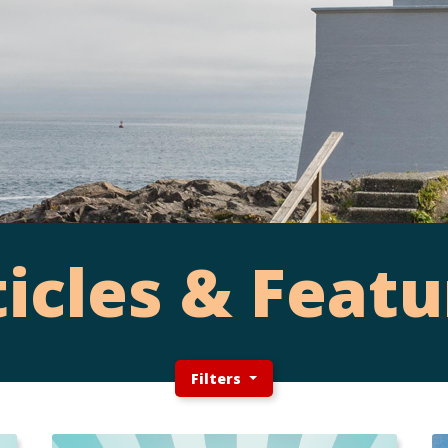
ticles & Featu
Filters