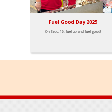
Fuel Good Day 2025
On Sept. 16, fuel up and fuel good!
Footer