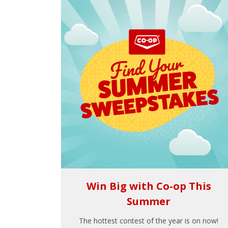
Win Big with Co-op This
Summer
The hottest contest of the year is on now!