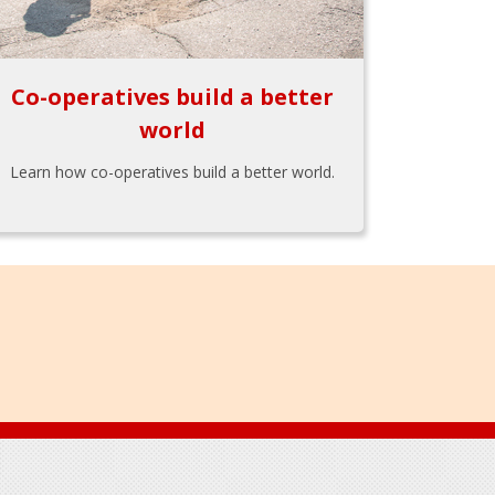
Co-operatives build a better
world
Learn how co-operatives build a better world.