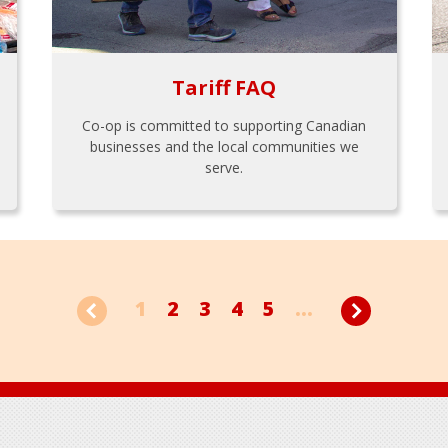
Tariff FAQ
Co-op is committed to supporting Canadian
businesses and the local communities we
serve.
1
2
3
4
5
...