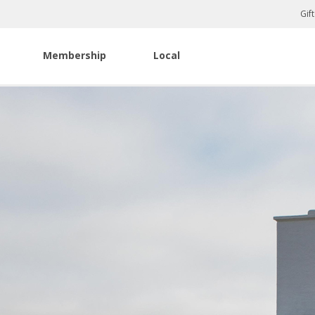
Gif
Membership
Local