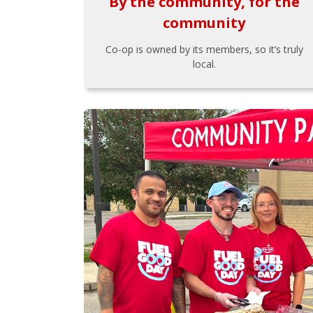
By the community, for the
community
Co-op is owned by its members, so it’s truly
local.