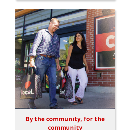
By the community, for the
community