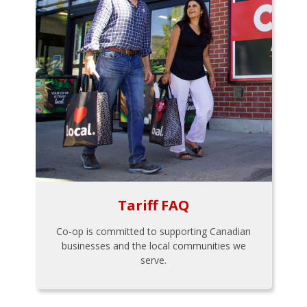
Tariff FAQ
Co-op is committed to supporting Canadian
businesses and the local communities we
serve.