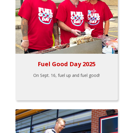
Fuel Good Day 2025
On Sept. 16, fuel up and fuel good!