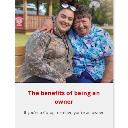
The benefits of being an
owner
If you’re a Co-op member, you’re an owner.