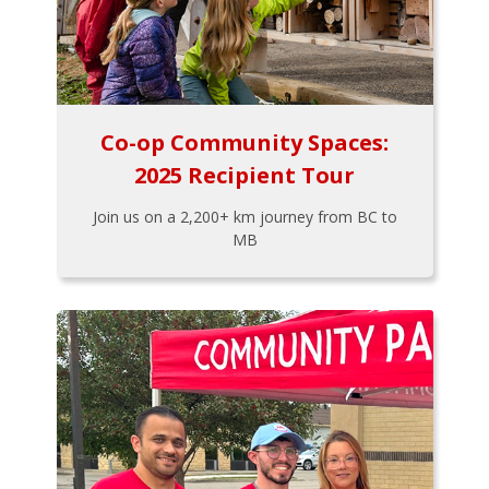
Co-op Community Spaces:
2025 Recipient Tour
Join us on a 2,200+ km journey from BC to
MB