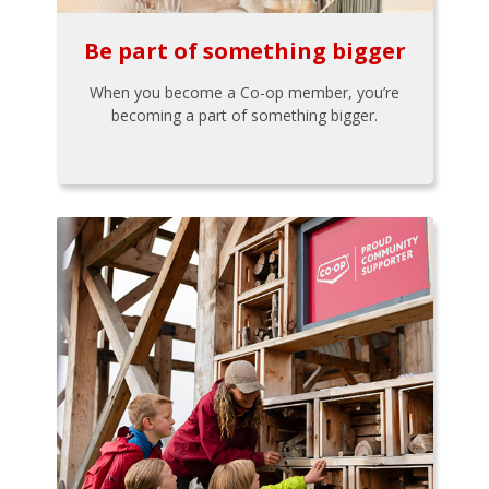
Be part of something bigger
When you become a Co-op member, you’re
becoming a part of something bigger.