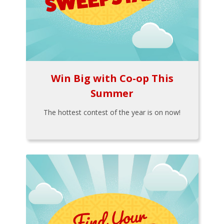
Win Big with Co-op This
Summer
The hottest contest of the year is on now!