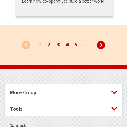
Learn how co-operatives build a better world.
1
2
3
4
5
...
Footer
More Co-op
Tools
Connect