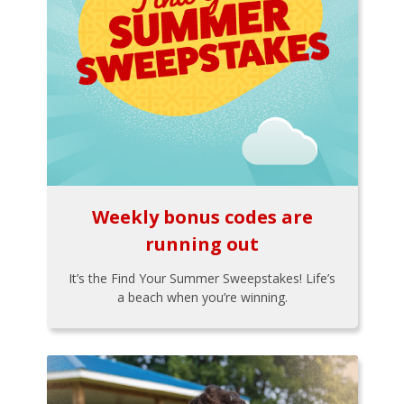
Weekly bonus codes are
running out
It’s the Find Your Summer Sweepstakes! Life’s
a beach when you’re winning.