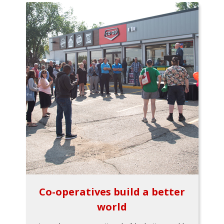
Co-operatives build a better
world