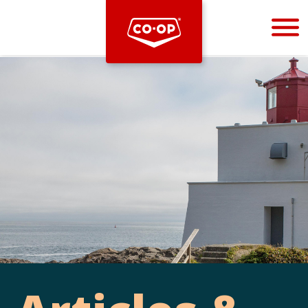
Bootstrap
Hello, world! This is a toast message.