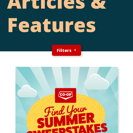
Articles &
Features
Filters