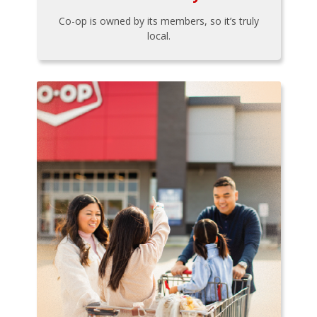
Co-op is owned by its members, so it’s truly
local.