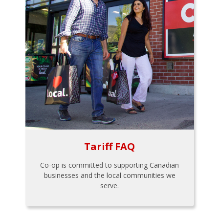
Tariff FAQ
Co-op is committed to supporting Canadian
businesses and the local communities we
serve.