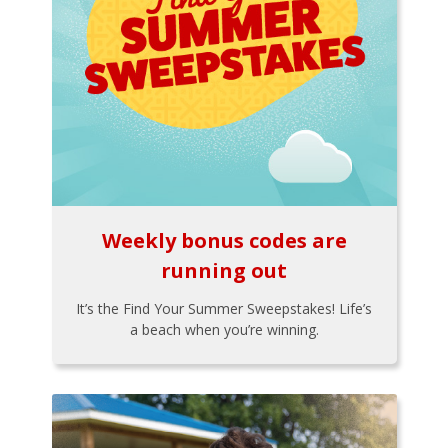
Weekly bonus codes are
running out
It’s the Find Your Summer Sweepstakes! Life’s
a beach when you’re winning.