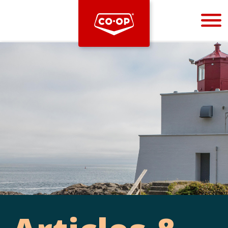
Bootstrap
Hello, world! This is a toast message.