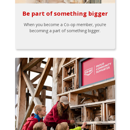
Be part of something bigger
When you become a Co-op member, you’re
becoming a part of something bigger.