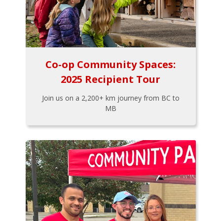
Co-op Community Spaces:
2025 Recipient Tour
Join us on a 2,200+ km journey from BC to
MB