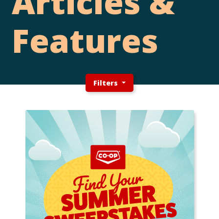
Articles &
Features
Filters