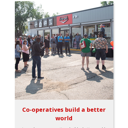
Co-operatives build a better
world