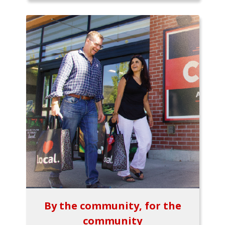
By the community, for the
community