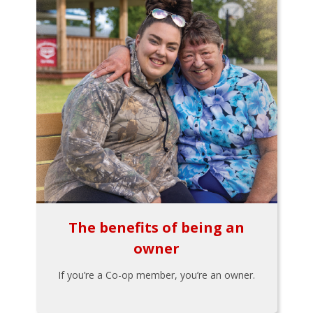
The benefits of being an
owner
If you’re a Co-op member, you’re an owner.