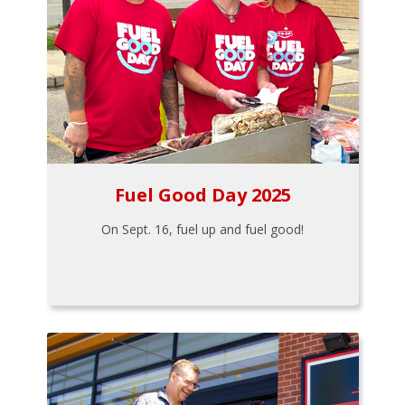
Fuel Good Day 2025
On Sept. 16, fuel up and fuel good!