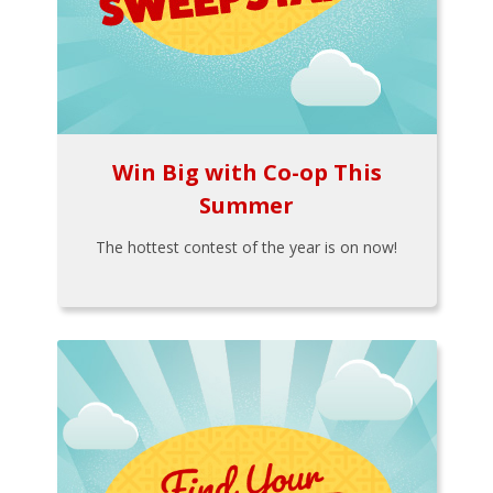
Win Big with Co-op This
Summer
The hottest contest of the year is on now!