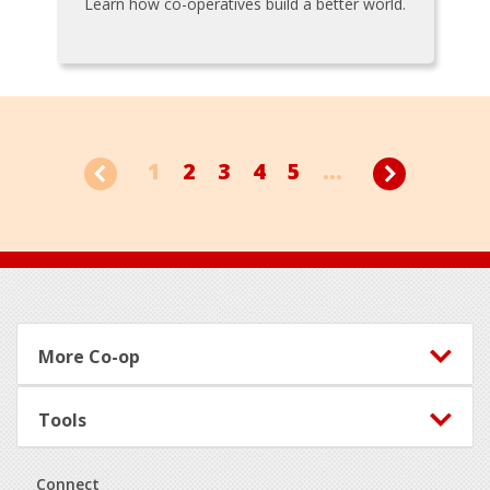
Learn how co-operatives build a better world.
1
2
3
4
5
...
Footer
More Co-op
Tools
Connect