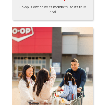
Co-op is owned by its members, so it’s truly
local.