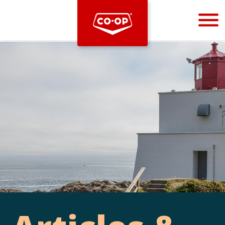
Bootstrap
Hello, world! This is a toast message.