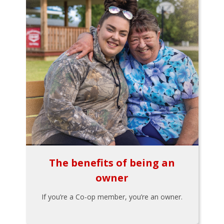
The benefits of being an
owner
If you’re a Co-op member, you’re an owner.