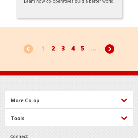
Learn how co-operatives build a better world.
1
2
3
4
5
...
Footer
More Co-op
Tools
Connect