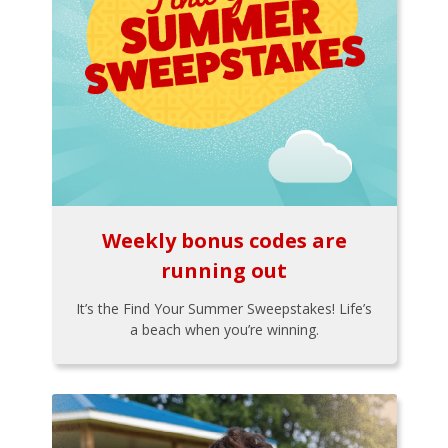
Weekly bonus codes are
running out
It’s the Find Your Summer Sweepstakes! Life’s
a beach when you’re winning.