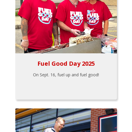
Fuel Good Day 2025
On Sept. 16, fuel up and fuel good!