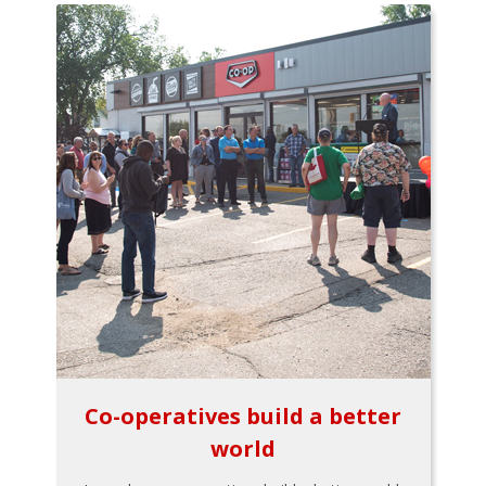
Co-operatives build a better
world