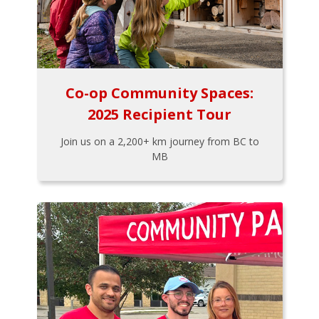
Co-op Community Spaces:
2025 Recipient Tour
Join us on a 2,200+ km journey from BC to
MB