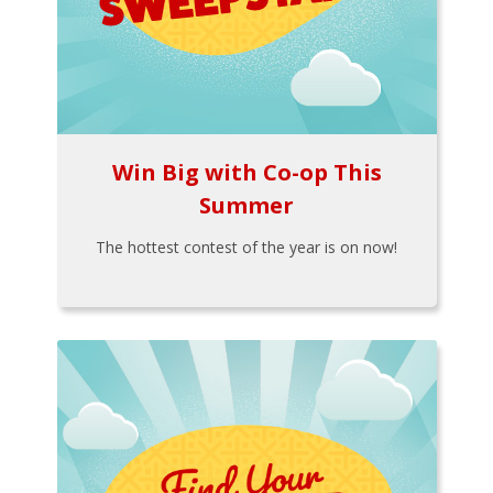
Win Big with Co-op This
Summer
The hottest contest of the year is on now!