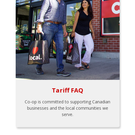
Tariff FAQ
Co-op is committed to supporting Canadian
businesses and the local communities we
serve.