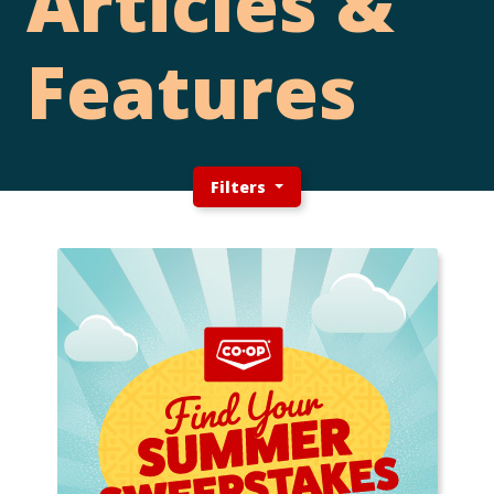
Articles &
Features
Filters