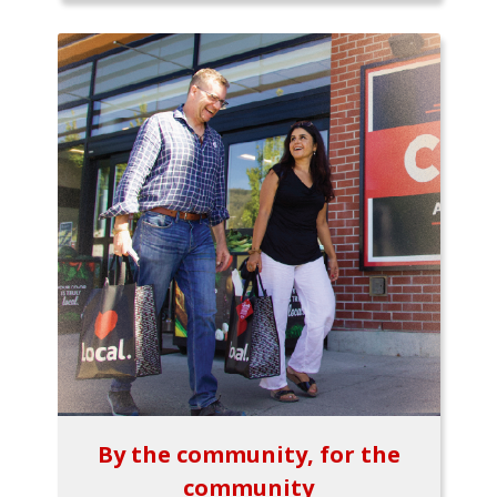
By the community, for the
community