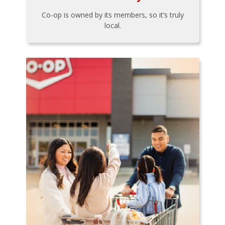
Co-op is owned by its members, so it’s truly
local.