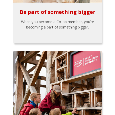
Be part of something bigger
When you become a Co-op member, you’re
becoming a part of something bigger.