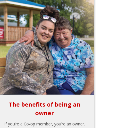
The benefits of being an
owner
If you’re a Co-op member, you’re an owner.