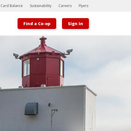
t Card Balance
Sustainability
Careers
Flyers
Find a Co-op
Sign In
Bootstrap
Hello, world! This is a toast message.