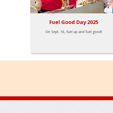
Fuel Good Day 2025
On Sept. 16, fuel up and fuel good!
Footer