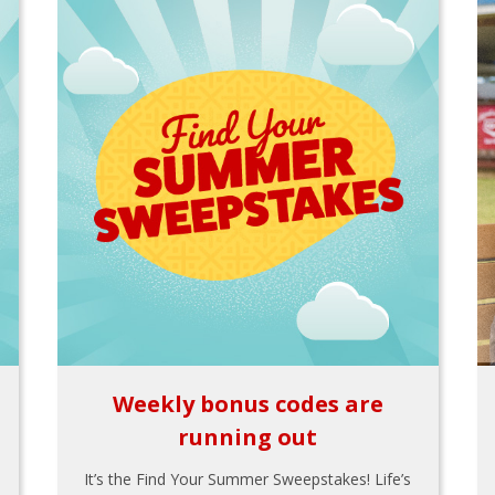
Weekly bonus codes are
running out
It’s the Find Your Summer Sweepstakes! Life’s