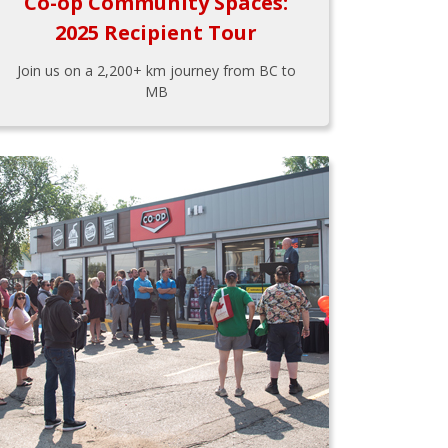
Co-op Community Spaces:
2025 Recipient Tour
Join us on a 2,200+ km journey from BC to
MB