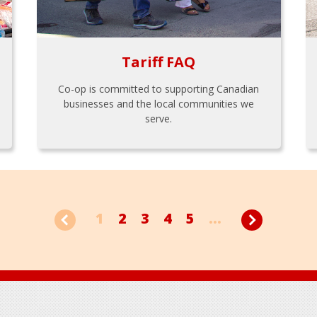
Tariff FAQ
Co-op is committed to supporting Canadian
businesses and the local communities we
serve.
1
2
3
4
5
...