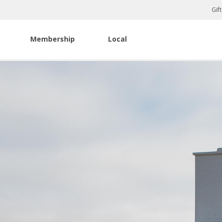
Gif
Membership
Local