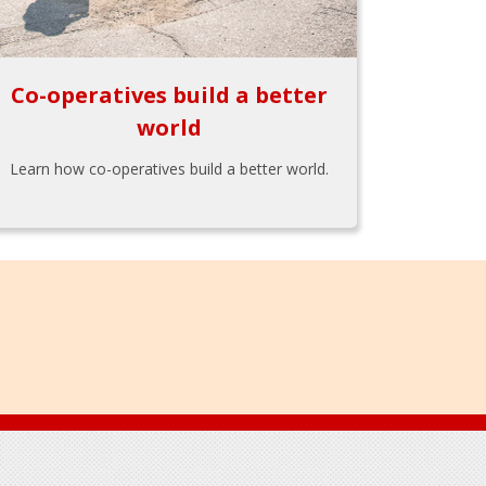
Co-operatives build a better
world
Learn how co-operatives build a better world.