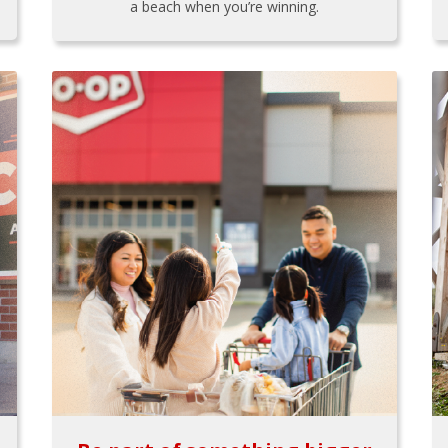
a beach when you’re winning.