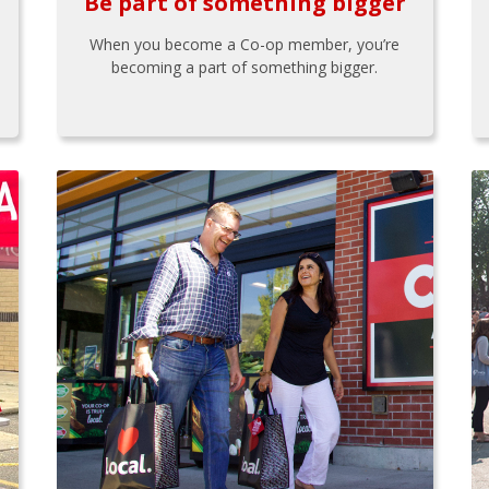
Be part of something bigger
When you become a Co-op member, you’re
becoming a part of something bigger.