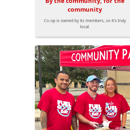
By the community, for the
community
Co-op is owned by its members, so it’s truly
local.