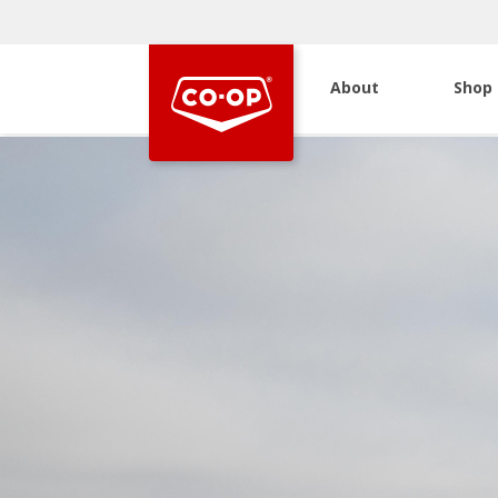
About
Shop