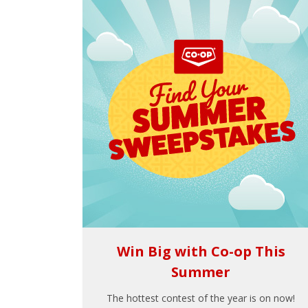
Win Big with Co-op This
Summer
The hottest contest of the year is on now!