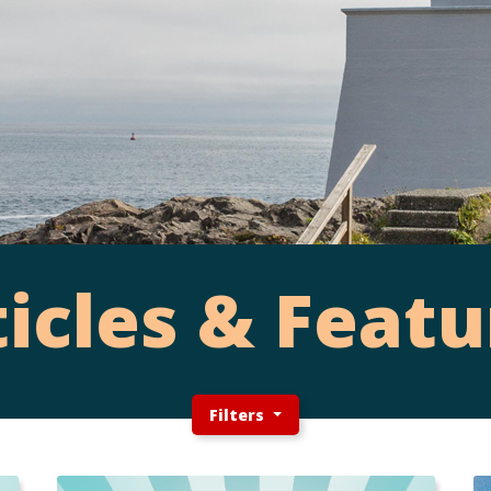
ticles & Featu
Filters