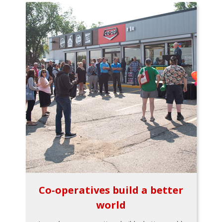
Co-operatives build a better
world