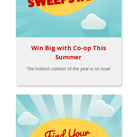
Win Big with Co-op This
Summer
The hottest contest of the year is on now!