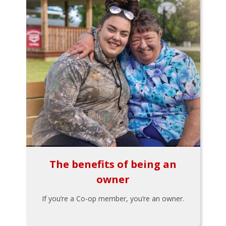
The benefits of being an
owner
If you’re a Co-op member, you’re an owner.