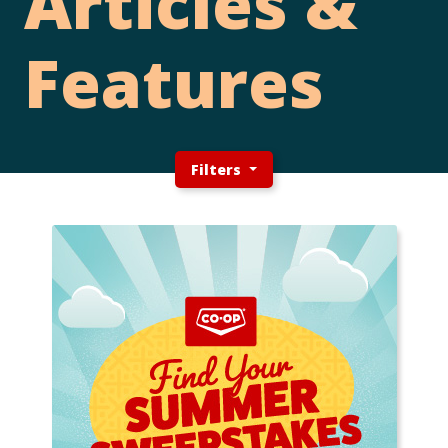
Articles &
Features
Filters