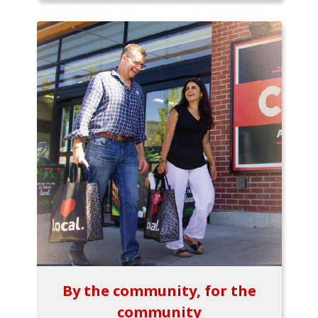
By the community, for the
community