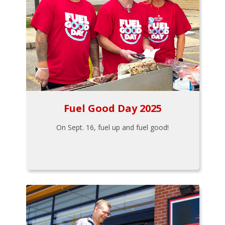
Fuel Good Day 2025
On Sept. 16, fuel up and fuel good!