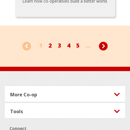
Learn how co-operatives build a better world.
1
2
3
4
5
...
Footer
More Co-op
Tools
Connect