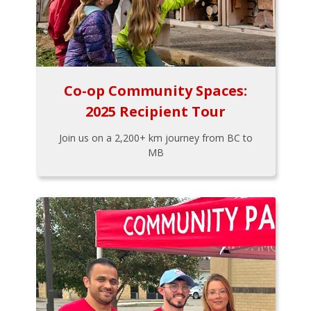
Co-op Community Spaces:
2025 Recipient Tour
Join us on a 2,200+ km journey from BC to
MB