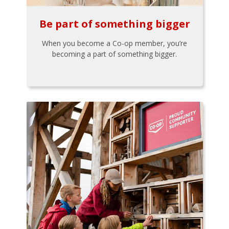
Be part of something bigger
When you become a Co-op member, you’re
becoming a part of something bigger.