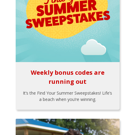
Weekly bonus codes are
running out
It’s the Find Your Summer Sweepstakes! Life’s
a beach when you’re winning.