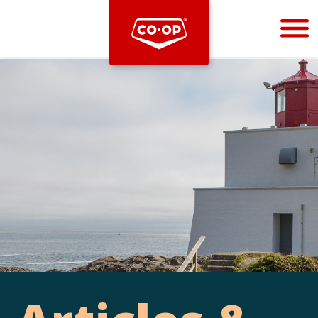
Bootstrap
Hello, world! This is a toast message.