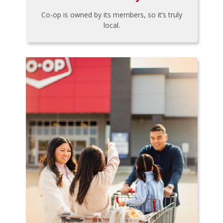
Co-op is owned by its members, so it’s truly
local.