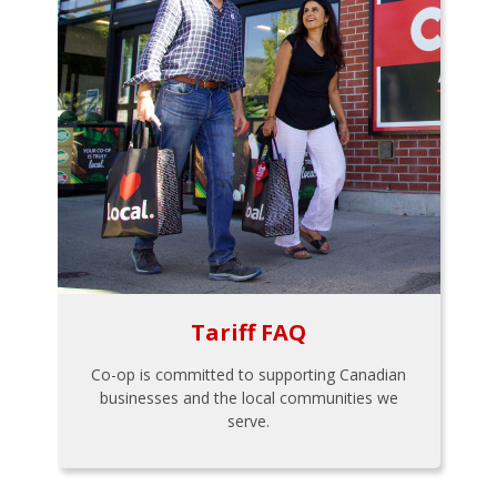
Tariff FAQ
Co-op is committed to supporting Canadian
businesses and the local communities we
serve.