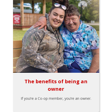
The benefits of being an
owner
If you’re a Co-op member, you’re an owner.