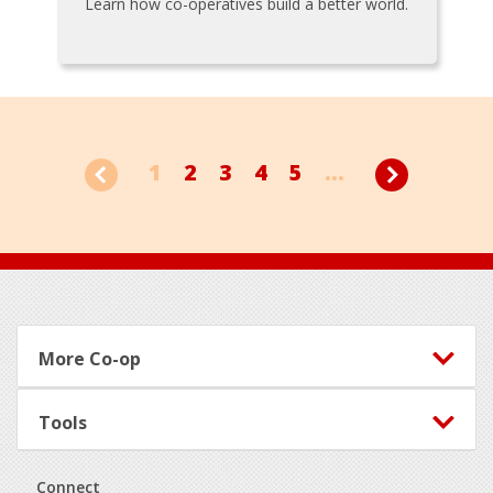
Learn how co-operatives build a better world.
1
2
3
4
5
...
Footer
More Co-op
Tools
Connect