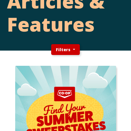
Articles &
Features
Filters