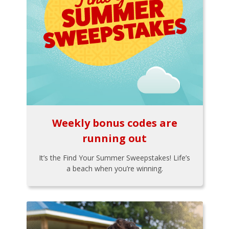
Weekly bonus codes are
running out
It’s the Find Your Summer Sweepstakes! Life’s
a beach when you’re winning.