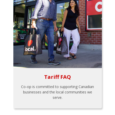
Tariff FAQ
Co-op is committed to supporting Canadian
businesses and the local communities we
serve.