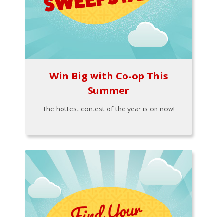
Win Big with Co-op This
Summer
The hottest contest of the year is on now!