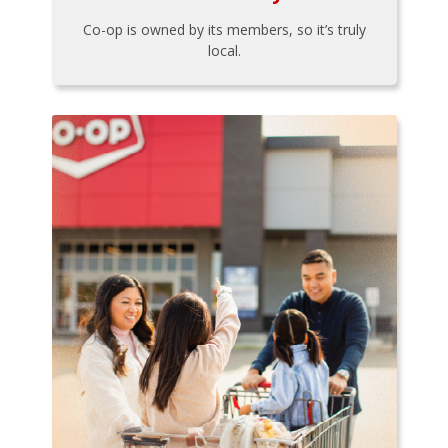
Co-op is owned by its members, so it’s truly
local.