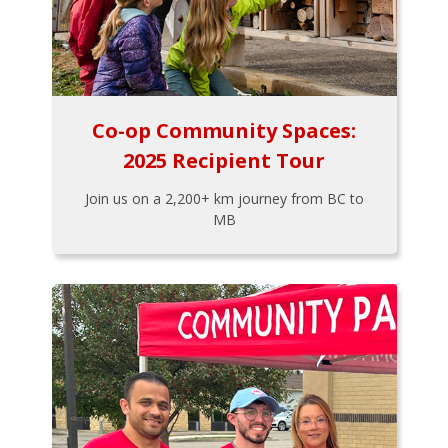
Co-op Community Spaces:
2025 Recipient Tour
Join us on a 2,200+ km journey from BC to
MB