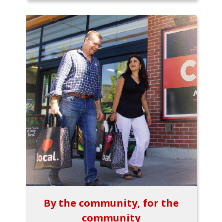
By the community, for the
community