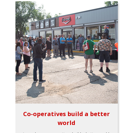
Co-operatives build a better
world