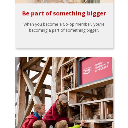
Be part of something bigger
When you become a Co-op member, you’re
becoming a part of something bigger.