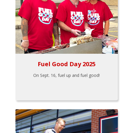
Fuel Good Day 2025
On Sept. 16, fuel up and fuel good!