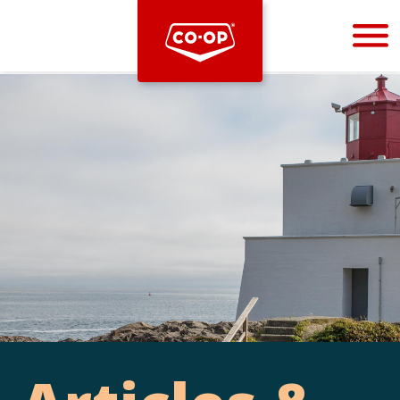
Bootstrap
Hello, world! This is a toast message.