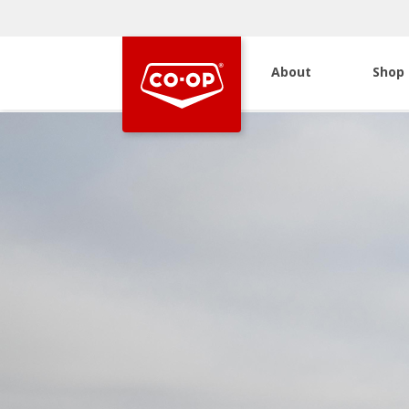
About
Shop