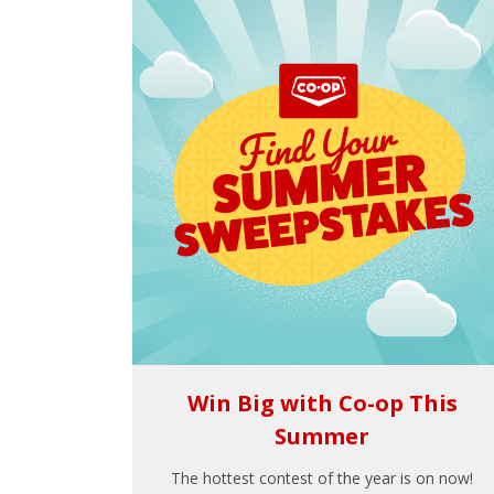
Win Big with Co-op This
Summer
The hottest contest of the year is on now!