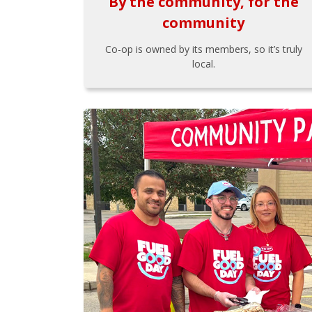
By the community, for the
community
Co-op is owned by its members, so it’s truly
local.