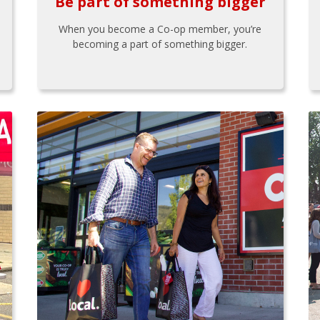
Be part of something bigger
When you become a Co-op member, you’re
becoming a part of something bigger.