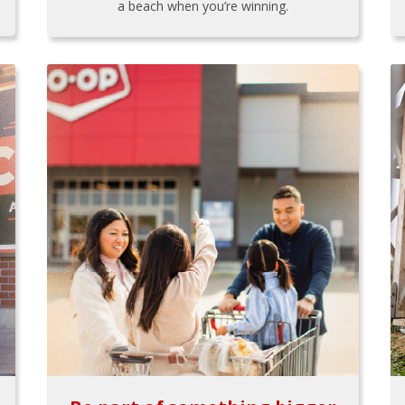
a beach when you’re winning.