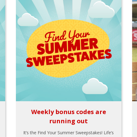
Weekly bonus codes are
running out
It’s the Find Your Summer Sweepstakes! Life’s