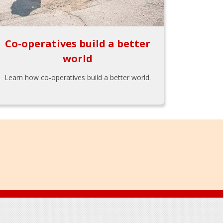
Co-operatives build a better
world
Learn how co-operatives build a better world.