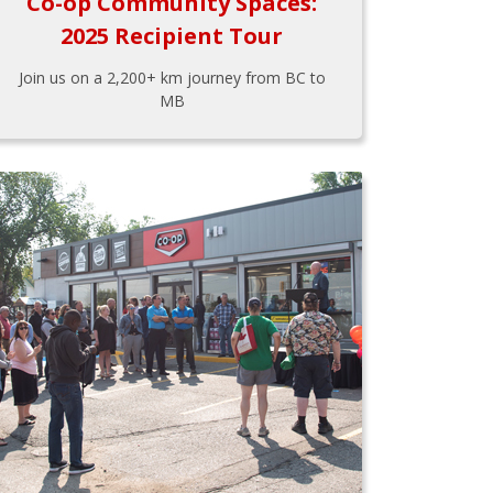
Co-op Community Spaces:
2025 Recipient Tour
Join us on a 2,200+ km journey from BC to
MB