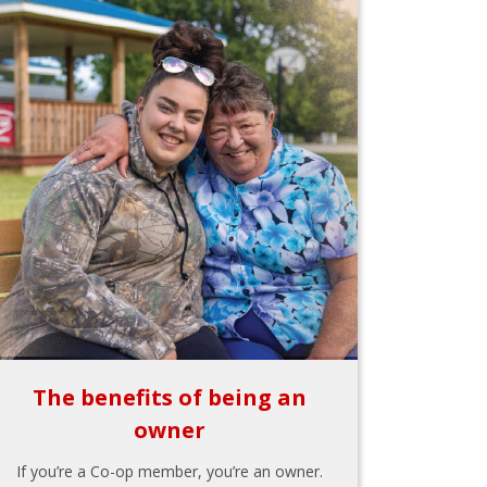
The benefits of being an
owner
If you’re a Co-op member, you’re an owner.