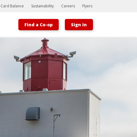
t Card Balance
Sustainability
Careers
Flyers
Find a Co-op
Sign In
Bootstrap
Hello, world! This is a toast message.