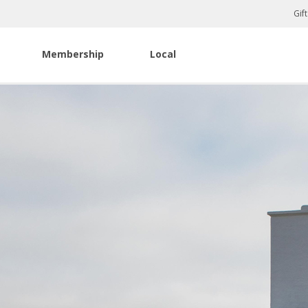
Gif
Membership
Local