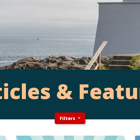
ticles & Featu
Filters