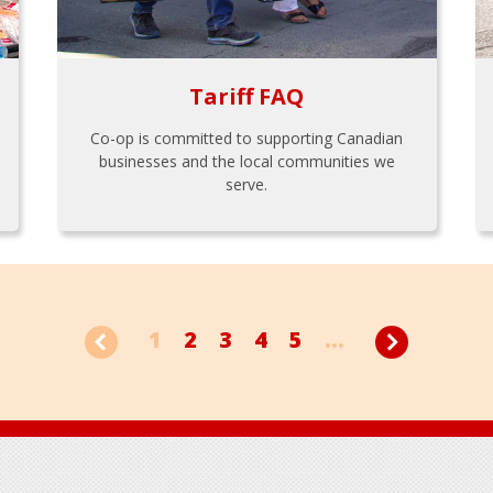
Tariff FAQ
Co-op is committed to supporting Canadian
businesses and the local communities we
serve.
1
2
3
4
5
...