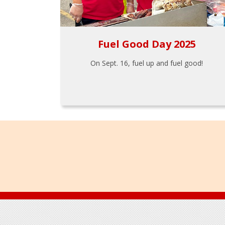
Fuel Good Day 2025
On Sept. 16, fuel up and fuel good!
Footer