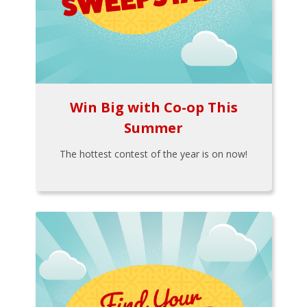
Win Big with Co-op This
Summer
The hottest contest of the year is on now!