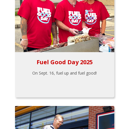
Fuel Good Day 2025
On Sept. 16, fuel up and fuel good!