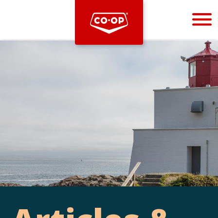
Bootstrap
Hello, world! This is a toast message.