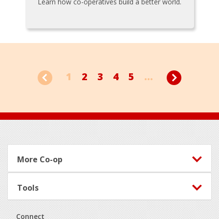
Learn how co-operatives build a better world.
1
2
3
4
5
...
Footer
More Co-op
Tools
Connect