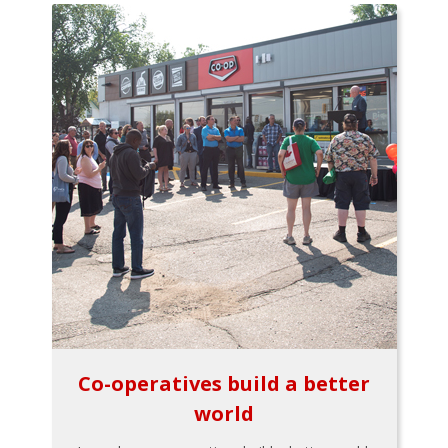
Co-operatives build a better
world