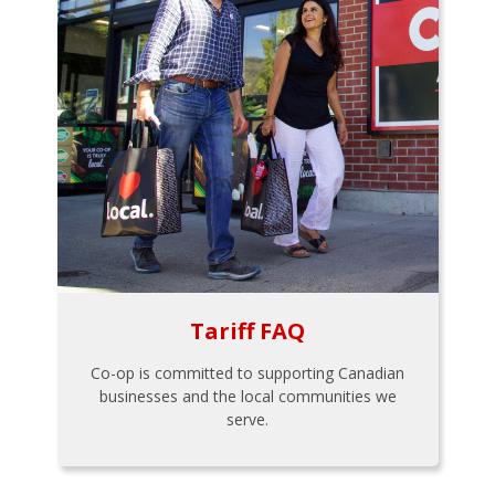
Tariff FAQ
Co-op is committed to supporting Canadian
businesses and the local communities we
serve.