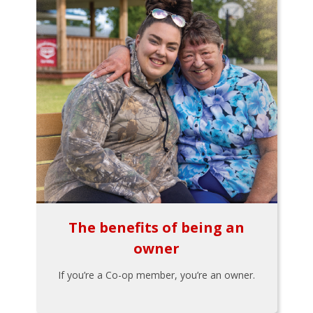
The benefits of being an
owner
If you’re a Co-op member, you’re an owner.