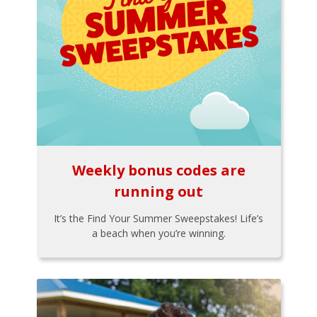
Weekly bonus codes are
running out
It’s the Find Your Summer Sweepstakes! Life’s
a beach when you’re winning.