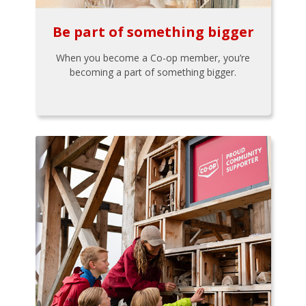
Be part of something bigger
When you become a Co-op member, you’re
becoming a part of something bigger.