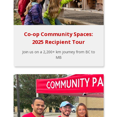
Co-op Community Spaces:
2025 Recipient Tour
Join us on a 2,200+ km journey from BC to
MB