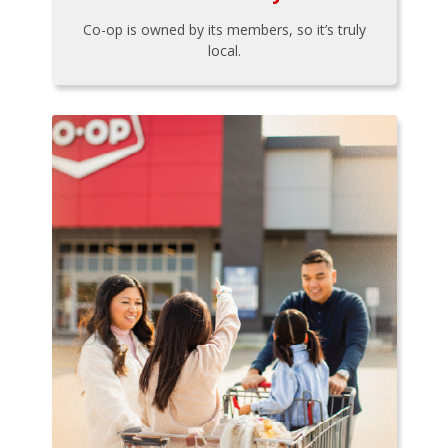
Co-op is owned by its members, so it’s truly
local.