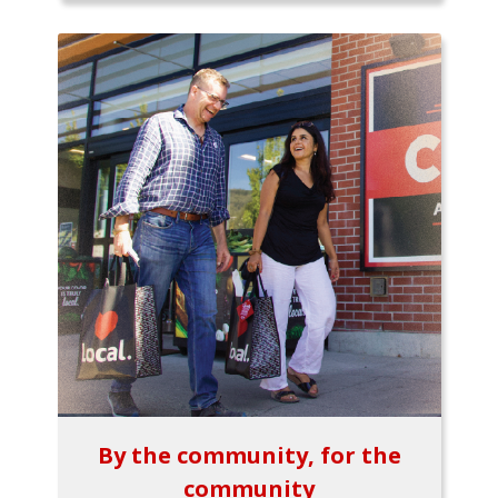
By the community, for the
community