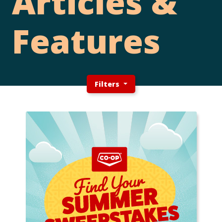
Articles &
Features
Filters