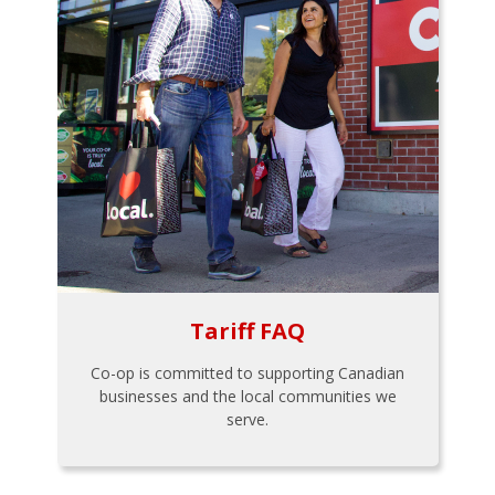
Tariff FAQ
Co-op is committed to supporting Canadian
businesses and the local communities we
serve.