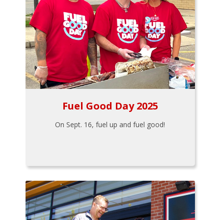
Fuel Good Day 2025
On Sept. 16, fuel up and fuel good!