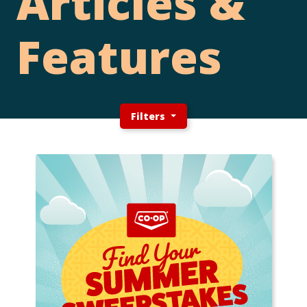
Articles &
Features
Filters