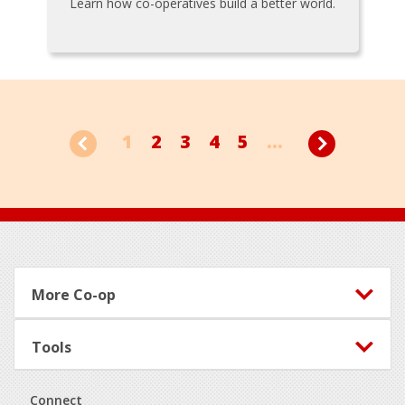
Learn how co-operatives build a better world.
1
2
3
4
5
...
Footer
More Co-op
Tools
Connect