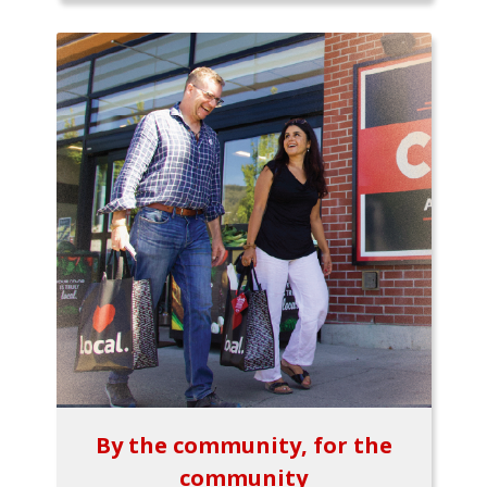
By the community, for the
community