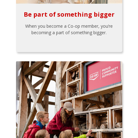
Be part of something bigger
When you become a Co-op member, you’re
becoming a part of something bigger.