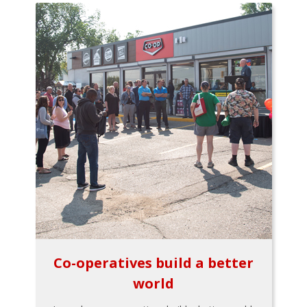
Co-operatives build a better
world