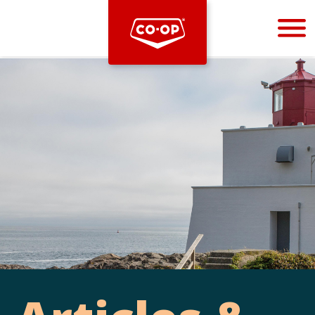
Bootstrap
Hello, world! This is a toast message.