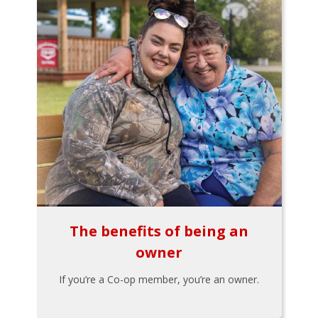
The benefits of being an
owner
If you’re a Co-op member, you’re an owner.