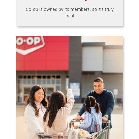
Co-op is owned by its members, so it’s truly
local.