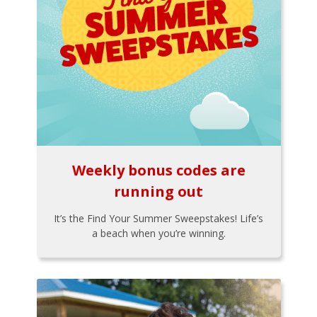
Weekly bonus codes are
running out
It’s the Find Your Summer Sweepstakes! Life’s
a beach when you’re winning.