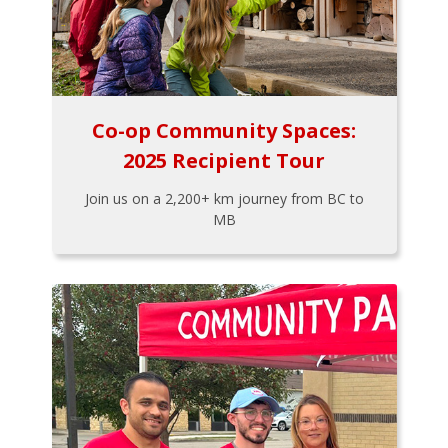
Co-op Community Spaces:
2025 Recipient Tour
Join us on a 2,200+ km journey from BC to
MB