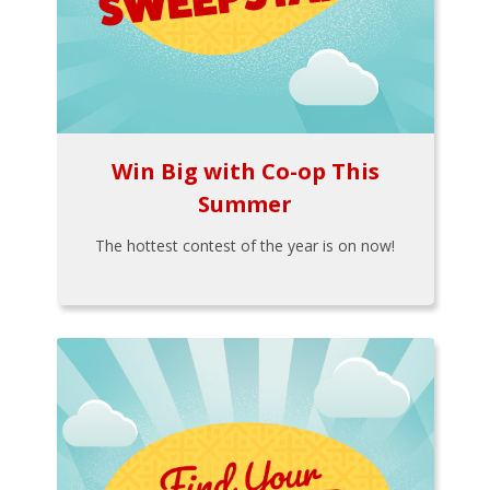
Win Big with Co-op This
Summer
The hottest contest of the year is on now!