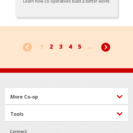
Learn how co-operatives build a better world.
1
2
3
4
5
...
Footer
More Co-op
Tools
Connect