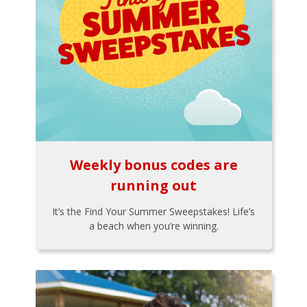
Weekly bonus codes are
running out
It’s the Find Your Summer Sweepstakes! Life’s
a beach when you’re winning.