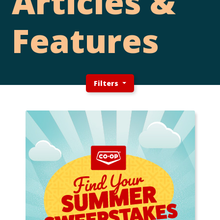
Articles &
Features
Filters