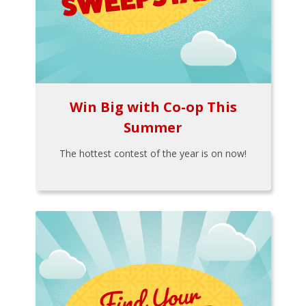
Win Big with Co-op This
Summer
The hottest contest of the year is on now!