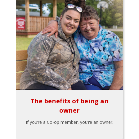
The benefits of being an
owner
If you’re a Co-op member, you’re an owner.