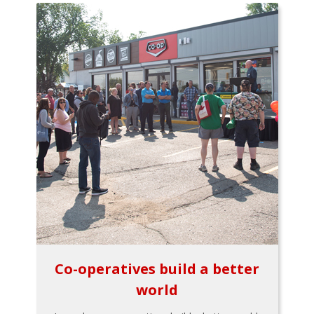
Co-operatives build a better
world