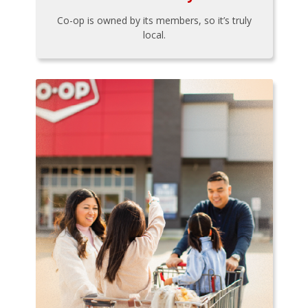
Co-op is owned by its members, so it’s truly
local.