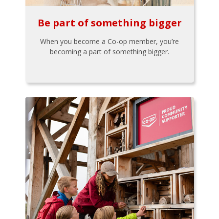
Be part of something bigger
When you become a Co-op member, you’re
becoming a part of something bigger.