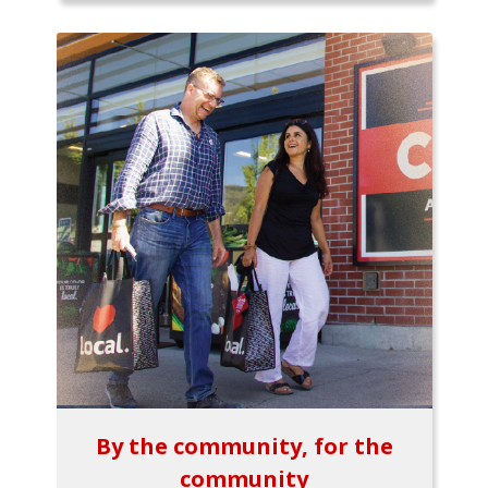
By the community, for the
community