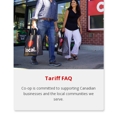
Tariff FAQ
Co-op is committed to supporting Canadian
businesses and the local communities we
serve.