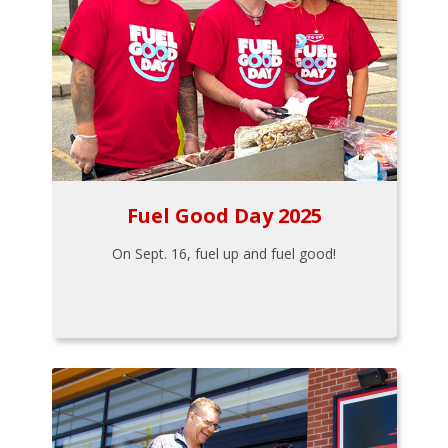
Fuel Good Day 2025
On Sept. 16, fuel up and fuel good!