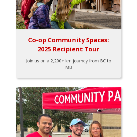
Co-op Community Spaces:
2025 Recipient Tour
Join us on a 2,200+ km journey from BC to
MB