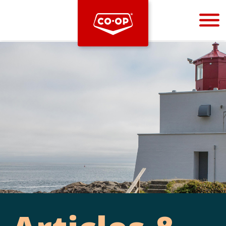
Bootstrap
Hello, world! This is a toast message.