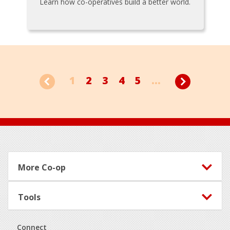
Learn how co-operatives build a better world.
1
2
3
4
5
...
Footer
More Co-op
Tools
Connect