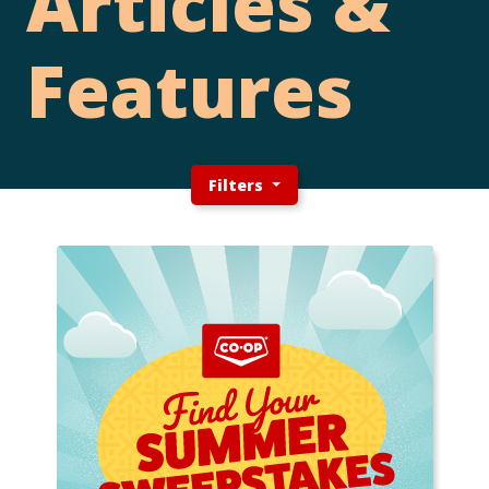
Articles &
Features
Filters