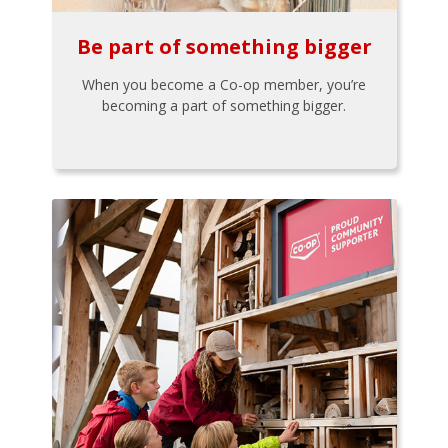
Be part of something bigger
When you become a Co-op member, you’re
becoming a part of something bigger.