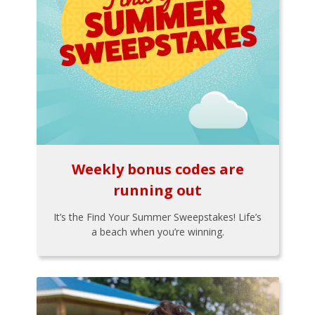
Weekly bonus codes are
running out
It’s the Find Your Summer Sweepstakes! Life’s
a beach when you’re winning.