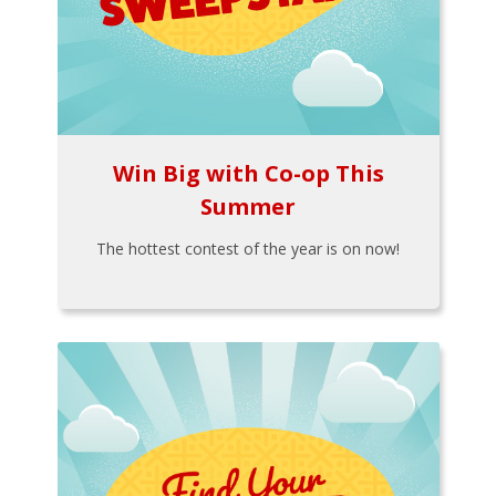
Win Big with Co-op This
Summer
The hottest contest of the year is on now!