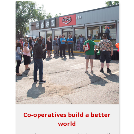
Co-operatives build a better
world