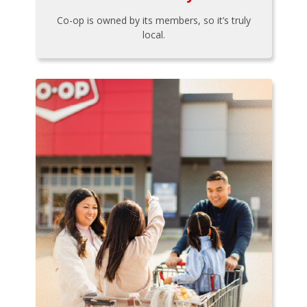
Co-op is owned by its members, so it’s truly
local.