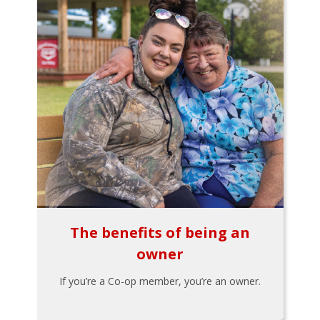
The benefits of being an
owner
If you’re a Co-op member, you’re an owner.