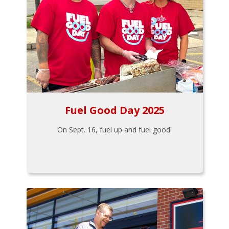
Fuel Good Day 2025
On Sept. 16, fuel up and fuel good!