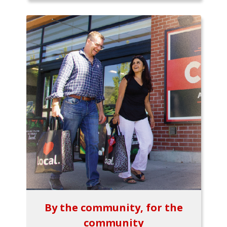
By the community, for the
community