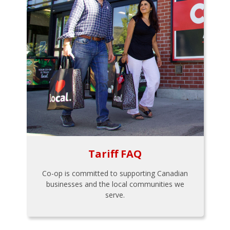
Tariff FAQ
Co-op is committed to supporting Canadian
businesses and the local communities we
serve.