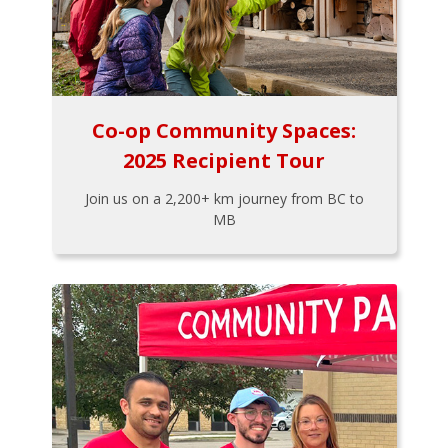
Co-op Community Spaces:
2025 Recipient Tour
Join us on a 2,200+ km journey from BC to
MB