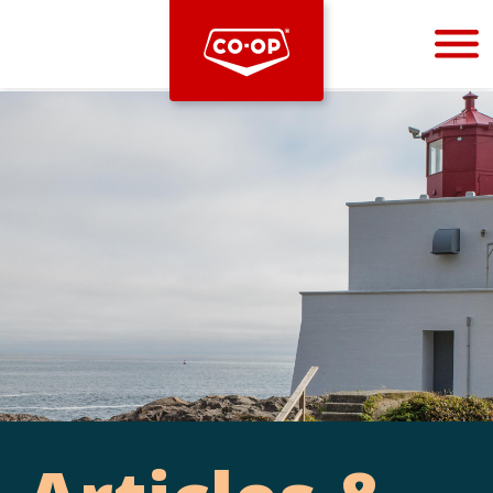
Bootstrap
Hello, world! This is a toast message.