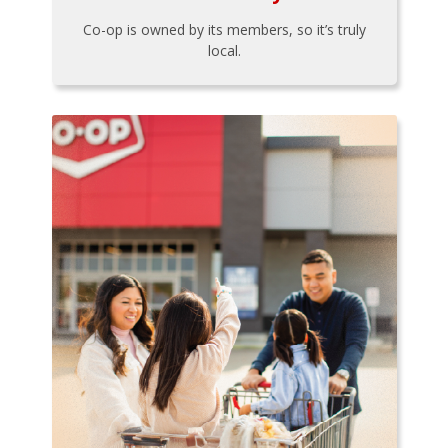
Co-op is owned by its members, so it’s truly
local.