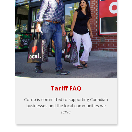
Tariff FAQ
Co-op is committed to supporting Canadian
businesses and the local communities we
serve.