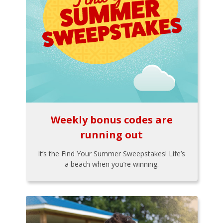
Weekly bonus codes are
running out
It’s the Find Your Summer Sweepstakes! Life’s
a beach when you’re winning.