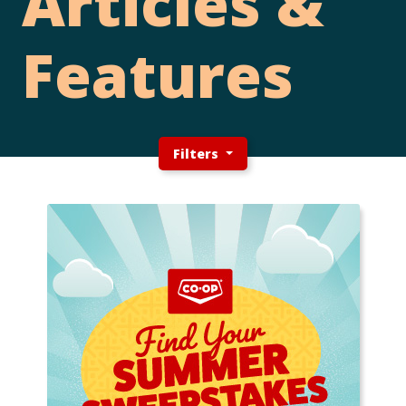
Articles &
Features
Filters