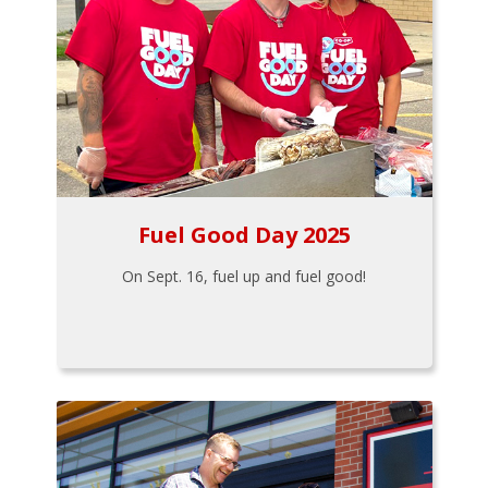
Fuel Good Day 2025
On Sept. 16, fuel up and fuel good!