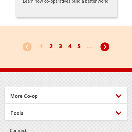
Learn how co-operatives build a better world.
1
2
3
4
5
...
Footer
More Co-op
Tools
Connect