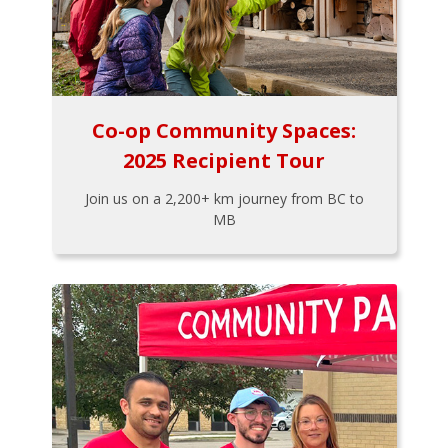
Co-op Community Spaces:
2025 Recipient Tour
Join us on a 2,200+ km journey from BC to
MB