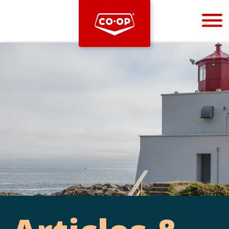
Bootstrap
Hello, world! This is a toast message.