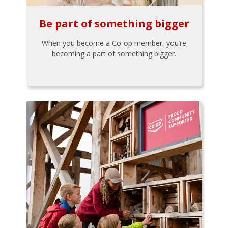
Be part of something bigger
When you become a Co-op member, you’re
becoming a part of something bigger.