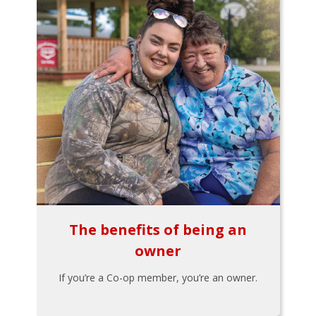
The benefits of being an
owner
If you’re a Co-op member, you’re an owner.