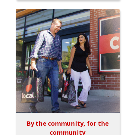
By the community, for the
community