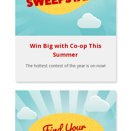
Win Big with Co-op This
Summer
The hottest contest of the year is on now!