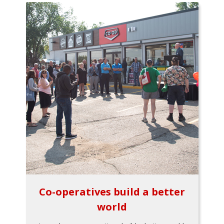
Co-operatives build a better
world