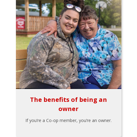
The benefits of being an
owner
If you’re a Co-op member, you’re an owner.