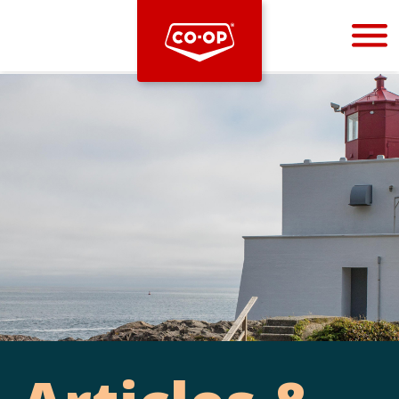
Bootstrap
Hello, world! This is a toast message.