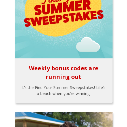
Weekly bonus codes are
running out
It’s the Find Your Summer Sweepstakes! Life’s
a beach when you’re winning.