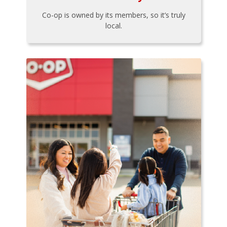
Co-op is owned by its members, so it’s truly
local.