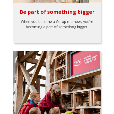
Be part of something bigger
When you become a Co-op member, you’re
becoming a part of something bigger.