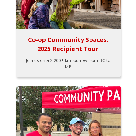
Co-op Community Spaces:
2025 Recipient Tour
Join us on a 2,200+ km journey from BC to
MB