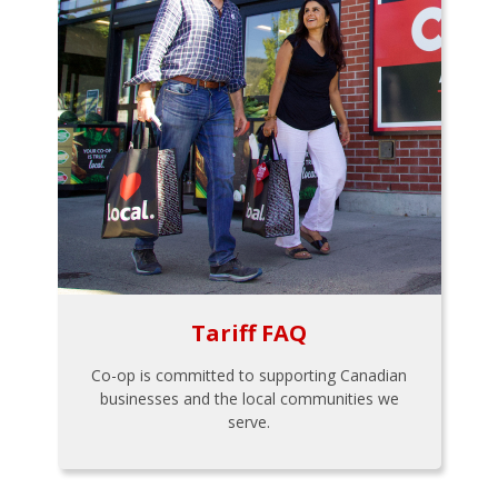
Tariff FAQ
Co-op is committed to supporting Canadian
businesses and the local communities we
serve.