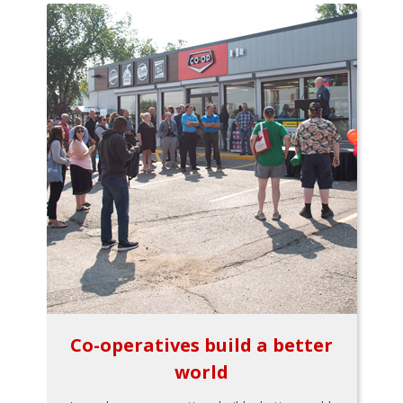
Co-operatives build a better
world