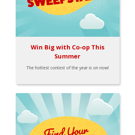
Win Big with Co-op This
Summer
The hottest contest of the year is on now!