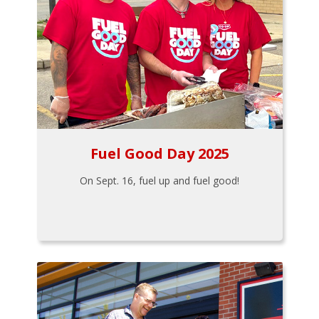
Fuel Good Day 2025
On Sept. 16, fuel up and fuel good!