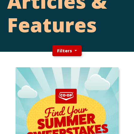
Articles &
Features
Filters