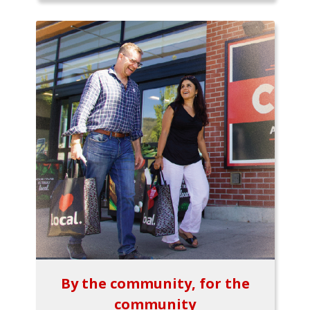
By the community, for the
community