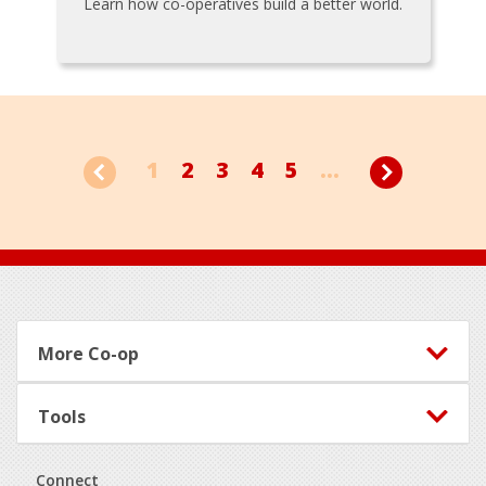
Learn how co-operatives build a better world.
1
2
3
4
5
...
Footer
More Co-op
Tools
Connect