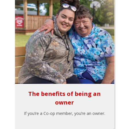
The benefits of being an
owner
If you’re a Co-op member, you’re an owner.