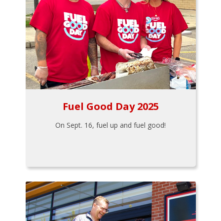
Fuel Good Day 2025
On Sept. 16, fuel up and fuel good!