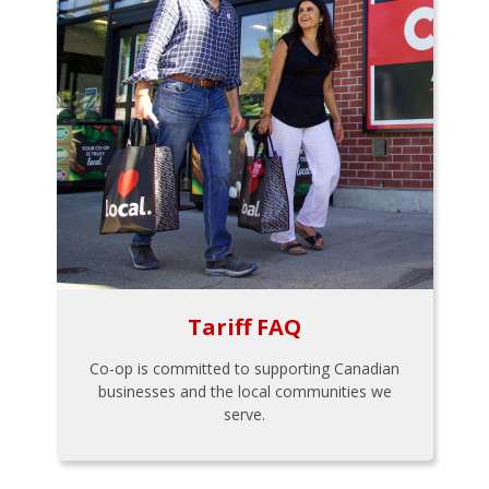
Tariff FAQ
Co-op is committed to supporting Canadian
businesses and the local communities we
serve.