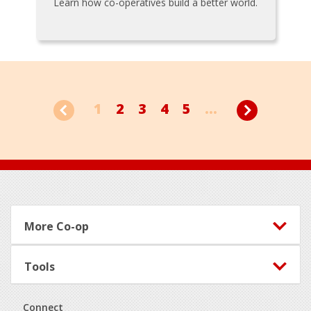
Learn how co-operatives build a better world.
1
2
3
4
5
...
Footer
More Co-op
Tools
Connect