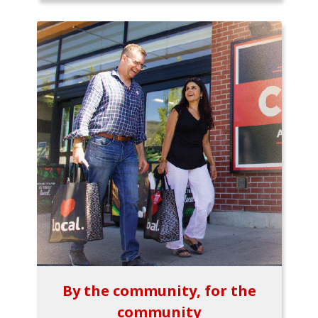
By the community, for the
community