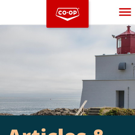
Bootstrap
Hello, world! This is a toast message.