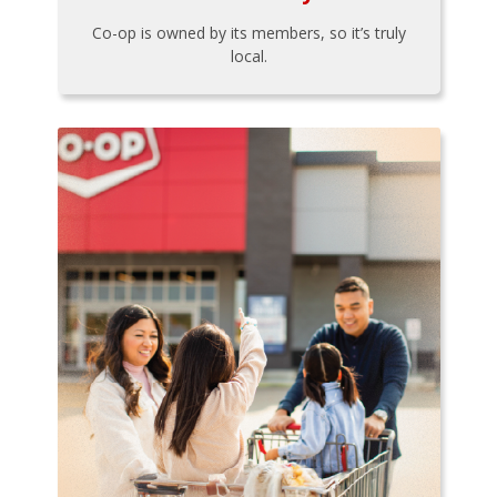
Co-op is owned by its members, so it’s truly
local.