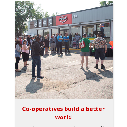
Co-operatives build a better
world