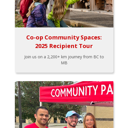
Co-op Community Spaces:
2025 Recipient Tour
Join us on a 2,200+ km journey from BC to
MB