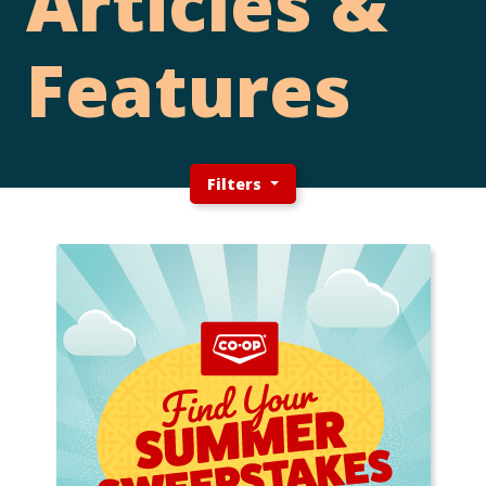
Articles &
Features
Filters