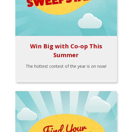
Win Big with Co-op This
Summer
The hottest contest of the year is on now!