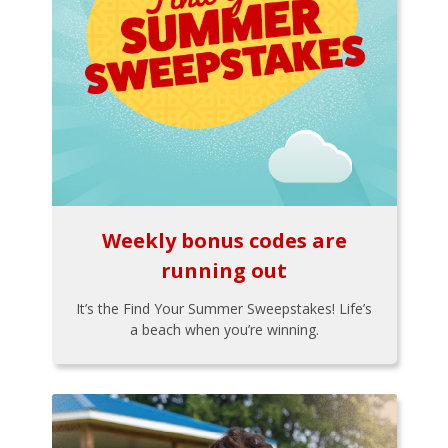
Weekly bonus codes are
running out
It’s the Find Your Summer Sweepstakes! Life’s
a beach when you’re winning.