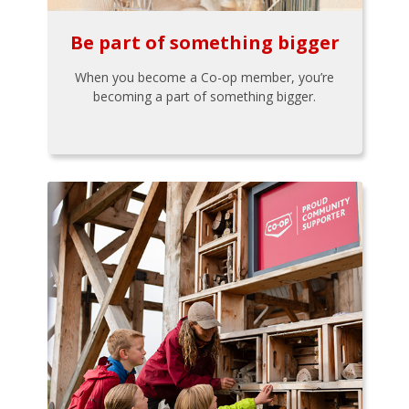
Be part of something bigger
When you become a Co-op member, you’re
becoming a part of something bigger.