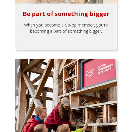
Be part of something bigger
When you become a Co-op member, you’re
becoming a part of something bigger.