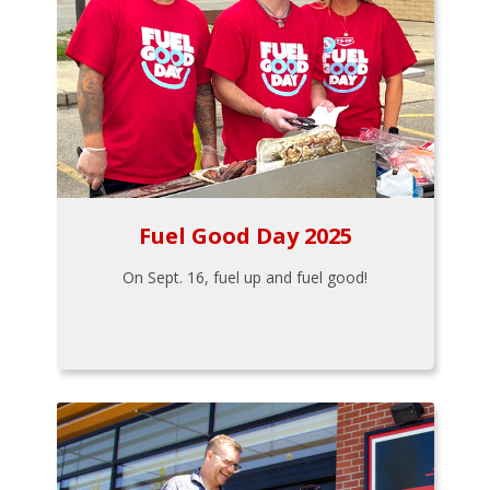
Fuel Good Day 2025
On Sept. 16, fuel up and fuel good!