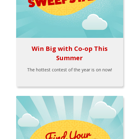
Win Big with Co-op This
Summer
The hottest contest of the year is on now!