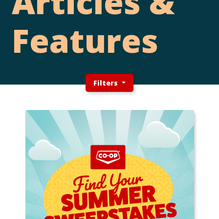
Articles &
Features
Filters