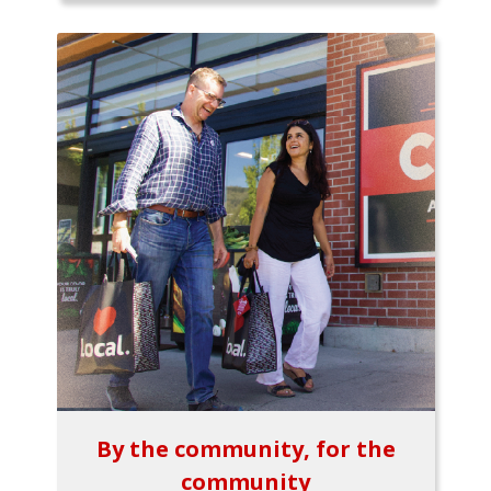
By the community, for the
community