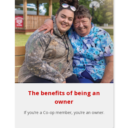
The benefits of being an
owner
If you’re a Co-op member, you’re an owner.