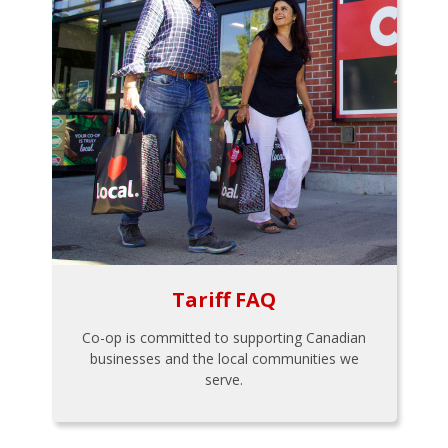
Tariff FAQ
Co-op is committed to supporting Canadian
businesses and the local communities we
serve.