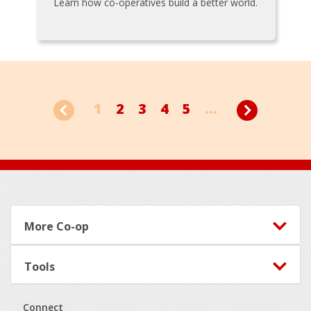
Learn how co-operatives build a better world.
1
2
3
4
5
...
Footer
More Co-op
Tools
Connect