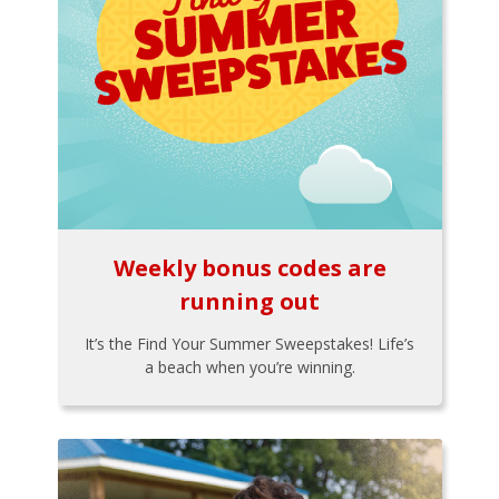
Weekly bonus codes are
running out
It’s the Find Your Summer Sweepstakes! Life’s
a beach when you’re winning.