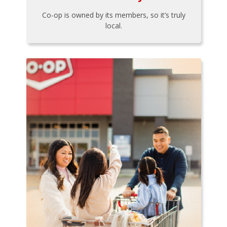
Co-op is owned by its members, so it’s truly
local.