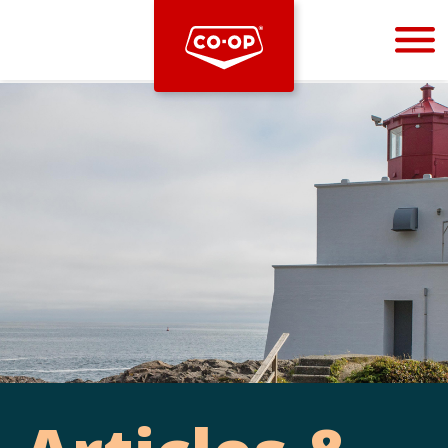
Bootstrap
Hello, world! This is a toast message.