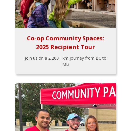
Co-op Community Spaces:
2025 Recipient Tour
Join us on a 2,200+ km journey from BC to
MB