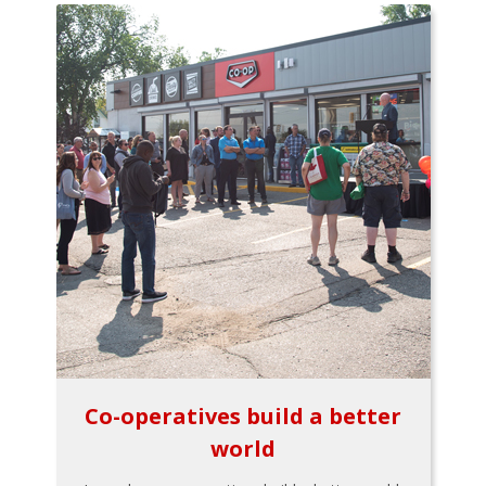
Co-operatives build a better
world